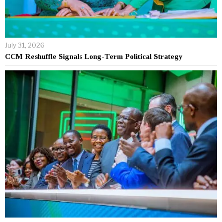
July 31, 2026
CCM Reshuffle Signals Long-Term Political Strategy