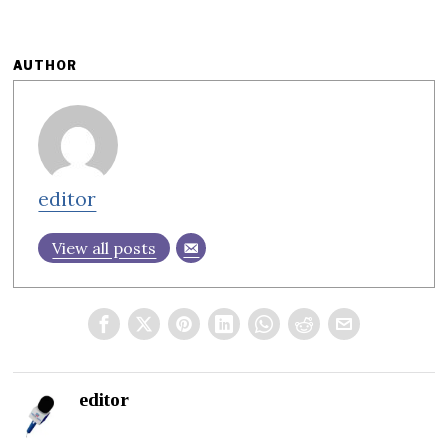
AUTHOR
editor
View all posts
editor