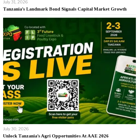
July 31, 2026
Tanzania’s Landmark Bond Signals Capital Market Growth
July 30, 2026
Unlock Tanzania’s Agri Opportunities At AAE 2026