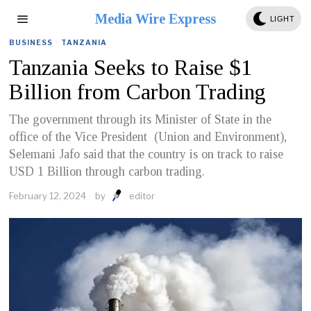
Media Wire Express
LIGHT
BUSINESS
·
TANZANIA
Tanzania Seeks to Raise $1
Billion from Carbon Trading
The government through its Minister of State in the
office of the Vice President (Union and Environment),
Selemani Jafo said that the country is on track to raise
USD 1 Billion through carbon trading.
February 12, 2024
by
editor