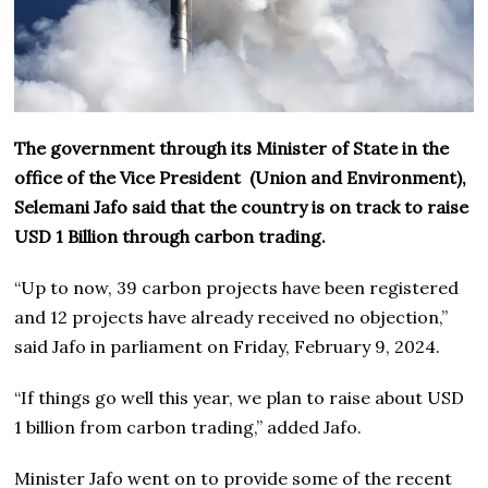
The government through its Minister of State in the
office of the Vice President (Union and Environment),
Selemani Jafo said that the country is on track to raise
USD 1 Billion through carbon trading.
“Up to now, 39 carbon projects have been registered
and 12 projects have already received no objection,”
said Jafo in parliament on Friday, February 9, 2024.
“If things go well this year, we plan to raise about USD
1 billion from carbon trading,” added Jafo.
Minister Jafo went on to provide some of the recent