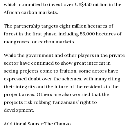
which commited to invest over US$450 million in the
African carbon markets.
The partnership targets eight million hectares of
forest in the first phase, including 56,000 hectares of
mangroves for carbon markets.
While the government and other players in the private
sector have continued to show great interest in
seeing projects come to fruition, some actors have
expressed doubt over the schemes, with many citing
their integrity and the future of the residents in the
project areas. Others are also worried that the
projects risk robbing Tanzanians’ right to
development.
Additional Source:The Chanzo