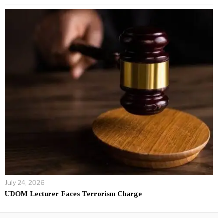
July 24, 2026
UDOM Lecturer Faces Terrorism Charge