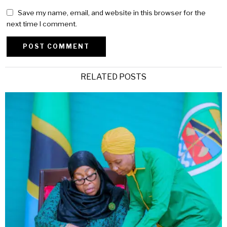
Save my name, email, and website in this browser for the
next time I comment.
Alternative:
RELATED POSTS