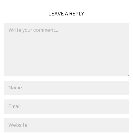
LEAVE A REPLY