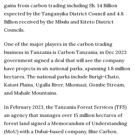
gains from carbon trading including Sh. 14 Billion
expected by the Tanganyika District Council and 4.8
Billion received by the Mbulu and Kiteto District
Councils.
One of the major players in the carbon trading
business in Tanzania is Carbon Tanzania, in Dec 2023
government signed a deal that will see the company
have projects in six national parks, spanning 1.8 million
hectares. The national parks include Burigi-Chato,
Katavi Plains, Ugalla River, Mkomazi, Gombe Stream,
and Mahale Mountains.
In February 2023, the Tanzania Forest Services (TFS)
an agency that manages over 15 million hectares of
forest land signed a Memorandum of Understanding
(MoU) with a Dubai-based company, Blue Carbon,