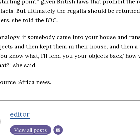
starting point,” given British laws that prohibit the 
ifacts. But ultimately the regalia should be returned 
ers, she told the BBC.
n analogy, if somebody came into your house and ran
jects and then kept them in their house, and then a
‘You know what, I’ll lend you your objects back,’ ho
hat?” she said.
ource :Africa news.
editor
View all posts