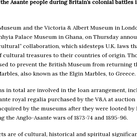
the Asante people during Britain’s colonial battles 
 Museum and the Victoria & Albert Museum in Londo
nhyia Palace Museum in Ghana, on Thursday annou
ultural’’ collaboration, which sidesteps U.K. laws th
f cultural treasures to their countries of origin. Th
sed to prevent the British Museum from returning t
arbles, also known as the Elgin Marbles, to Greece.
s in total are involved in the loan arrangement, inc
ante royal regalia purchased by the V&A at auction 
acquired by the museums after they were looted by 
ng the Anglo-Asante wars of 1873-74 and 1895-96.
ts are of cultural, historical and spiritual significa