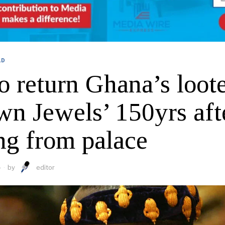
LD
o return Ghana’s loot
wn Jewels’ 150yrs aft
ng from palace
4
by
editor