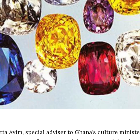
ta Ayim, special adviser to Ghana’s culture minister