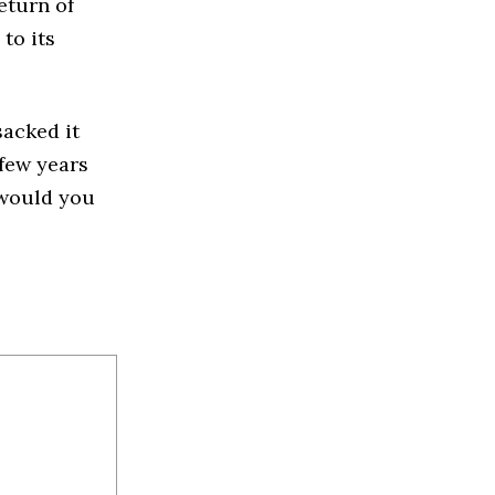
return of
to its
sacked it
 few years
w would you