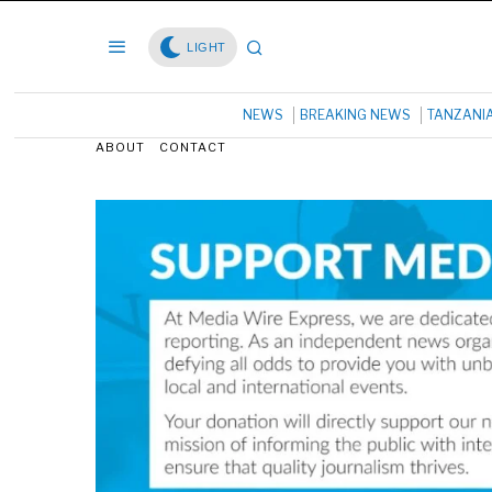
LIGHT
NEWS
BREAKING NEWS
TANZANI
ABOUT
CONTACT