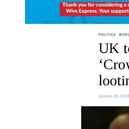
POLITICS
·
WOR
UK t
‘Cro
looti
January 26, 202