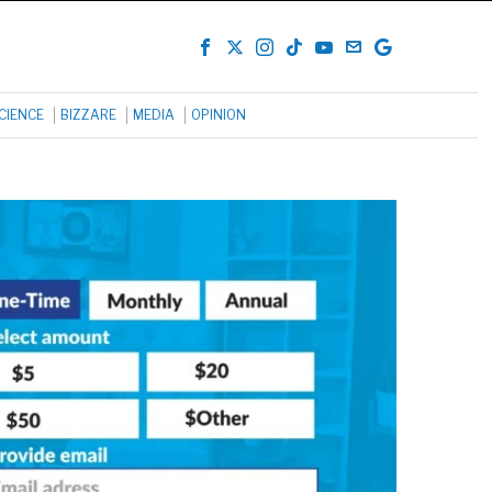
CIENCE
BIZZARE
MEDIA
OPINION