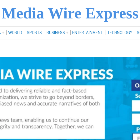
Media Wire Express
A
WORLD
SPORTS
BUSINESS
ENTERTAINMENT
TECHNOLOGY
S