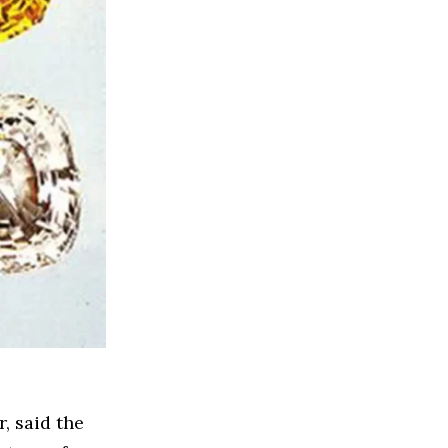
, said the