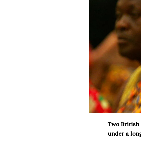
Two British
under a lon