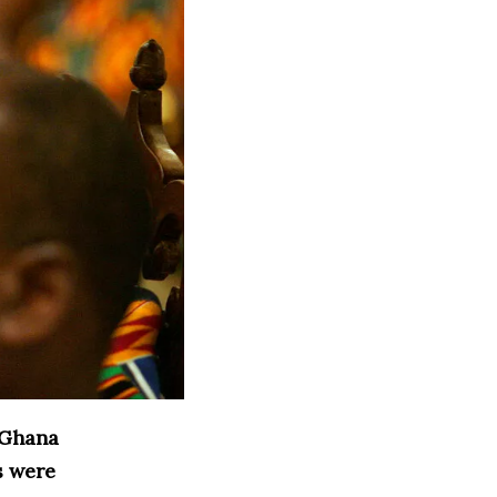
 Ghana
s were