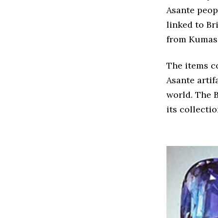
Asante peopl
linked to Br
from Kumasi
The items co
Asante artif
world. The B
its collectio