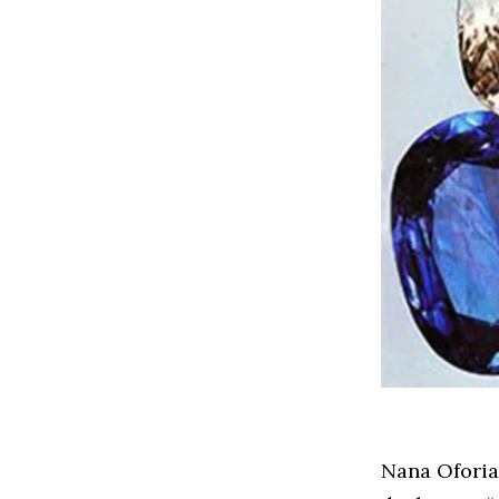
Nana Oforiat