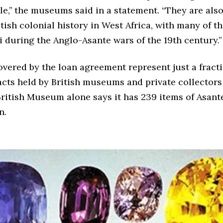
e,’’ the museums said in a statement. “They are also
itish colonial history in West Africa, with many of 
 during the Anglo-Asante wars of the 19th century.”
vered by the loan agreement represent just a fracti
acts held by British museums and private collector
ritish Museum alone says it has 239 items of Asante
n.