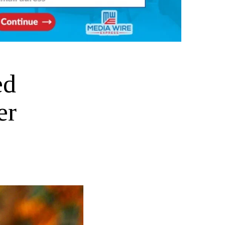
ed
er