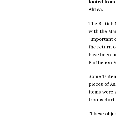
looted from 
Africa.
The British
with the Ma
“important c
the return o
have been u
Parthenon M
Some 17 item
pieces of As
items were 
troops duri
“These objec