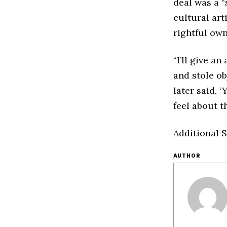
deal was a “
cultural art
rightful own
“I’ll give a
and stole ob
later said, 
feel about t
Additional S
AUTHOR