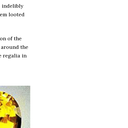
 indelibly
them looted
on of the
s around the
 regalia in