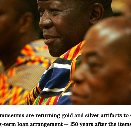
 museums are returning gold and silver artifacts to
g-term loan arrangement — 150 years after the item