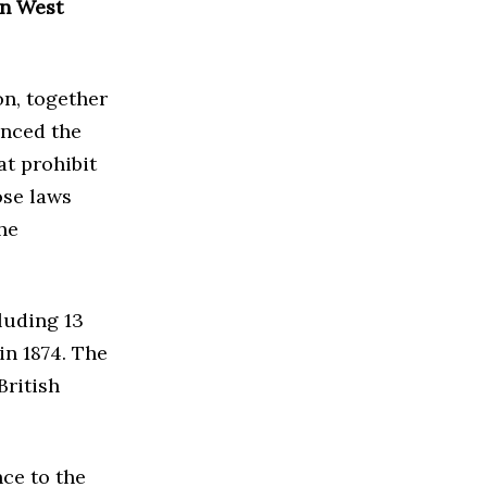
in West
n, together
nced the
at prohibit
ose laws
he
luding 13
in 1874. The
British
nce to the