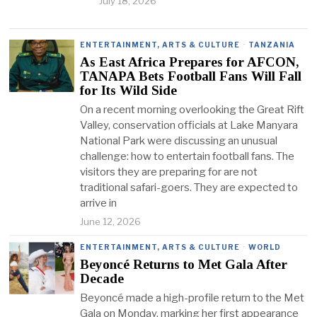
July 18, 2026
ENTERTAINMENT, ARTS & CULTURE
·
TANZANIA
As East Africa Prepares for AFCON,
TANAPA Bets Football Fans Will Fall
for Its Wild Side
On a recent morning overlooking the Great Rift
Valley, conservation officials at Lake Manyara
National Park were discussing an unusual
challenge: how to entertain football fans. The
visitors they are preparing for are not
traditional safari-goers. They are expected to
arrive in
June 12, 2026
ENTERTAINMENT, ARTS & CULTURE
·
WORLD
Beyoncé Returns to Met Gala After
Decade
Beyoncé made a high-profile return to the Met
Gala on Monday, marking her first appearance