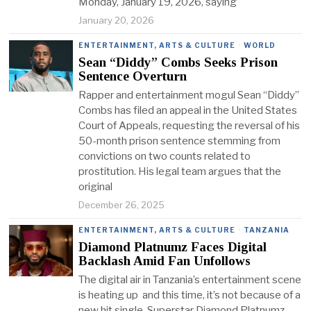
Monday, January 19, 2026, saying
January 20, 2026
ENTERTAINMENT, ARTS & CULTURE
·
WORLD
Sean “Diddy” Combs Seeks Prison
Sentence Overturn
Rapper and entertainment mogul Sean “Diddy”
Combs has filed an appeal in the United States
Court of Appeals, requesting the reversal of his
50-month prison sentence stemming from
convictions on two counts related to
prostitution. His legal team argues that the
original
December 26, 2025
ENTERTAINMENT, ARTS & CULTURE
·
TANZANIA
Diamond Platnumz Faces Digital
Backlash Amid Fan Unfollows
The digital air in Tanzania’s entertainment scene
is heating up and this time, it’s not because of a
new hit single. Superstar Diamond Platnumz