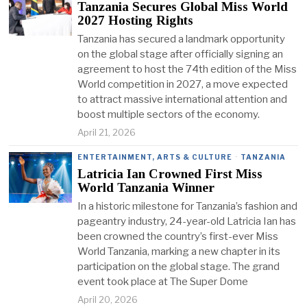
Tanzania Secures Global Miss World
2027 Hosting Rights
Tanzania has secured a landmark opportunity
on the global stage after officially signing an
agreement to host the 74th edition of the Miss
World competition in 2027, a move expected
to attract massive international attention and
boost multiple sectors of the economy.
April 21, 2026
ENTERTAINMENT, ARTS & CULTURE
·
TANZANIA
Latricia Ian Crowned First Miss
World Tanzania Winner
In a historic milestone for Tanzania’s fashion and
pageantry industry, 24-year-old Latricia Ian has
been crowned the country’s first-ever Miss
World Tanzania, marking a new chapter in its
participation on the global stage. The grand
event took place at The Super Dome
April 20, 2026