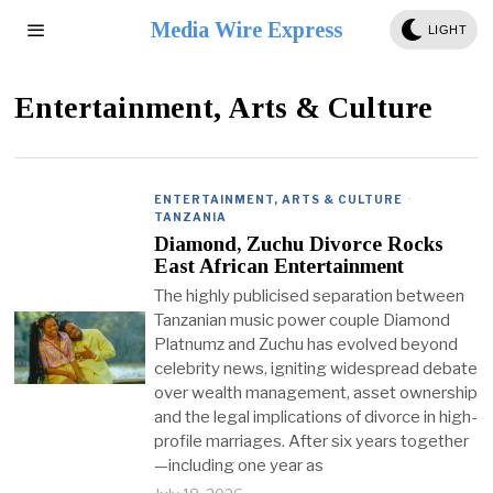
Media Wire Express
LIGHT
Entertainment, Arts & Culture
ENTERTAINMENT, ARTS & CULTURE
·
TANZANIA
Diamond, Zuchu Divorce Rocks
East African Entertainment
The highly publicised separation between
Tanzanian music power couple Diamond
Platnumz and Zuchu has evolved beyond
celebrity news, igniting widespread debate
over wealth management, asset ownership
and the legal implications of divorce in high-
profile marriages. After six years together
—including one year as