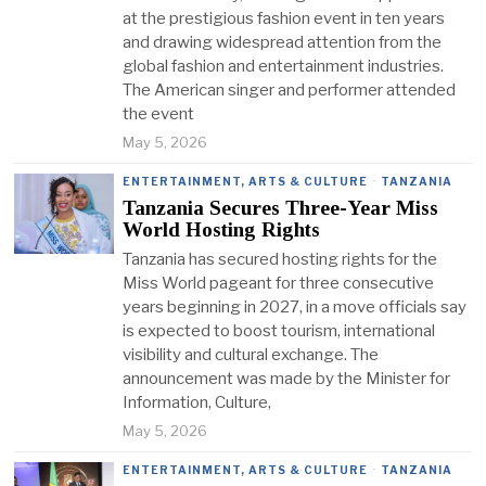
at the prestigious fashion event in ten years
and drawing widespread attention from the
global fashion and entertainment industries.
The American singer and performer attended
the event
May 5, 2026
ENTERTAINMENT, ARTS & CULTURE
·
TANZANIA
Tanzania Secures Three-Year Miss
World Hosting Rights
Tanzania has secured hosting rights for the
Miss World pageant for three consecutive
years beginning in 2027, in a move officials say
is expected to boost tourism, international
visibility and cultural exchange. The
announcement was made by the Minister for
Information, Culture,
May 5, 2026
ENTERTAINMENT, ARTS & CULTURE
·
TANZANIA