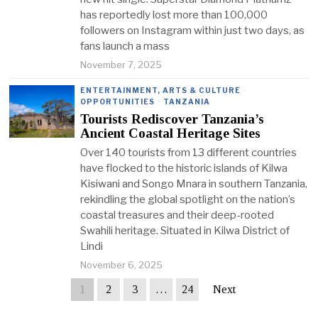
has reportedly lost more than 100,000
followers on Instagram within just two days, as
fans launch a mass
November 7, 2025
ENTERTAINMENT, ARTS & CULTURE
·
OPPORTUNITIES
·
TANZANIA
Tourists Rediscover Tanzania’s
Ancient Coastal Heritage Sites
Over 140 tourists from 13 different countries
have flocked to the historic islands of Kilwa
Kisiwani and Songo Mnara in southern Tanzania,
rekindling the global spotlight on the nation’s
coastal treasures and their deep-rooted
Swahili heritage. Situated in Kilwa District of
Lindi
November 6, 2025
1
2
3
…
24
Next