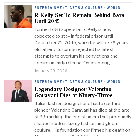
ENTERTAINMENT, ARTS & CULTURE
·
WORLD
R Kelly Set To Remain Behind Bars
Until 2045
Former R&B superstar R. Kelly is now
expected to stay in federal prison until
December 21, 2045, when he will be 79 years
old, after U.S. courts rejected his latest
attempts to overturn his convictions and
secure an early release. Once among
January 29, 2026
ENTERTAINMENT, ARTS & CULTURE
·
WORLD
Legendary Designer Valentino
Garavani Dies at Ninety-Three
Italian fashion designer and haute couture
pioneer Valentino Garavani has died at the age
of 93, marking the end of an era that profoundly
shaped modern luxury fashion and global
couture. His foundation confirmed his death on