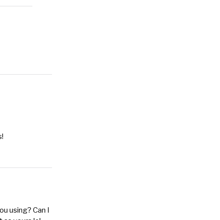
s!
you using? Can I