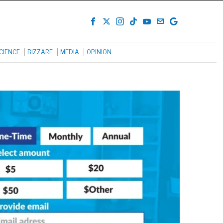
CIENCE
BIZZARE
MEDIA
OPINION