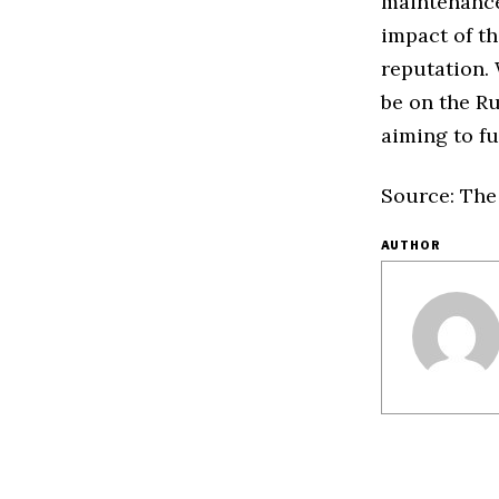
maintenance
impact of t
reputation. 
be on the Ru
aiming to ful
Source: The
AUTHOR