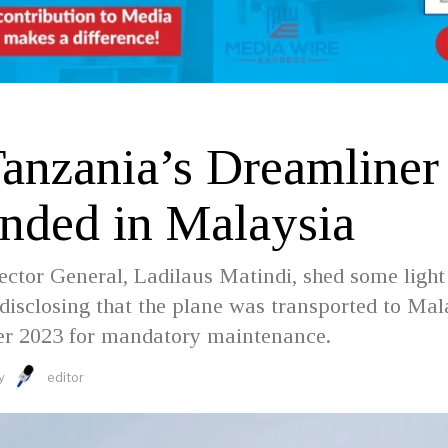
Tanzania’s Dreamliner
nded in Malaysia
ctor General, Ladilaus Matindi, shed some light
 disclosing that the plane was transported to Mal
r 2023 for mandatory maintenance.
y
editor