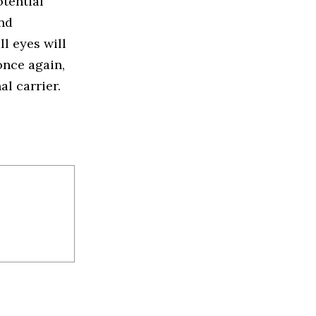
tential
and
l eyes will
once again,
al carrier.