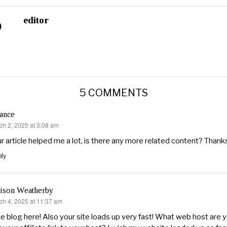
editor
5 COMMENTS
ance
ch 2, 2025 at 3:08 am
s:
r article helped me a lot, is there any more related content? Thank
ly
lison Weatherby
ch 4, 2025 at 11:37 am
s:
e blog here! Also your site loads up very fast! What web host are 