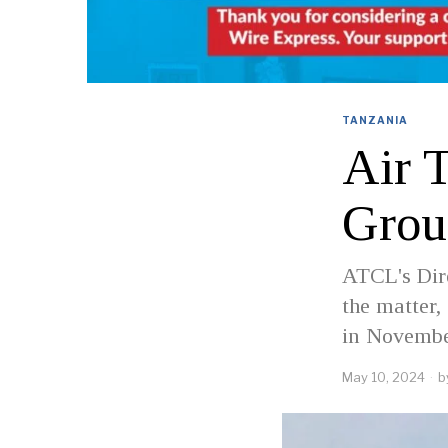
TANZANIA
Air 
Grou
ATCL's Dire
the matter,
in Novembe
May 10, 2024
b