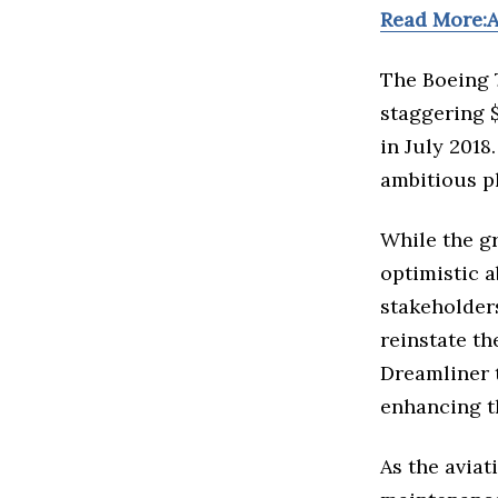
Read More:A
The Boeing 
staggering $
in July 2018
ambitious pl
While the g
optimistic 
stakeholder
reinstate th
Dreamliner 
enhancing th
As the aviat