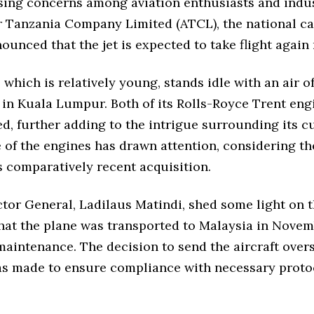
ising concerns among aviation enthusiasts and indus
r Tanzania Company Limited (ATCL), the national car
ounced that the jet is expected to take flight again
, which is relatively young, stands idle with an air o
 in Kuala Lumpur. Both of its Rolls-Royce Trent eng
, further adding to the intrigue surrounding its cu
 of the engines has drawn attention, considering th
s comparatively recent acquisition.
tor General, Ladilaus Matindi, shed some light on t
that the plane was transported to Malaysia in Novem
aintenance. The decision to send the aircraft overs
as made to ensure compliance with necessary proto