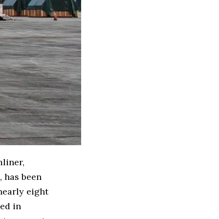
liner,
, has been
nearly eight
ed in