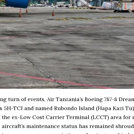
ing turn of events, Air Tanzania’s Boeing 787-8 Dream
as 5H-TCJ and named Rubondo Island (Hapa Kazi Tu)
 the ex-Low Cost Carrier Terminal (LCCT) area for 
 aircraft’s maintenance status has remained shroud