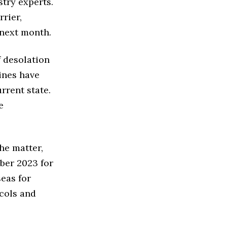
try experts.
rier,
 next month.
f desolation
ines have
rrent state.
e
he matter,
ber 2023 for
eas for
cols and