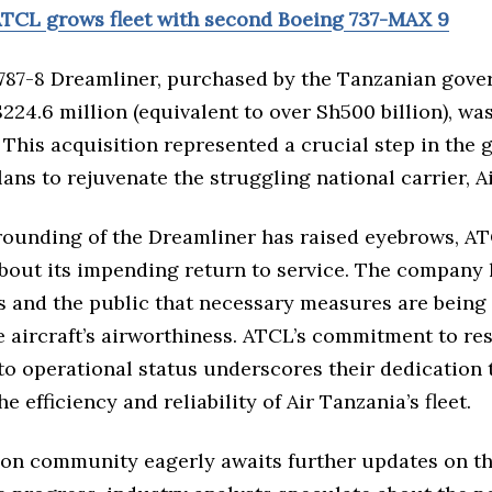
TCL grows fleet with second Boeing 737-MAX 9
787-8 Dreamliner, purchased by the Tanzanian gove
224.6 million (equivalent to over Sh500 billion), wa
. This acquisition represented a crucial step in the
ans to rejuvenate the struggling national carrier, A
rounding of the Dreamliner has raised eyebrows, A
about its impending return to service. The company
s and the public that necessary measures are being 
e aircraft’s airworthiness. ATCL’s commitment to re
to operational status underscores their dedication 
e efficiency and reliability of Air Tanzania’s fleet.
ion community eagerly awaits further updates on the