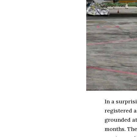
In a surpris
registered 
grounded at
months. The