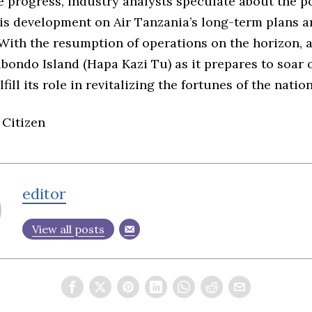
 progress, industry analysts speculate about the po
his development on Air Tanzania’s long-term plans 
With the resumption of operations on the horizon, al
bondo Island (Hapa Kazi Tu) as it prepares to soar 
fill its role in revitalizing the fortunes of the nation
 Citizen
editor
View all posts