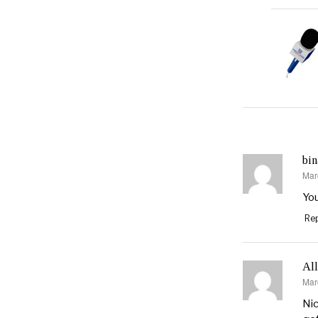
bin
Mar
say
You
Rep
Al
Mar
say
Nic