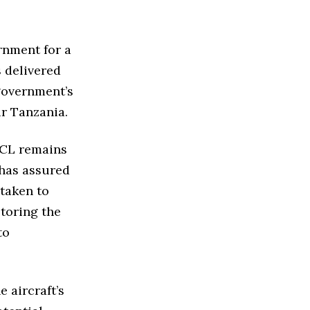
rnment for a
s delivered
 government’s
ir Tanzania.
TCL remains
 has assured
taken to
storing the
to
 aircraft’s