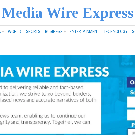
Media Wire Express
A
WORLD
SPORTS
BUSINESS
ENTERTAINMENT
TECHNOLOGY
S