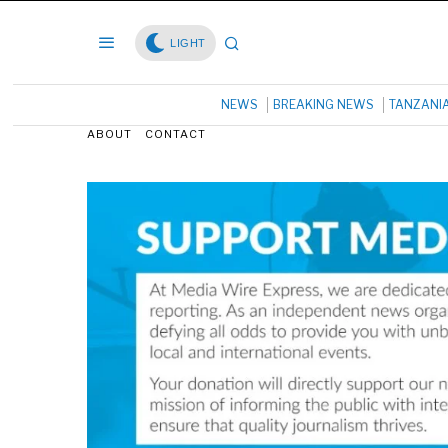
LIGHT
NEWS
BREAKING NEWS
TANZANI
ABOUT
CONTACT