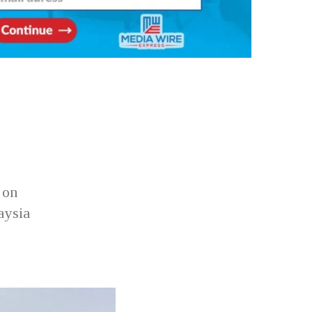
 on
aysia