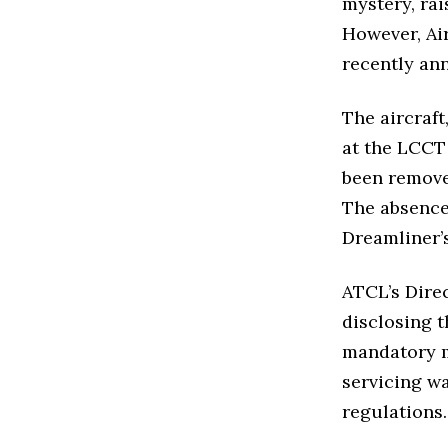
mystery, ra
However, Ai
recently ann
The aircraft
at the LCCT
been removed
The absence
Dreamliner’
ATCL’s Direc
disclosing 
mandatory m
servicing w
regulations.