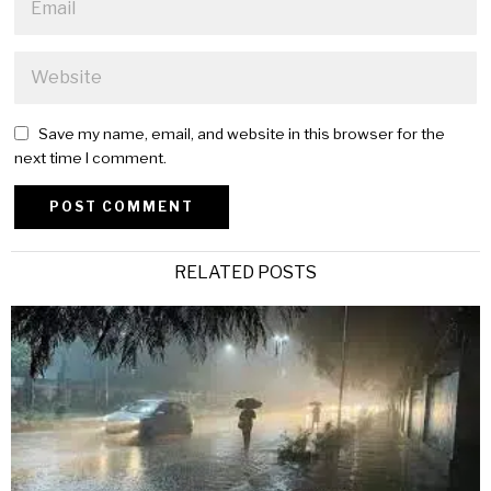
Save my name, email, and website in this browser for the
next time I comment.
Alternative:
RELATED POSTS