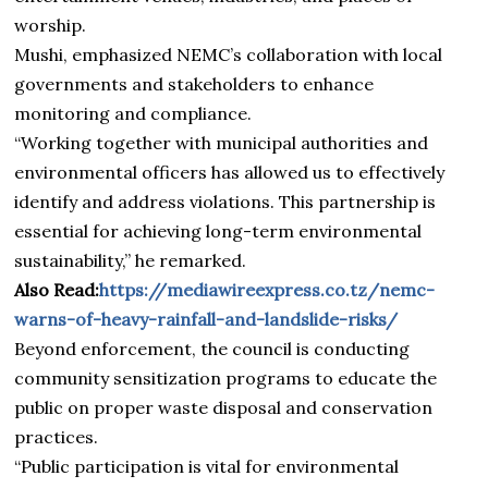
worship.
Mushi, emphasized NEMC’s collaboration with local
governments and stakeholders to enhance
monitoring and compliance.
“Working together with municipal authorities and
environmental officers has allowed us to effectively
identify and address violations. This partnership is
essential for achieving long-term environmental
sustainability,” he remarked.
Also Read:
https://mediawireexpress.co.tz/nemc-
warns-of-heavy-rainfall-and-landslide-risks/
Beyond enforcement, the council is conducting
community sensitization programs to educate the
public on proper waste disposal and conservation
practices.
“Public participation is vital for environmental