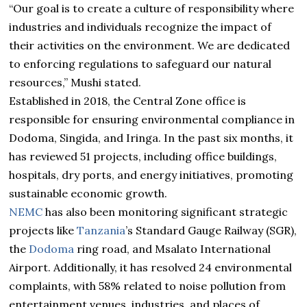
“Our goal is to create a culture of responsibility where
industries and individuals recognize the impact of
their activities on the environment. We are dedicated
to enforcing regulations to safeguard our natural
resources,” Mushi stated.
Established in 2018, the Central Zone office is
responsible for ensuring environmental compliance in
Dodoma, Singida, and Iringa. In the past six months, it
has reviewed 51 projects, including office buildings,
hospitals, dry ports, and energy initiatives, promoting
sustainable economic growth.
NEMC
has also been monitoring significant strategic
projects like
Tanzania
’s Standard Gauge Railway (SGR),
the
Dodoma
ring road, and Msalato International
Airport. Additionally, it has resolved 24 environmental
complaints, with 58% related to noise pollution from
entertainment venues, industries, and places of