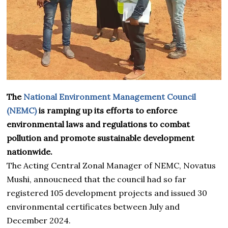
The
National Environment Management Council
(NEMC)
is ramping up its efforts to enforce
environmental laws and regulations to combat
pollution and promote sustainable development
nationwide.
The Acting Central Zonal Manager of NEMC, Novatus
Mushi, annoucneed that the council had so far
registered 105 development projects and issued 30
environmental certificates between July and
December 2024.