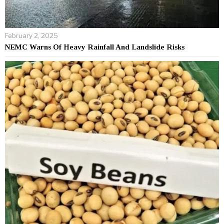
February 2, 2025
NEMC Warns Of Heavy Rainfall And Landslide Risks