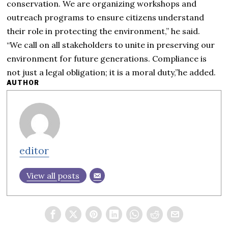
conservation. We are organizing workshops and
outreach programs to ensure citizens understand
their role in protecting the environment,” he said.
“We call on all stakeholders to unite in preserving our
environment for future generations. Compliance is
not just a legal obligation; it is a moral duty,”he added.
AUTHOR
editor
View all posts