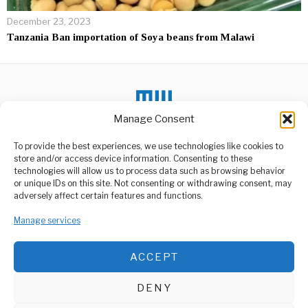
December 23, 2023
Tanzania Ban importation of Soya beans from Malawi
Manage Consent
To provide the best experiences, we use technologies like cookies to
store and/or access device information. Consenting to these
DON'T MISS
technologies will allow us to process data such as browsing behavior
or unique IDs on this site. Not consenting or withdrawing consent, may
STIs Are Silent Killers,
ABOUT US
adversely affect certain features and functions.
Dr. Graham Says
Welcome to Media Wire Express, the dynamic and vibrant news
Sexually transmitted
Manage services
media platform owned by Domalyn Group Limited,
infections, commonly
referred to as STIs, remain
headquartered in Dar es Salaam, Tanzania. As a pioneering news
a
agency, Media Wire Express offers a range of services including
ACCEPT
Advertising, Market Research and Public Opinion Polling,
Deputy Minister’s
Management Consultancy, and Educational Support Activities.
Convoy Delayed by
Rural Mud Trap
DENY
ABOUT
CONTACT
What was supposed to be