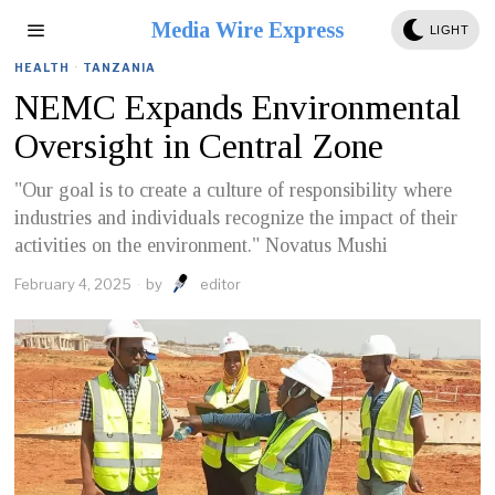
Media Wire Express
LIGHT
HEALTH
·
TANZANIA
NEMC Expands Environmental
Oversight in Central Zone
"Our goal is to create a culture of responsibility where
industries and individuals recognize the impact of their
activities on the environment." Novatus Mushi
February 4, 2025
by
editor