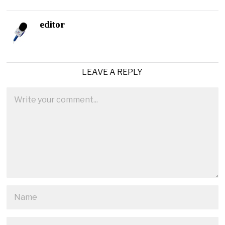
editor
LEAVE A REPLY