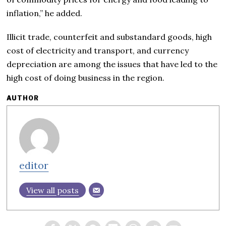
inflation,” he added.
Illicit trade, counterfeit and substandard goods, high
cost of electricity and transport, and currency
depreciation are among the issues that have led to the
high cost of doing business in the region.
AUTHOR
editor
View all posts