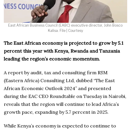
East African Business Council (EABC) executive director, John Bosco
Kalisa. File | Courtesy
The East African economy is projected to grow by 5.1
percent this year with Kenya, Rwanda and Tanzania
leading the region’s economic momentum.
A report by audit, tax and consulting firm RSM
(Eastern Africa) Consulting Ltd, dubbed “The East
African Economic Outlook 2024” and presented
during the EAC CEO Roundtable on Tuesday in Nairobi,
reveals that the region will continue to lead Africa’s
growth pace, expanding by 5.7 percent in 2025.
While Kenya’s economy is expected to continue to