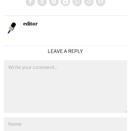
editor
LEAVE A REPLY