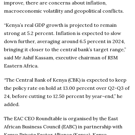
improve, there are concerns about inflation,
macroeconomic volatility and geopolitical conflicts.
“Kenya’s real GDP growth is projected to remain
strong at 5.2 percent. Inflation is expected to slow
down further, averaging around 6.5 percent in 2024,
bringing it closer to the central bank’s target range,”
said Mr Ashif Kassam, executive chairman of RSM
Eastern Africa.
“The Central Bank of Kenya (CBK) is expected to keep
the policy rate on hold at 13.00 percent over Q2-Q3 of
24, before cutting to 12.50 percent by year-end,” he
added.
The EAC CEO Roundtable is organised by the East
African Business Council (EABC) in partnership with
Kenya Private Sector Alliance (Kepsa), Kenya