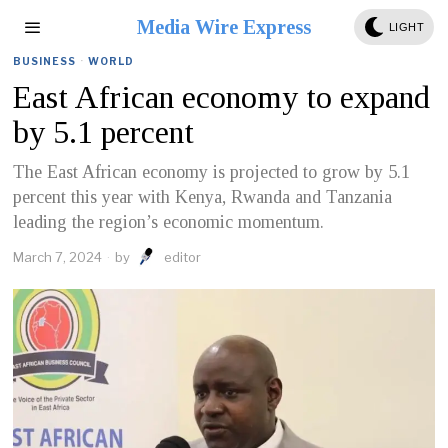
Media Wire Express
LIGHT
BUSINESS
·
WORLD
East African economy to expand
by 5.1 percent
The East African economy is projected to grow by 5.1
percent this year with Kenya, Rwanda and Tanzania
leading the region’s economic momentum.
March 7, 2024
by
editor