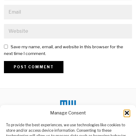
Save my name, email, and website in this browser for the
next time I comment.
Alternative:
Manage Consent
To provide the best experiences, we use technologies like cookies to
DON'T MISS
store and/or access device information. Consenting to these
technologies will allow us to process data such as browsing behavior