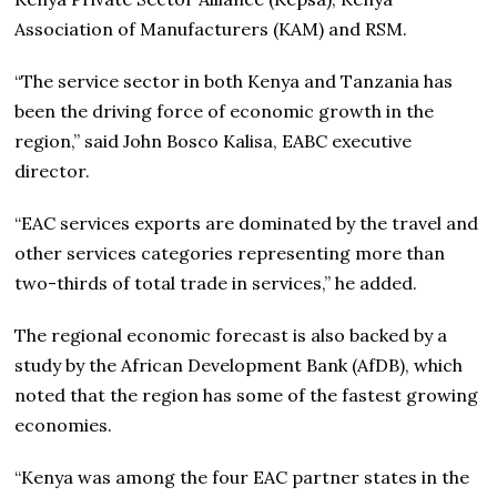
Association of Manufacturers (KAM) and RSM.
“The service sector in both Kenya and Tanzania has
been the driving force of economic growth in the
region,” said John Bosco Kalisa, EABC executive
director.
“EAC services exports are dominated by the travel and
other services categories representing more than
two-thirds of total trade in services,” he added.
The regional economic forecast is also backed by a
study by the African Development Bank (AfDB), which
noted that the region has some of the fastest growing
economies.
“Kenya was among the four EAC partner states in the