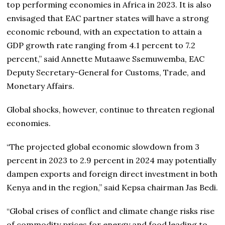
top performing economies in Africa in 2023. It is also
envisaged that EAC partner states will have a strong
economic rebound, with an expectation to attain a
GDP growth rate ranging from 4.1 percent to 7.2
percent,” said Annette Mutaawe Ssemuwemba, EAC
Deputy Secretary-General for Customs, Trade, and
Monetary Affairs.
Global shocks, however, continue to threaten regional
economies.
“The projected global economic slowdown from 3
percent in 2023 to 2.9 percent in 2024 may potentially
dampen exports and foreign direct investment in both
Kenya and in the region,” said Kepsa chairman Jas Bedi.
“Global crises of conflict and climate change risks rise
of commodity prices for energy and food leading to