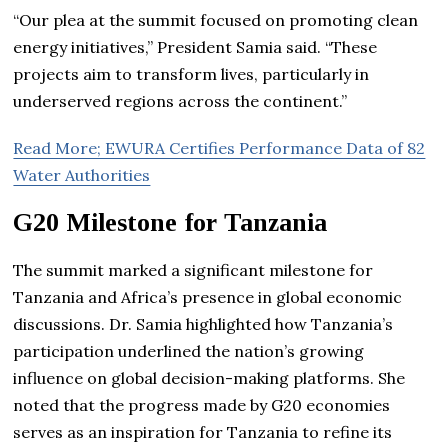
“Our plea at the summit focused on promoting clean
energy initiatives,” President Samia said. “These
projects aim to transform lives, particularly in
underserved regions across the continent.”
Read More; EWURA Certifies Performance Data of 82
Water Authorities
G20 Milestone for Tanzania
The summit marked a significant milestone for
Tanzania and Africa’s presence in global economic
discussions. Dr. Samia highlighted how Tanzania’s
participation underlined the nation’s growing
influence on global decision-making platforms. She
noted that the progress made by G20 economies
serves as an inspiration for Tanzania to refine its