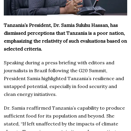
Tanzania’s President, Dr. Samia Suluhu Hassan, has
dismissed perceptions that Tanzania is a poor nation,
emphasizing the relativity of such evaluations based on
selected criteria.
Speaking during a press briefing with editors and
journalists in Brazil following the G20 Summit,
President Samia highlighted Tanzania’s resilience and
untapped potential, especially in food security and
clean energy initiatives.
Dr. Samia reaffirmed Tanzania’s capability to produce
sufficient food for its population and beyond. She
stated, “If left unaffected by the impacts of climate