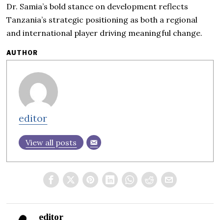
Dr. Samia’s bold stance on development reflects
Tanzania’s strategic positioning as both a regional
and international player driving meaningful change.
AUTHOR
editor
View all posts
editor