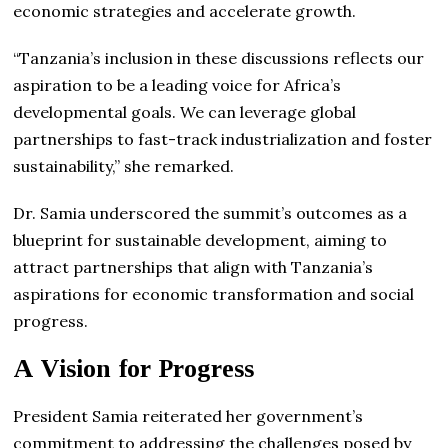
economic strategies and accelerate growth.
“Tanzania’s inclusion in these discussions reflects our
aspiration to be a leading voice for Africa’s
developmental goals. We can leverage global
partnerships to fast-track industrialization and foster
sustainability,” she remarked.
Dr. Samia underscored the summit’s outcomes as a
blueprint for sustainable development, aiming to
attract partnerships that align with Tanzania’s
aspirations for economic transformation and social
progress.
A Vision for Progress
President Samia reiterated her government’s
commitment to addressing the challenges posed by