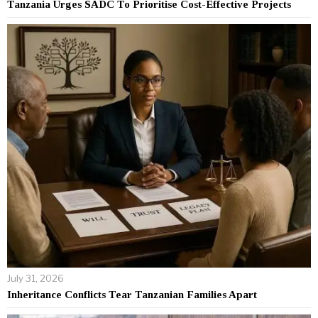
Tanzania Urges SADC To Prioritise Cost-Effective Projects
July 31, 2026
Inheritance Conflicts Tear Tanzanian Families Apart