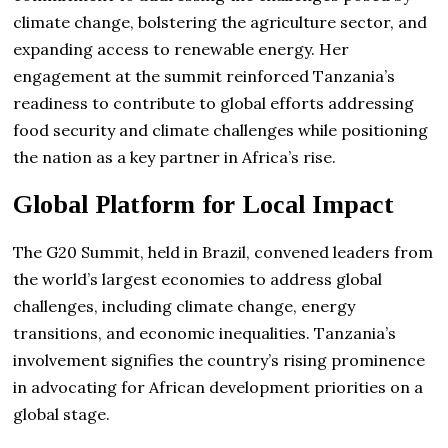
climate change, bolstering the agriculture sector, and
expanding access to renewable energy. Her
engagement at the summit reinforced Tanzania’s
readiness to contribute to global efforts addressing
food security and climate challenges while positioning
the nation as a key partner in Africa’s rise.
Global Platform for Local Impact
The G20 Summit, held in Brazil, convened leaders from
the world’s largest economies to address global
challenges, including climate change, energy
transitions, and economic inequalities. Tanzania’s
involvement signifies the country’s rising prominence
in advocating for African development priorities on a
global stage.