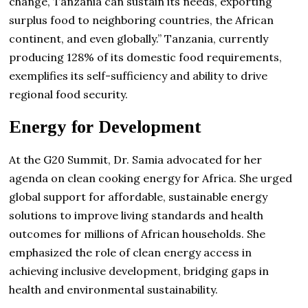
change, Tanzania can sustain its needs, exporting
surplus food to neighboring countries, the African
continent, and even globally.” Tanzania, currently
producing 128% of its domestic food requirements,
exemplifies its self-sufficiency and ability to drive
regional food security.
Energy for Development
At the G20 Summit, Dr. Samia advocated for her
agenda on clean cooking energy for Africa. She urged
global support for affordable, sustainable energy
solutions to improve living standards and health
outcomes for millions of African households. She
emphasized the role of clean energy access in
achieving inclusive development, bridging gaps in
health and environmental sustainability.