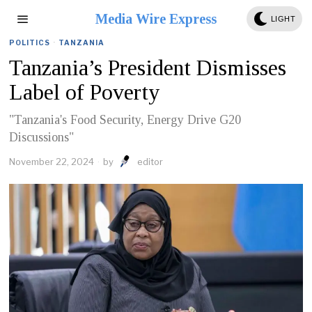
Media Wire Express
LIGHT
POLITICS
·
TANZANIA
Tanzania’s President Dismisses
Label of Poverty
"Tanzania's Food Security, Energy Drive G20
Discussions"
November 22, 2024
by
editor