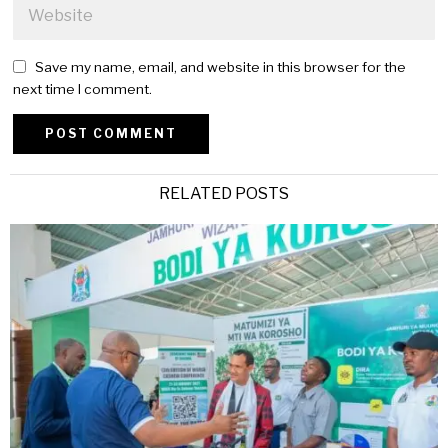
Save my name, email, and website in this browser for the
next time I comment.
Alternative:
RELATED POSTS