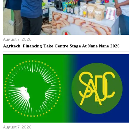
August 7, 2026
Agritech, Financing Take Centre Stage At Nane Nane 2026
August 7, 2026