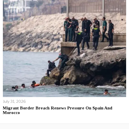
July 31, 2026
Migrant Border Breach Renews Pressure On Spain And
Morocco