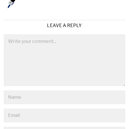
LEAVE A REPLY