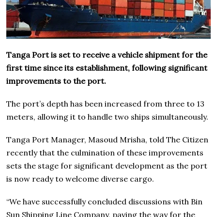
Tanga Port is set to receive a vehicle shipment for the
first time since its establishment, following significant
improvements to the port.
The port’s depth has been increased from three to 13
meters, allowing it to handle two ships simultaneously.
Tanga Port Manager, Masoud Mrisha, told The Citizen
recently that the culmination of these improvements
sets the stage for significant development as the port
is now ready to welcome diverse cargo.
“We have successfully concluded discussions with Bin
Sun Shipping Line Company, paving the way for the