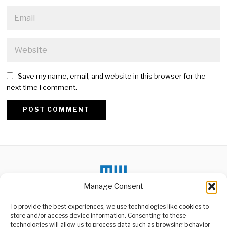
Save my name, email, and website in this browser for the
next time I comment.
Alternative:
Manage Consent
DON'T MISS
To provide the best experiences, we use technologies like cookies to
store and/or access device information. Consenting to these
Africa Growth Surge
Attracts Global
technologies will allow us to process data such as browsing behavior