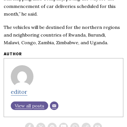
commencement of car deliveries scheduled for this
month,” he said.
The vehicles will be destined for the northern regions
and neighboring countries of Rwanda, Burundi,
Malawi, Congo, Zambia, Zimbabwe, and Uganda.
AUTHOR
editor
View all posts