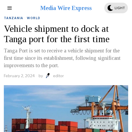
Media Wire Express
LIGHT
TANZANIA
·
WORLD
Vehicle shipment to dock at
Tanga port for the first time
Tanga Port is set to receive a vehicle shipment for the
first time since its establishment, following significant
improvements to the port.
February 2, 2024
by
editor