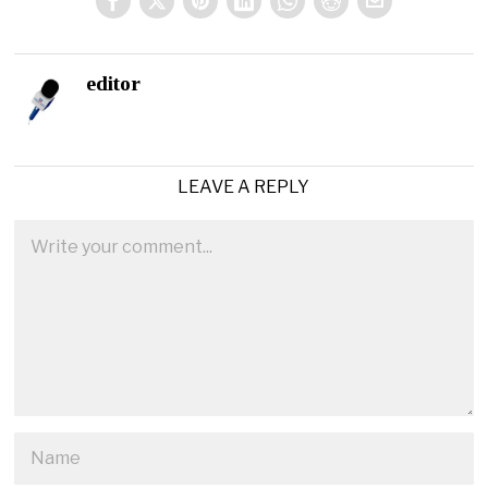
editor
LEAVE A REPLY