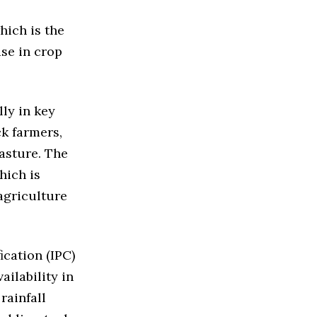
hich is the
ase in crop
lly in key
ck farmers,
pasture. The
hich is
agriculture
ication (IPC)
ailability in
rainfall