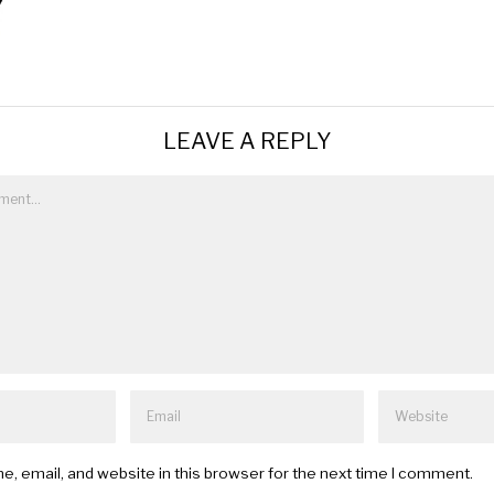
LEAVE A REPLY
, email, and website in this browser for the next time I comment.