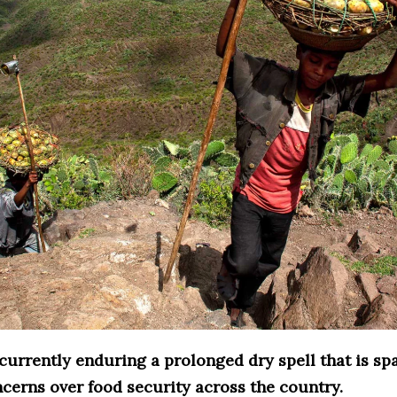
currently enduring a prolonged dry spell that is sp
cerns over food security across the country.