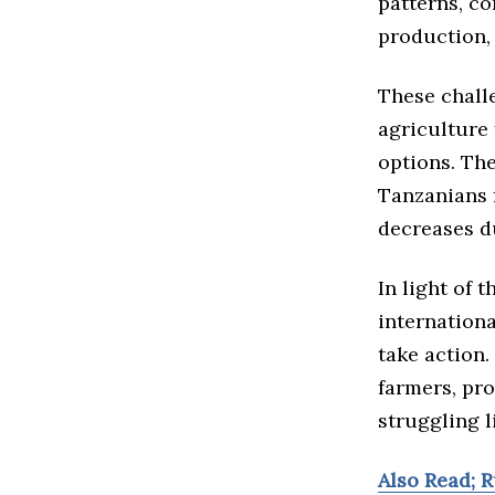
patterns, c
production, 
These chall
agriculture 
options. The
Tanzanians 
decreases d
In light of
internation
take action.
farmers, pro
struggling l
Also Read; R