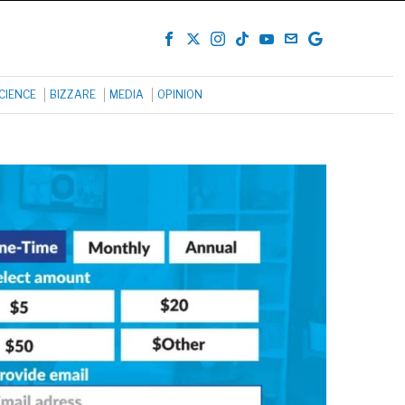
CIENCE
BIZZARE
MEDIA
OPINION