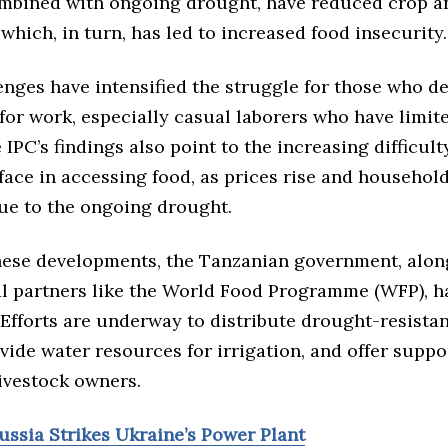
ombined with ongoing drought, have reduced crop a
which, in turn, has led to increased food insecurity.
enges have intensified the struggle for those who d
for work, especially casual laborers who have limi
 IPC’s findings also point to the increasing difficul
face in accessing food, as prices rise and househol
ue to the ongoing drought.
 these developments, the Tanzanian government, alon
al partners like the World Food Programme (WFP), ha
 Efforts are underway to distribute drought-resistan
vide water resources for irrigation, and offer suppo
ivestock owners.
ussia Strikes Ukraine’s Power Plant