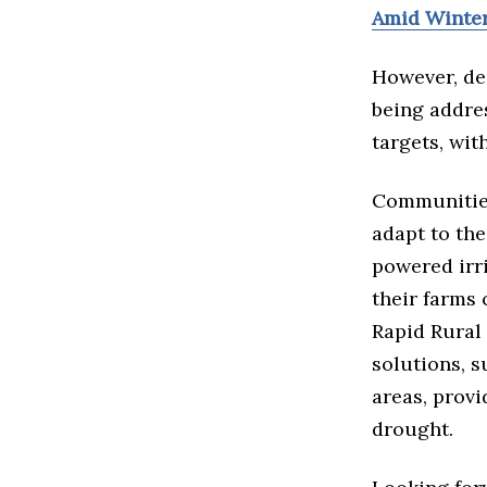
Amid Winte
However, des
being addres
targets, wit
Communities
adapt to the
powered irr
their farms 
Rapid Rural
solutions, s
areas, prov
drought.