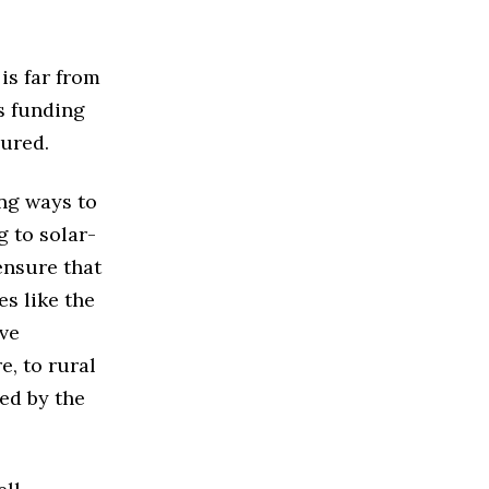
 is far from
ts funding
cured.
ng ways to
g to solar-
ensure that
es like the
ve
e, to rural
ed by the