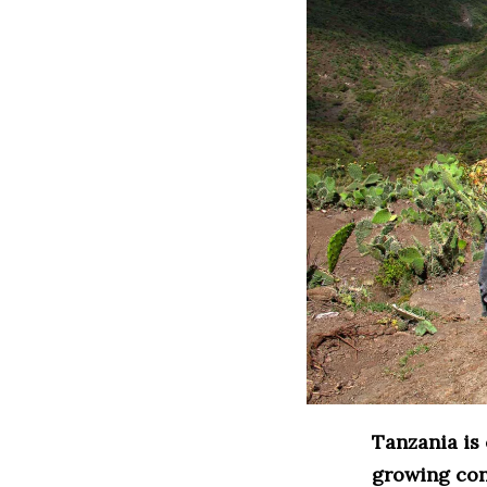
Tanzania is 
growing con