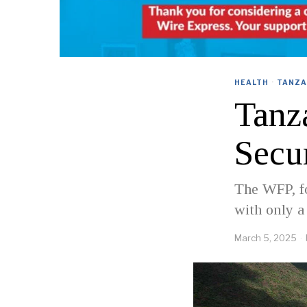
HEALTH
·
TANZA
Tanz
Secu
The WFP, fo
with only a
March 5, 2025