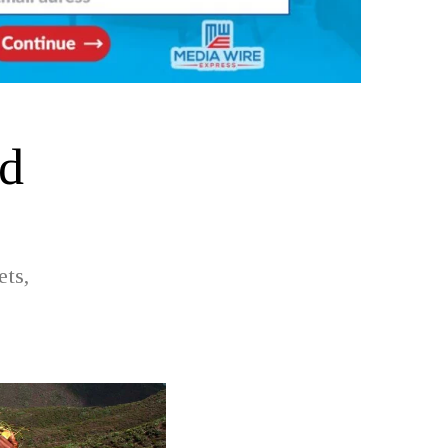
od
ets,