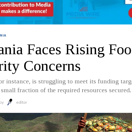
NIA
ania Faces Rising Fo
rity Concerns
r instance, is struggling to meet its funding targ
 small fraction of the required resources secured.
by
editor