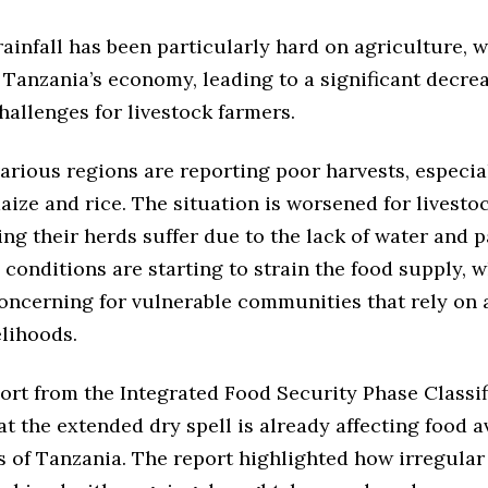
rainfall has been particularly hard on agriculture, w
Tanzania’s economy, leading to a significant decre
hallenges for livestock farmers.
arious regions are reporting poor harvests, especia
aize and rice. The situation is worsened for livesto
ng their herds suffer due to the lack of water and 
conditions are starting to strain the food supply, w
concerning for vulnerable communities that rely on 
elihoods.
ort from the Integrated Food Security Phase Classif
at the extended dry spell is already affecting food av
s of Tanzania. The report highlighted how irregular 