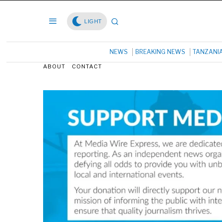
LIGHT
NEWS
BREAKING NEWS
TANZANI
ABOUT
CONTACT