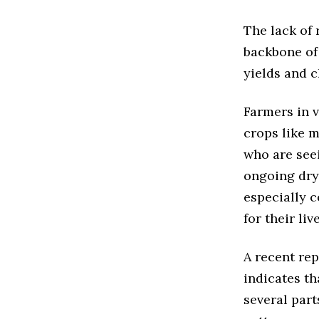
The lack of 
backbone of 
yields and c
Farmers in v
crops like m
who are seei
ongoing dry 
especially 
for their liv
A recent rep
indicates th
several part