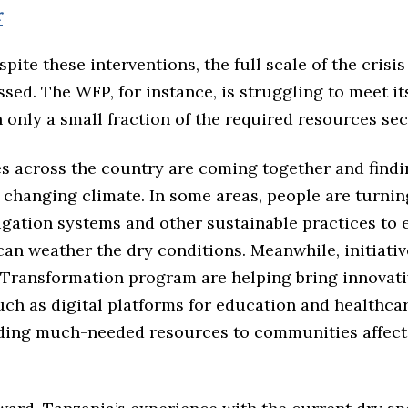
r
pite these interventions, the full scale of the crisis
sed. The WFP, for instance, is struggling to meet i
h only a small fraction of the required resources se
 across the country are coming together and findi
 changing climate. In some areas, people are turnin
igation systems and other sustainable practices to 
can weather the dry conditions. Meanwhile, initiativ
 Transformation program are helping bring innovati
uch as digital platforms for education and healthcar
iding much-needed resources to communities affect