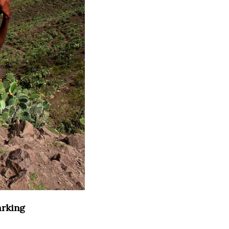
arking