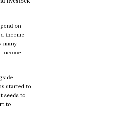
nd livestock
epend on
ted income
ty many
d income
gside
s started to
t seeds to
rt to