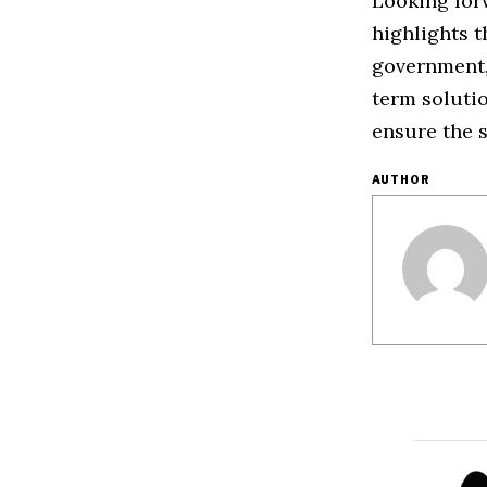
Looking forw
highlights t
government, 
term soluti
ensure the s
AUTHOR