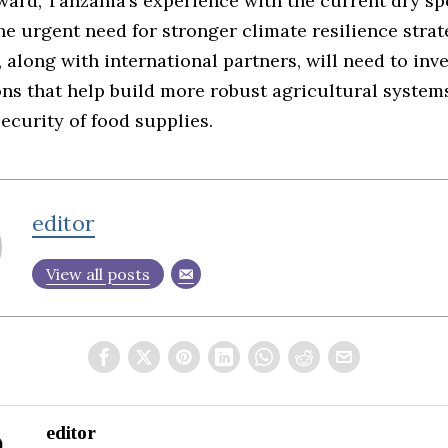
ard, Tanzania’s experience with the current dry sp
he urgent need for stronger climate resilience strat
along with international partners, will need to inve
ons that help build more robust agricultural system
ecurity of food supplies.
editor
View all posts
editor