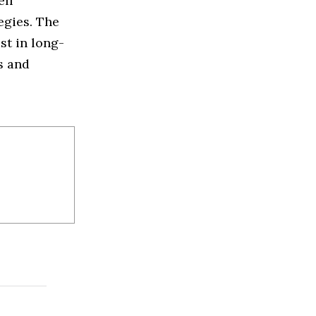
ell
egies. The
st in long-
s and