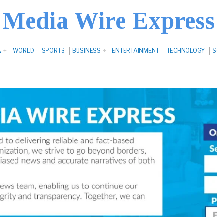
Media Wire Express
A
WORLD
SPORTS
BUSINESS
ENTERTAINMENT
TECHNOLOGY
S