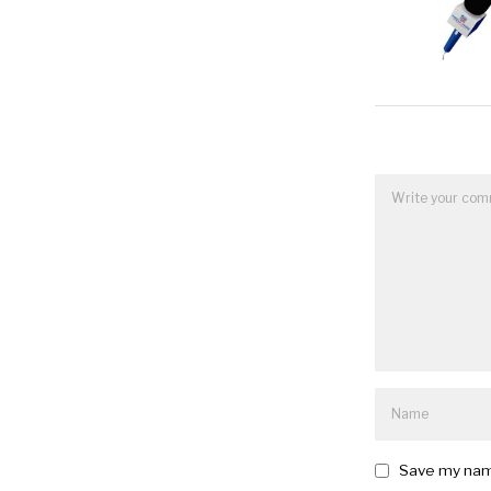
Save my name