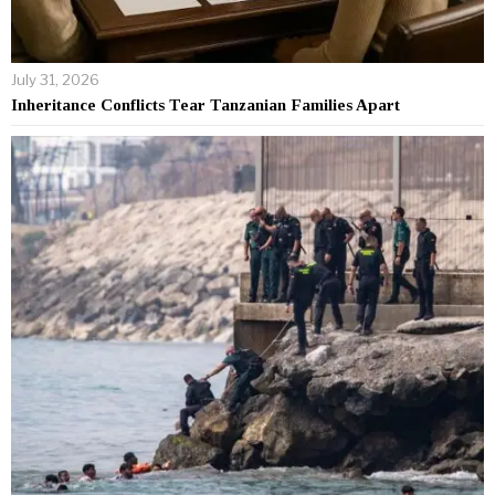
July 31, 2026
Inheritance Conflicts Tear Tanzanian Families Apart