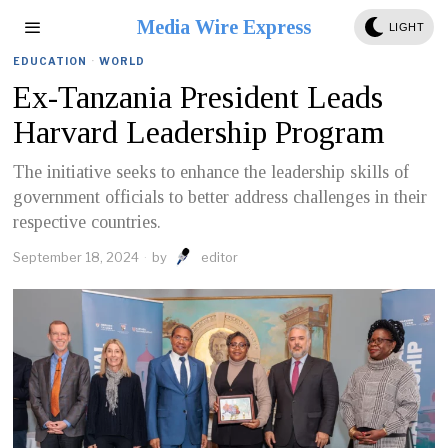
Media Wire Express
LIGHT
EDUCATION
·
WORLD
Ex-Tanzania President Leads
Harvard Leadership Program
The initiative seeks to enhance the leadership skills of
government officials to better address challenges in their
respective countries.
September 18, 2024
by
editor