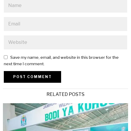
Save my name, email, and website in this browser for the
next time I comment.
Alternative:
RELATED POSTS