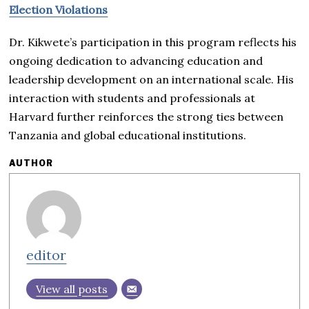
Election Violations
Dr. Kikwete’s participation in this program reflects his
ongoing dedication to advancing education and
leadership development on an international scale. His
interaction with students and professionals at
Harvard further reinforces the strong ties between
Tanzania and global educational institutions.
AUTHOR
editor
View all posts