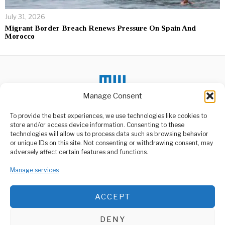
July 31, 2026
Migrant Border Breach Renews Pressure On Spain And
Morocco
Manage Consent
To provide the best experiences, we use technologies like cookies to
DON'T MISS
store and/or access device information. Consenting to these
Yanga Mourns the Loss
technologies will allow us to process data such as browsing behavior
of Former Chairman
or unique IDs on this site. Not consenting or withdrawing consent, may
ABOUT US
Yusuf Manji
adversely affect certain features and functions.
The Yanga Sports Club
Welcome to Media Wire Express, the dynamic and vibrant news
community has been struck
media platform owned by Domalyn Group Limited,
Manage services
by the
headquartered in Dar es Salaam, Tanzania. As a pioneering news
agency, Media Wire Express offers a range of services including
Netherlands Bans Israeli
ACCEPT
Advertising, Market Research and Public Opinion Polling,
Ministers Smotrich and
Management Consultancy, and Educational Support Activities.
Ben-Gvir from Entry
The Netherlands has
DENY
officially barred two senior
ABOUT
CONTACT