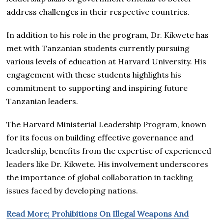
address challenges in their respective countries.
In addition to his role in the program, Dr. Kikwete has
met with Tanzanian students currently pursuing
various levels of education at Harvard University. His
engagement with these students highlights his
commitment to supporting and inspiring future
Tanzanian leaders.
The Harvard Ministerial Leadership Program, known
for its focus on building effective governance and
leadership, benefits from the expertise of experienced
leaders like Dr. Kikwete. His involvement underscores
the importance of global collaboration in tackling
issues faced by developing nations.
Read More; Prohibitions On Illegal Weapons And