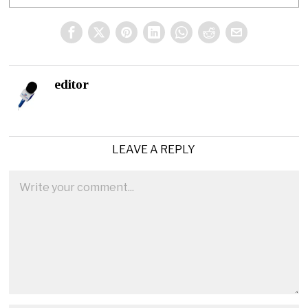
editor
LEAVE A REPLY