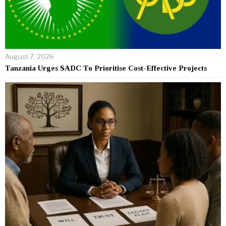
August 7, 2026
Tanzania Urges SADC To Prioritise Cost-Effective Projects