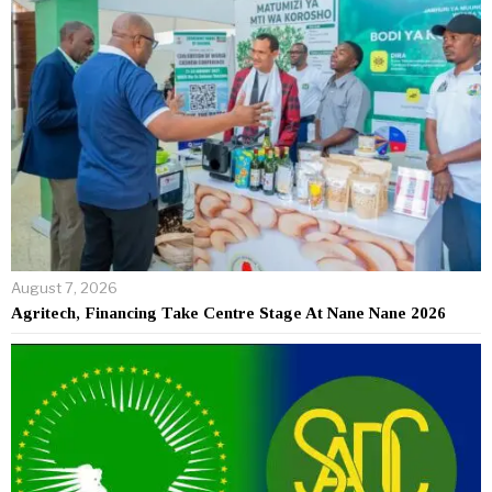
August 7, 2026
Agritech, Financing Take Centre Stage At Nane Nane 2026