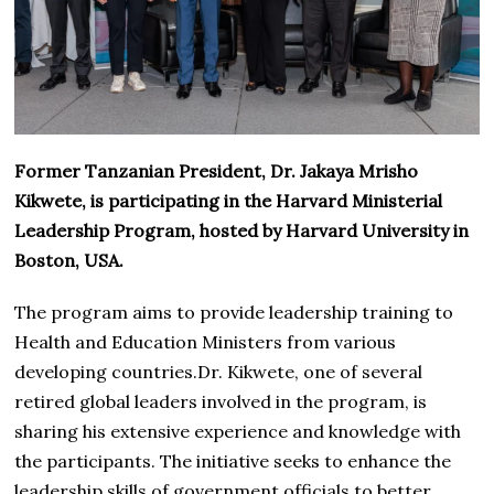
Former Tanzanian President, Dr. Jakaya Mrisho
Kikwete, is participating in the Harvard Ministerial
Leadership Program, hosted by Harvard University in
Boston, USA.
The program aims to provide leadership training to
Health and Education Ministers from various
developing countries.Dr. Kikwete, one of several
retired global leaders involved in the program, is
sharing his extensive experience and knowledge with
the participants. The initiative seeks to enhance the
leadership skills of government officials to better