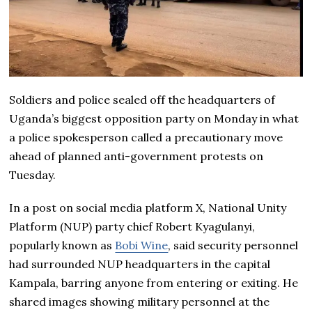
Soldiers and police sealed off the headquarters of
Uganda’s biggest opposition party on Monday in what
a police spokesperson called a precautionary move
ahead of planned anti-government protests on
Tuesday.
In a post on social media platform X, National Unity
Platform (NUP) party chief Robert Kyagulanyi,
popularly known as
Bobi Wine
, said security personnel
had surrounded NUP headquarters in the capital
Kampala, barring anyone from entering or exiting. He
shared images showing military personnel at the