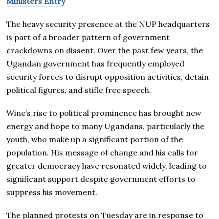
Ministers Entry
The heavy security presence at the NUP headquarters
is part of a broader pattern of government
crackdowns on dissent. Over the past few years, the
Ugandan government has frequently employed
security forces to disrupt opposition activities, detain
political figures, and stifle free speech.
Wine’s rise to political prominence has brought new
energy and hope to many Ugandans, particularly the
youth, who make up a significant portion of the
population. His message of change and his calls for
greater democracy have resonated widely, leading to
significant support despite government efforts to
suppress his movement.
The planned protests on Tuesday are in response to