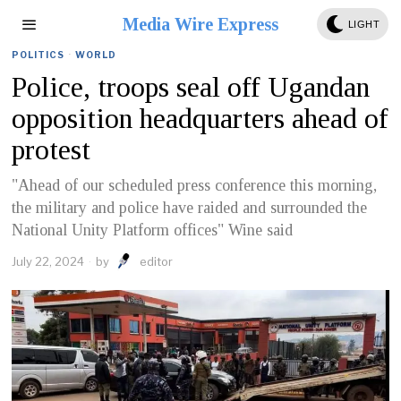
Media Wire Express
LIGHT
POLITICS
·
WORLD
Police, troops seal off Ugandan
opposition headquarters ahead of
protest
"Ahead of our scheduled press conference this morning,
the military and police have raided and surrounded the
National Unity Platform offices" Wine said
July 22, 2024
by
editor