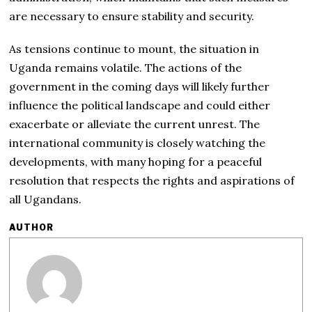
are necessary to ensure stability and security.
As tensions continue to mount, the situation in
Uganda remains volatile. The actions of the
government in the coming days will likely further
influence the political landscape and could either
exacerbate or alleviate the current unrest. The
international community is closely watching the
developments, with many hoping for a peaceful
resolution that respects the rights and aspirations of
all Ugandans.
AUTHOR