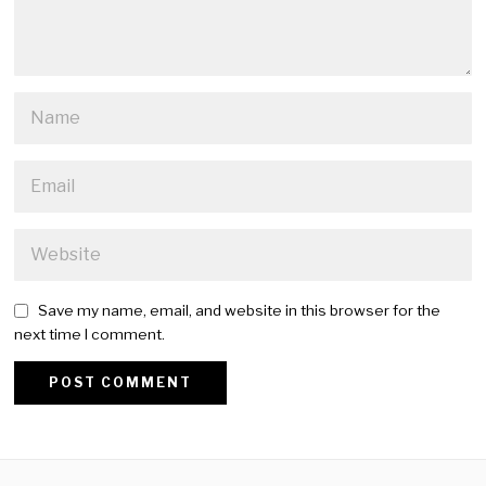
Save my name, email, and website in this browser for the
next time I comment.
Alternative: