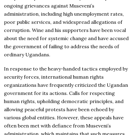
ongoing grievances against Museveni’s
administration, including high unemployment rates,
poor public services, and widespread allegations of
corruption. Wine and his supporters have been vocal
about the need for systemic change and have accused
the government of failing to address the needs of
ordinary Ugandans.
In response to the heavy-handed tactics employed by
security forces, international human rights
organizations have frequently criticized the Ugandan
government for its actions. Calls for respecting
human rights, upholding democratic principles, and
allowing peaceful protests have been echoed by
various global entities. However, these appeals have
often been met with defiance from Museveni’s
administration, which maintains that such measures