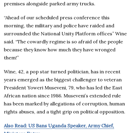
premises alongside parked army trucks.
“Ahead of our scheduled press conference this
morning, the military and police have raided and
surrounded the National Unity Platform offices” Wine
said. “The cowardly regime is so afraid of the people
because they know how much they have wronged
them!”
Wine, 42, a pop star turned politician, has in recent
years emerged as the biggest challenger to veteran
President Yoweri Museveni, 79, who has led the East
African nation since 1986. Museveni’s extended rule
has been marked by allegations of corruption, human
rights abuses, and a tight grip on political opposition.
Also Read: US Bans Uganda Speaker, Army Chief,