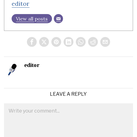
editor
View all posts
editor
LEAVE A REPLY