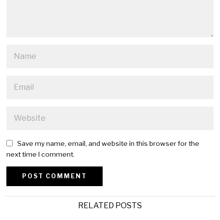
Save my name, email, and website in this browser for the
next time I comment.
Alternative:
RELATED POSTS