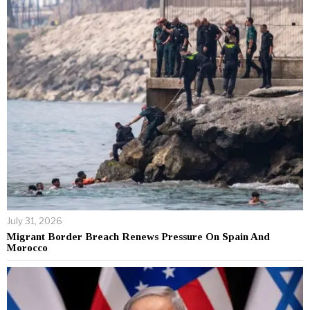
July 31, 2026
Migrant Border Breach Renews Pressure On Spain And
Morocco