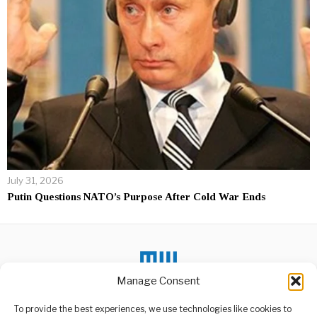
July 31, 2026
Putin Questions NATO’s Purpose After Cold War Ends
Manage Consent
To provide the best experiences, we use technologies like cookies to