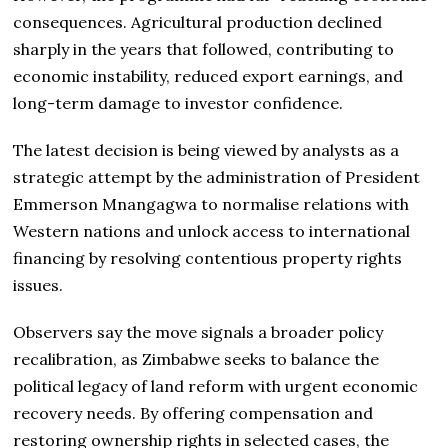
consequences. Agricultural production declined
sharply in the years that followed, contributing to
economic instability, reduced export earnings, and
long-term damage to investor confidence.
The latest decision is being viewed by analysts as a
strategic attempt by the administration of President
Emmerson Mnangagwa to normalise relations with
Western nations and unlock access to international
financing by resolving contentious property rights
issues.
Observers say the move signals a broader policy
recalibration, as Zimbabwe seeks to balance the
political legacy of land reform with urgent economic
recovery needs. By offering compensation and
restoring ownership rights in selected cases, the