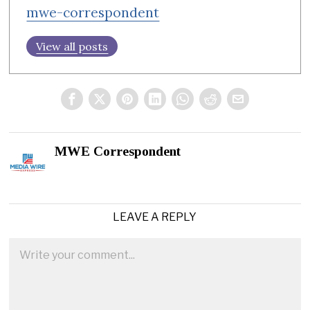
mwe-correspondent
View all posts
MWE Correspondent
LEAVE A REPLY