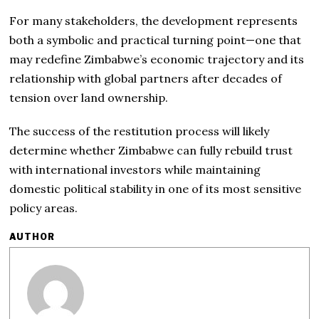
For many stakeholders, the development represents
both a symbolic and practical turning point—one that
may redefine Zimbabwe’s economic trajectory and its
relationship with global partners after decades of
tension over land ownership.
The success of the restitution process will likely
determine whether Zimbabwe can fully rebuild trust
with international investors while maintaining
domestic political stability in one of its most sensitive
policy areas.
AUTHOR