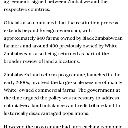
agreements signed between Zimbabwe and the
respective countries.
Officials also confirmed that the restitution process
extends beyond foreign ownership, with
approximately 840 farms owned by Black Zimbabwean
farmers and around 400 previously owned by White
Zimbabweans also being returned as part of the
broader review of land allocations.
Zimbabwe’s land reform programme, launched in the
early 2000s, involved the large-scale seizure of mainly
White-owned commercial farms. The government at
the time argued the policy was necessary to address
colonial-era land imbalances and redistribute land to
historically disadvantaged populations.
However, the programme had far-reaching economic