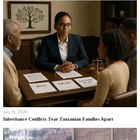
July 31, 2026
Inheritance Conflicts Tear Tanzanian Families Apart