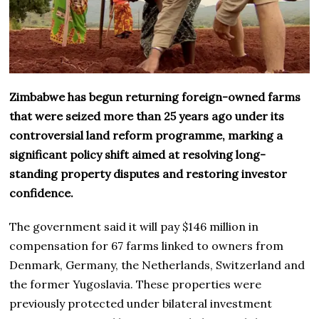
Zimbabwe has begun returning foreign-owned farms
that were seized more than 25 years ago under its
controversial land reform programme, marking a
significant policy shift aimed at resolving long-
standing property disputes and restoring investor
confidence.
The government said it will pay $146 million in
compensation for 67 farms linked to owners from
Denmark, Germany, the Netherlands, Switzerland and
the former Yugoslavia. These properties were
previously protected under bilateral investment