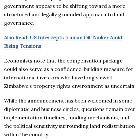
government appears to be shifting toward a more
structured and legally grounded approach to land
governance.
Also Read; US Intercepts Iranian Oil Tanker Amid
Rising Tensions
Economists note that the compensation package
could also serve as a confidence-building measure for
international investors who have long viewed
Zimbabwe’s property rights environment as uncertain.
While the announcement has been welcomed in some
diplomatic and business circles, questions remain over
implementation timelines, funding mechanisms, and
the political sensitivity surrounding land redistribution
within the country.