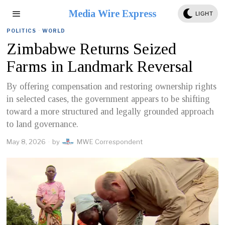
Media Wire Express
LIGHT
POLITICS
·
WORLD
Zimbabwe Returns Seized
Farms in Landmark Reversal
By offering compensation and restoring ownership rights
in selected cases, the government appears to be shifting
toward a more structured and legally grounded approach
to land governance.
May 8, 2026
by
MWE Correspondent