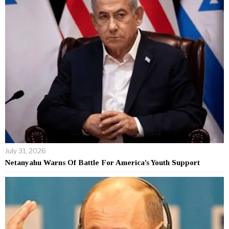
July 31, 2026
Netanyahu Warns Of Battle For America’s Youth Support