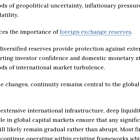
ds of geopolitical uncertainty, inflationary pressure
atility.
rces the importance of
foreign exchange reserves
.
iversified reserves provide protection against exte
rting investor confidence and domestic monetary st
ods of international market turbulence.
e changes, continuity remains central to the global
 extensive international infrastructure, deep liquidi
e in global capital markets ensure that any signifi
ill likely remain gradual rather than abrupt. Most fi
s continue operating within existing frameworks whi