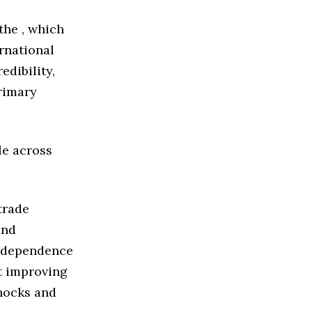
the , which
rnational
edibility,
primary
le across
trade
and
e dependence
t improving
shocks and