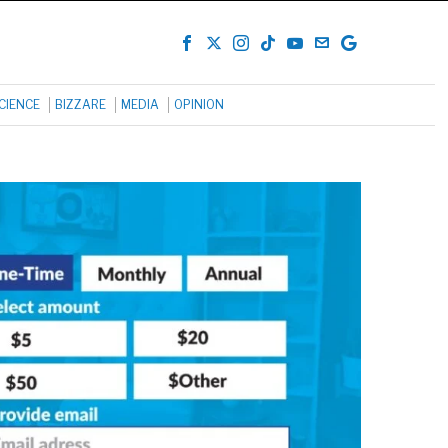
CIENCE
BIZZARE
MEDIA
OPINION