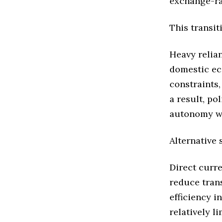
exchange-rat
This transit
Heavy relia
domestic ec
constraints,
a result, po
autonomy whi
Alternative
Direct curr
reduce tran
efficiency 
relatively l