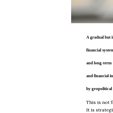
A gradual but i
financial syst
and long-term t
and financial i
by geopolitical
This is not 
It is strateg