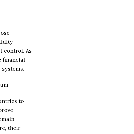
pose
idity
t control. As
 financial
e systems.
tum.
ntries to
prove
remain
re, their