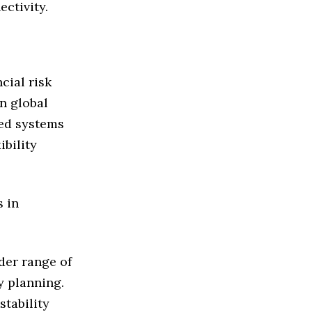
ectivity.
cial risk
n global
hed systems
bility
s in
der range of
y planning.
stability