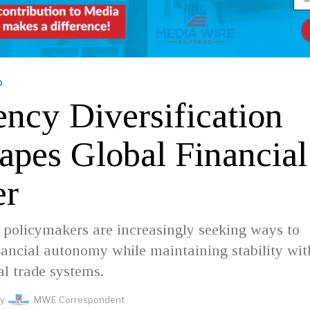
D
ency Diversification
apes Global Financial
er
, policymakers are increasingly seeking ways to
ancial autonomy while maintaining stability wit
al trade systems.
y
MWE Correspondent