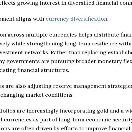
flects growing interest in diversified financial conn
pment aligns with
currency diversification
.
ion across multiple currencies helps distribute finan
vely while strengthening long-term resilience withi
nvestment networks. Rather than replacing establis
any governments are pursuing broader monetary flexi
isting financial structures.
ks are also adjusting reserve management strategie
 changing market conditions.
folios are increasingly incorporating gold and a wi
al currencies as part of long-term economic securit
ons are often driven by efforts to improve financial 