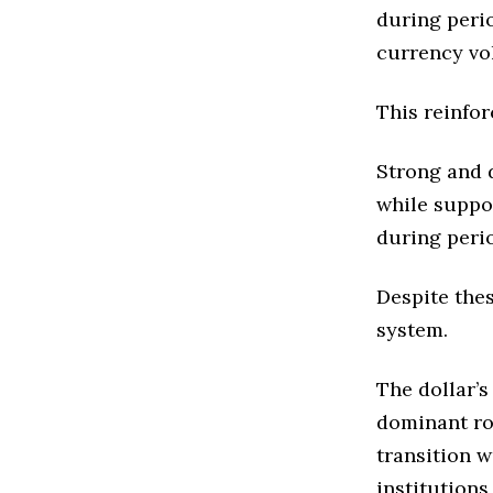
during perio
currency vol
This reinfo
Strong and d
while suppo
during peri
Despite thes
system.
The dollar’s
dominant rol
transition w
institution