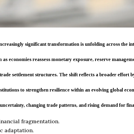
ncreasingly significant transformation is unfolding across the in
em as economies reassess monetary exposure, reserve managemen
rade settlement structures. The shift reflects a broader effort
nstitutions to strengthen resilience within an evolving global e
 uncertainty, changing trade patterns, and rising demand for financ
financial fragmentation.
ic adaptation.