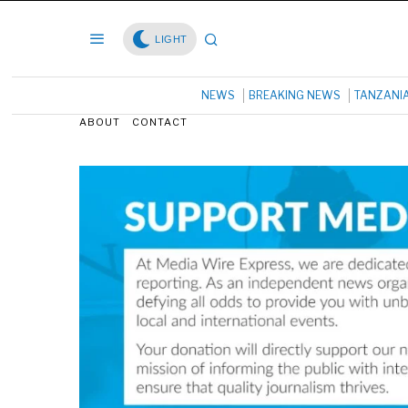
LIGHT
NEWS
BREAKING NEWS
TANZANI
ABOUT
CONTACT