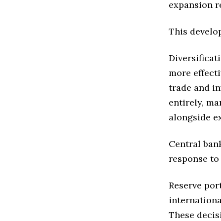
expansion re
This develo
Diversificat
more effecti
trade and i
entirely, m
alongside ex
Central ban
response to
Reserve port
internation
These decisi