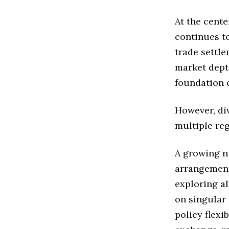
At the cent
continues t
trade settle
market depth
foundation 
However, div
multiple reg
A growing n
arrangement
exploring a
on singular
policy flexi