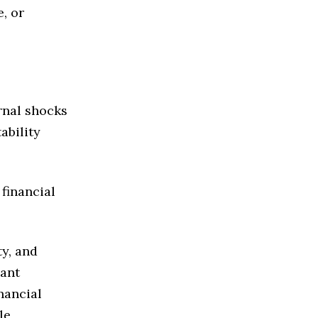
, or
rnal shocks
ability
 financial
ty, and
cant
nancial
le