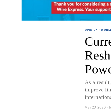
OPINION
·
WORL
Curr
Resh
Pow
As a result
improve fin
internation
May 23, 2026
b