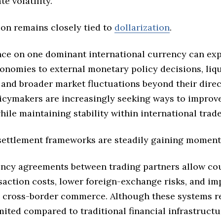
e volatility.
ion remains closely tied to
dollarization
.
nce on one dominant international currency can ex
onomies to external monetary policy decisions, liqu
 and broader market fluctuations beyond their direc
licymakers are increasingly seeking ways to improve
le maintaining stability within international trad
 settlement frameworks are steadily gaining momen
ency agreements between trading partners allow cou
saction costs, lower foreign-exchange risks, and im
in cross-border commerce. Although these systems 
imited compared to traditional financial infrastructu