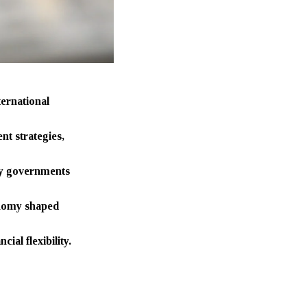
ternational
t strategies,
 by governments
conomy shaped
ial flexibility.