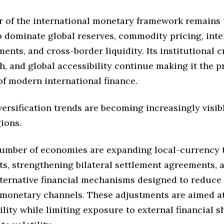
er of the international monetary framework remains 
o dominate global reserves, commodity pricing, inte
ments, and cross-border liquidity. Its institutional cr
, and global accessibility continue making it the 
of modern international finance.
ersification trends are becoming increasingly visib
ions.
umber of economies are expanding local-currency 
s, strengthening bilateral settlement agreements, 
lternative financial mechanisms designed to reduc
 monetary channels. These adjustments are aimed a
bility while limiting exposure to external financial 