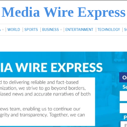
Media Wire Express
A
WORLD
SPORTS
BUSINESS
ENTERTAINMENT
TECHNOLOGY
S