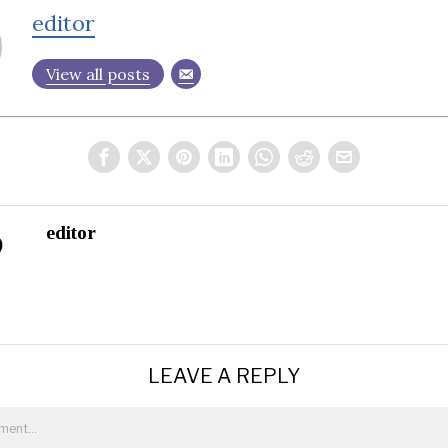
editor
View all posts
editor
LEAVE A REPLY