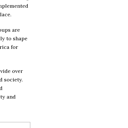
 implemented
lace.
oups are
ely to shape
rica for
ivide over
 society.
nd
ity and