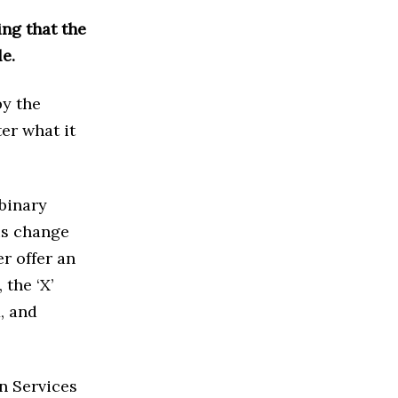
ng that the
e.
by the
er what it
 binary
his change
er offer an
 the ‘X’
, and
n Services