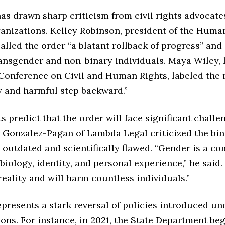
as drawn sharp criticism from civil rights advocate
nizations. Kelley Robinson, president of the Huma
lled the order “a blatant rollback of progress” and 
ransgender and non-binary individuals. Maya Wiley, 
Conference on Civil and Human Rights, labeled the 
 and harmful step backward.”
s predict that the order will face significant challe
 Gonzalez-Pagan of Lambda Legal criticized the bin
outdated and scientifically flawed. “Gender is a c
 biology, identity, and personal experience,” he said.
reality and will harm countless individuals.”
presents a stark reversal of policies introduced un
ons. For instance, in 2021, the State Department be