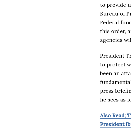
to provide 
Bureau of Pr
Federal fun
this order, 
agencies wil
President T
to protect w
been an atta
fundamental
press briefi
he sees as i
Also Read; 
President I