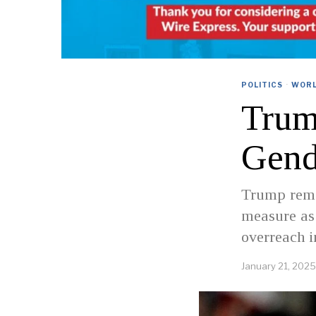
POLITICS
·
WOR
Trum
Gend
Trump remar
measure as 
overreach i
January 21, 2025