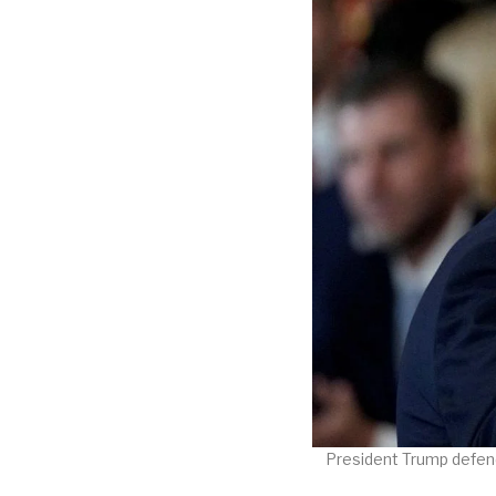
President Trump defend