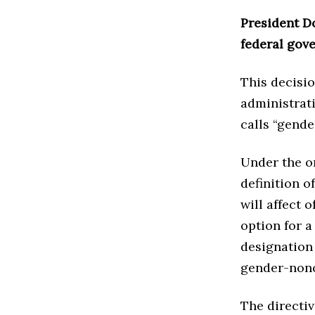
President D
federal gov
This decisio
administrati
calls “gende
Under the or
definition o
will affect 
option for a
designation
gender-nonc
The directi