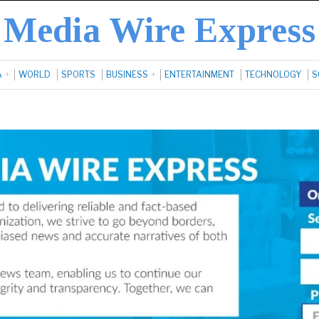
Media Wire Express
A
WORLD
SPORTS
BUSINESS
ENTERTAINMENT
TECHNOLOGY
S