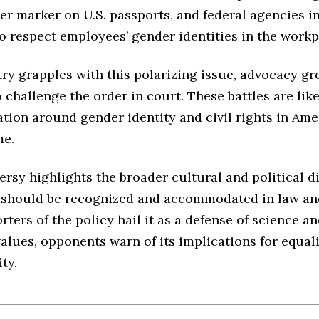
der marker on U.S. passports, and federal agencies
o respect employees’ gender identities in the workp
ry grapples with this polarizing issue, advocacy gr
 challenge the order in court. These battles are lik
tion around gender identity and civil rights in Ame
me.
rsy highlights the broader cultural and political d
should be recognized and accommodated in law and
ters of the policy hail it as a defense of science a
values, opponents warn of its implications for equal
ty.