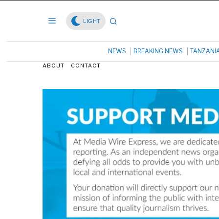
LIGHT
NEWS
BREAKING NEWS
TANZANI
ABOUT
CONTACT