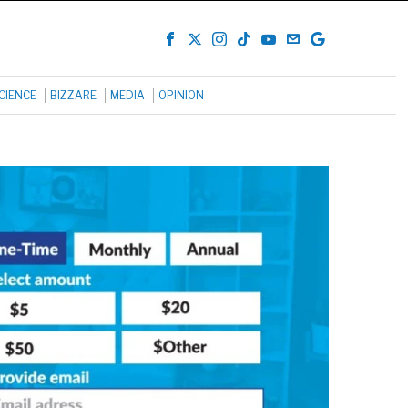
CIENCE
BIZZARE
MEDIA
OPINION