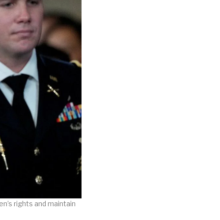
n’s rights and maintain