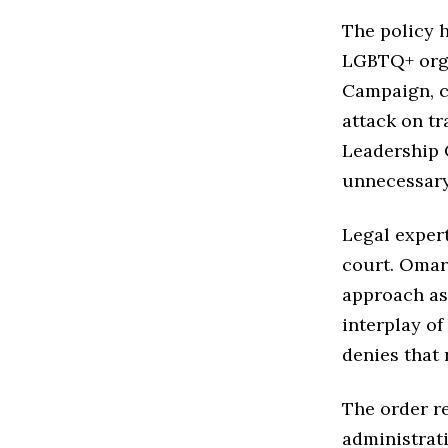
The policy h
LGBTQ+ orga
Campaign, ca
attack on t
Leadership 
unnecessary
Legal expert
court. Omar
approach as 
interplay of
denies that 
The order re
administrati