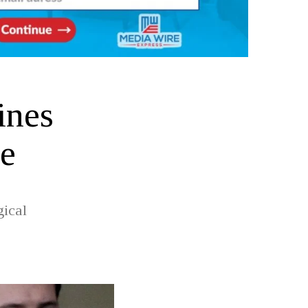
ines
e
gical