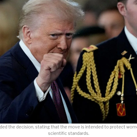
ed the decision, stating that the move is intended to protect wome
scientific standards.