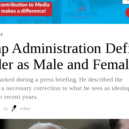
LD
p Administration Def
er as Male and Femal
ked during a press briefing. He described the
a necessary correction to what he sees as ideolo
n recent years.
by
editor