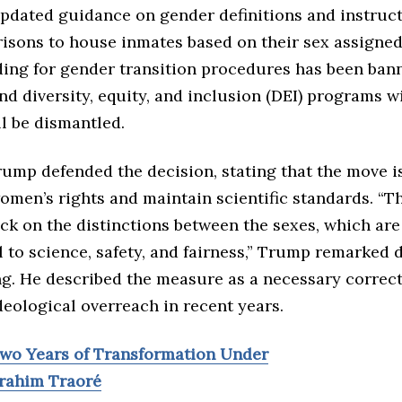
updated guidance on gender definitions and instruct
isons to house inmates based on their sex assigned 
ding for gender transition procedures has been ba
and diversity, equity, and inclusion (DEI) programs w
l be dismantled.
rump defended the decision, stating that the move i
omen’s rights and maintain scientific standards. “T
ck on the distinctions between the sexes, which are
 to science, safety, and fairness,” Trump remarked 
ng. He described the measure as a necessary correc
deological overreach in recent years.
Two Years of Transformation Under
brahim Traoré