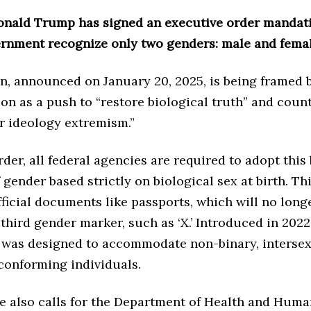
onald Trump has signed an executive order mandati
ernment recognize only two genders: male and femal
n, announced on January 20, 2025, is being framed 
on as a push to “restore biological truth” and count
r ideology extremism.”
der, all federal agencies are required to adopt this
f gender based strictly on biological sex at birth. T
official documents like passports, which will no long
 third gender marker, such as ‘X.’ Introduced in 2022,
 was designed to accommodate non-binary, intersex
onforming individuals.
ve also calls for the Department of Health and Huma