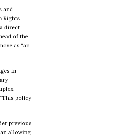
s and
n Rights
a direct
head of the
move as “an
nges in
ary
omplex
 “This policy
der previous
gan allowing