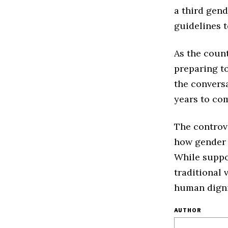
a third gen
guidelines t
As the count
preparing to
the conversa
years to co
The controve
how gender 
While suppor
traditional 
human digni
AUTHOR