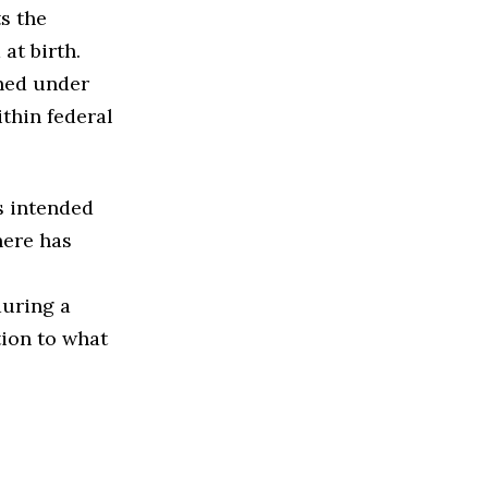
s the
at birth.
nned under
ithin federal
s intended
here has
during a
tion to what