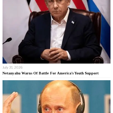
July 31, 2026
Netanyahu Warns Of Battle For America’s Youth Support