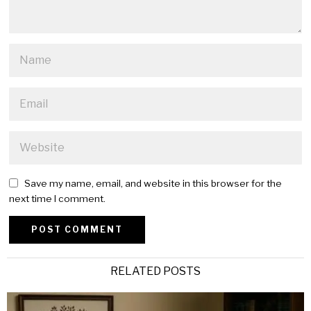
Save my name, email, and website in this browser for the
next time I comment.
Alternative:
RELATED POSTS