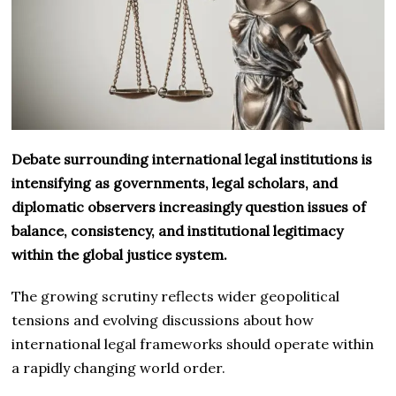
Debate surrounding international legal institutions is
intensifying as governments, legal scholars, and
diplomatic observers increasingly question issues of
balance, consistency, and institutional legitimacy
within the global justice system.
The growing scrutiny reflects wider geopolitical
tensions and evolving discussions about how
international legal frameworks should operate within
a rapidly changing world order.