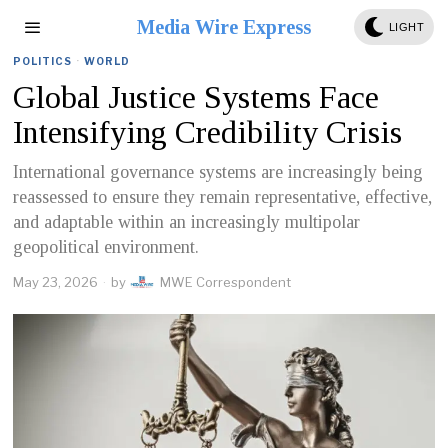
Media Wire Express
LIGHT
POLITICS
·
WORLD
Global Justice Systems Face
Intensifying Credibility Crisis
International governance systems are increasingly being
reassessed to ensure they remain representative, effective,
and adaptable within an increasingly multipolar
geopolitical environment.
May 23, 2026
by
MWE Correspondent