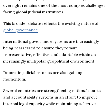
oversight remains one of the most complex challenges
facing global judicial institutions.
This broader debate reflects the evolving nature of
global governance
.
International governance systems are increasingly
being reassessed to ensure they remain
representative, effective, and adaptable within an
increasingly multipolar geopolitical environment.
Domestic judicial reforms are also gaining
momentum.
Several countries are strengthening national courts
and accountability systems in an effort to improve
internal legal capacity while maintaining selective