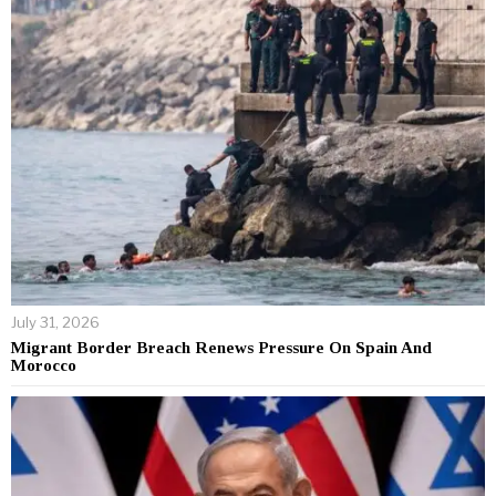
July 31, 2026
Migrant Border Breach Renews Pressure On Spain And
Morocco