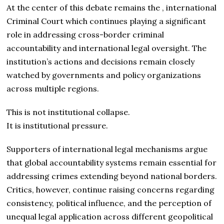
At the center of this debate remains the , international
Criminal Court which continues playing a significant
role in addressing cross-border criminal
accountability and international legal oversight. The
institution’s actions and decisions remain closely
watched by governments and policy organizations
across multiple regions.
This is not institutional collapse.
It is institutional pressure.
Supporters of international legal mechanisms argue
that global accountability systems remain essential for
addressing crimes extending beyond national borders.
Critics, however, continue raising concerns regarding
consistency, political influence, and the perception of
unequal legal application across different geopolitical