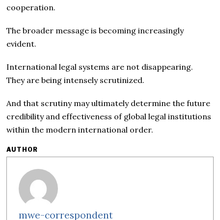
cooperation.
The broader message is becoming increasingly
evident.
International legal systems are not disappearing.
They are being intensely scrutinized.
And that scrutiny may ultimately determine the future
credibility and effectiveness of global legal institutions
within the modern international order.
AUTHOR
mwe-correspondent