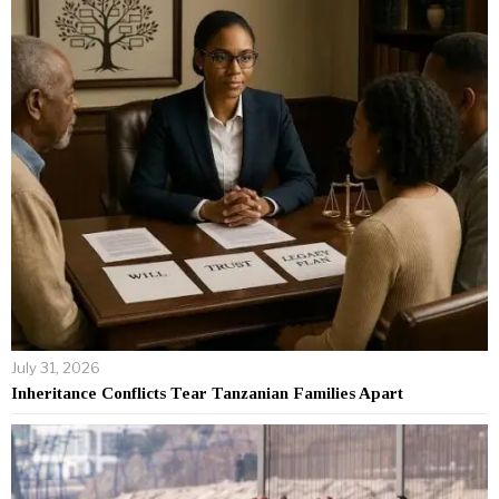
July 31, 2026
Inheritance Conflicts Tear Tanzanian Families Apart