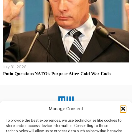
July 31, 2026
Putin Questions NATO’s Purpose After Cold War Ends
Manage Consent
To provide the best experiences, we use technologies like cookies to
DON'T MISS
store and/or access device information. Consenting to these
technologies will allow us to process data such as browsing behavior