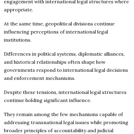
engagement with international legal structures where
appropriate.
At the same time, geopolitical divisions continue
influencing perceptions of international legal
institutions.
Differences in political systems, diplomatic alliances,
and historical relationships often shape how
governments respond to international legal decisions
and enforcement mechanisms.
Despite these tensions, international legal structures
continue holding significant influence.
They remain among the few mechanisms capable of
addressing transnational legal issues while promoting
broader principles of accountability and judicial