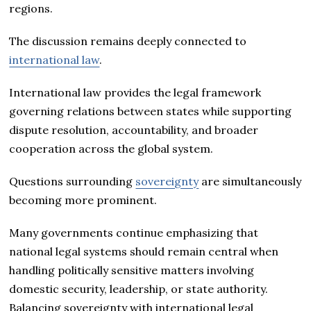
regions.
The discussion remains deeply connected to
international law
.
International law provides the legal framework
governing relations between states while supporting
dispute resolution, accountability, and broader
cooperation across the global system.
Questions surrounding
sovereignty
are simultaneously
becoming more prominent.
Many governments continue emphasizing that
national legal systems should remain central when
handling politically sensitive matters involving
domestic security, leadership, or state authority.
Balancing sovereignty with international legal