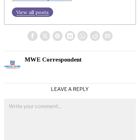
View all posts
MWE Correspondent
LEAVE A REPLY