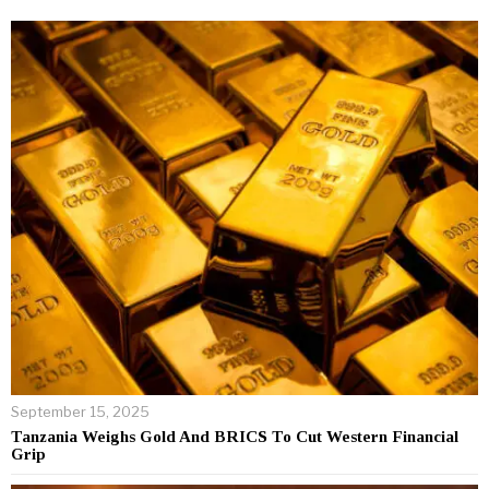
September 15, 2025
Tanzania Weighs Gold And BRICS To Cut Western Financial
Grip