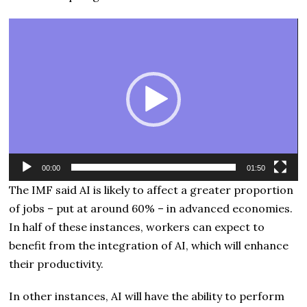
Video
Player
00:00
01:50
The IMF said AI is likely to affect a greater proportion
of jobs – put at around 60% – in advanced economies.
In half of these instances, workers can expect to
benefit from the integration of AI, which will enhance
their productivity.
In other instances, AI will have the ability to perform