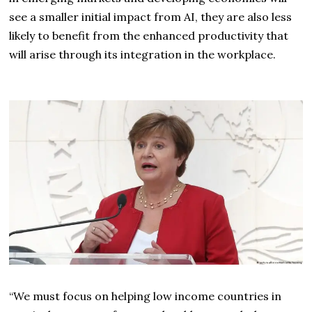
see a smaller initial impact from AI, they are also less
likely to benefit from the enhanced productivity that
will arise through its integration in the workplace.
“We must focus on helping low income countries in