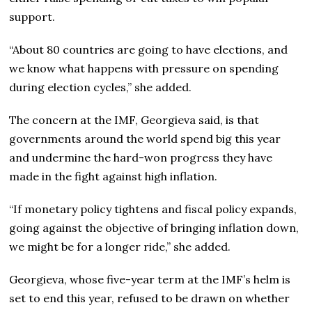
support.
“About 80 countries are going to have elections, and
we know what happens with pressure on spending
during election cycles,” she added.
The concern at the IMF, Georgieva said, is that
governments around the world spend big this year
and undermine the hard-won progress they have
made in the fight against high inflation.
“If monetary policy tightens and fiscal policy expands,
going against the objective of bringing inflation down,
we might be for a longer ride,” she added.
Georgieva, whose five-year term at the IMF’s helm is
set to end this year, refused to be drawn on whether