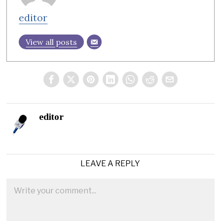
editor
View all posts
editor
LEAVE A REPLY