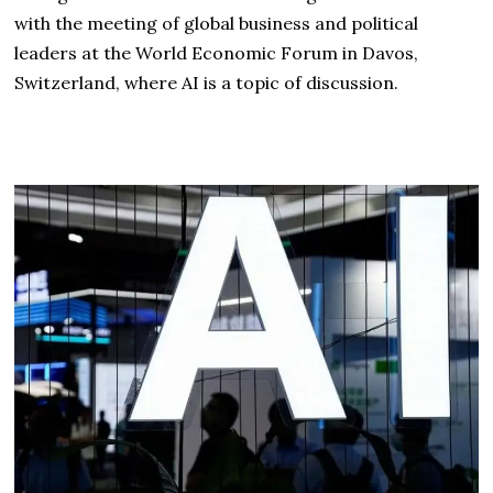
with the meeting of global business and political
leaders at the World Economic Forum in Davos,
Switzerland, where AI is a topic of discussion.