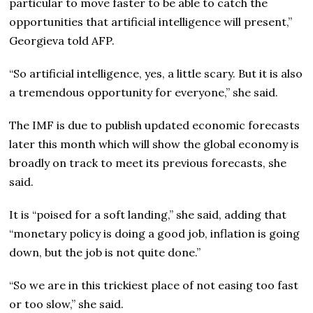
particular to move faster to be able to catch the
opportunities that artificial intelligence will present,”
Georgieva told AFP.
“So artificial intelligence, yes, a little scary. But it is also
a tremendous opportunity for everyone,” she said.
The IMF is due to publish updated economic forecasts
later this month which will show the global economy is
broadly on track to meet its previous forecasts, she
said.
It is “poised for a soft landing,” she said, adding that
“monetary policy is doing a good job, inflation is going
down, but the job is not quite done.”
“So we are in this trickiest place of not easing too fast
or too slow,” she said.