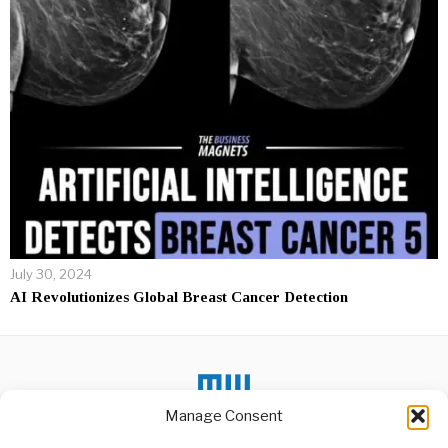
July 30, 2024
AI Revolutionizes Global Breast Cancer Detection
Manage Consent