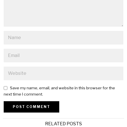
Save my name, email, and website in this browser for the
next time I comment.
Alternative:
RELATED POSTS