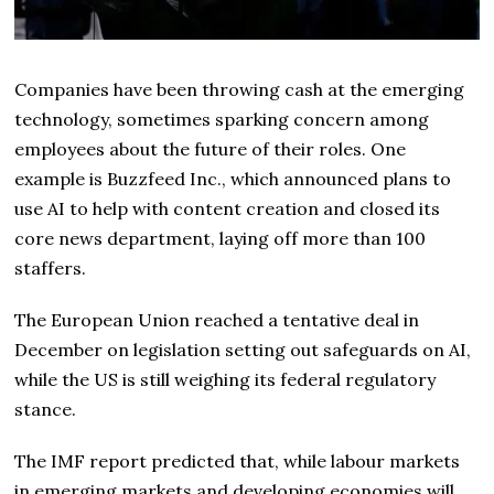
Companies have been throwing cash at the emerging
technology, sometimes sparking concern among
employees about the future of their roles. One
example is Buzzfeed Inc., which announced plans to
use AI to help with content creation and closed its
core news department, laying off more than 100
staffers.
The European Union reached a tentative deal in
December on legislation setting out safeguards on AI,
while the US is still weighing its federal regulatory
stance.
The IMF report predicted that, while labour markets
in emerging markets and developing economies will