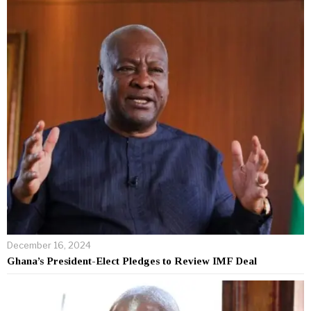
December 16, 2024
Ghana’s President-Elect Pledges to Review IMF Deal