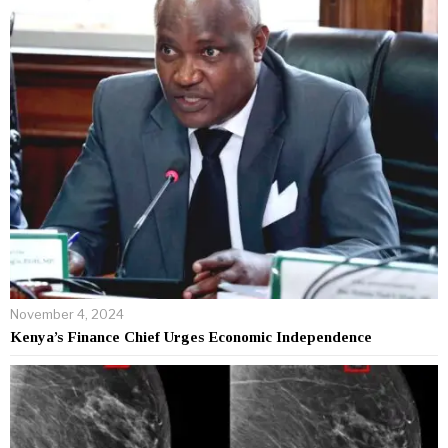
November 4, 2024
Kenya’s Finance Chief Urges Economic Independence