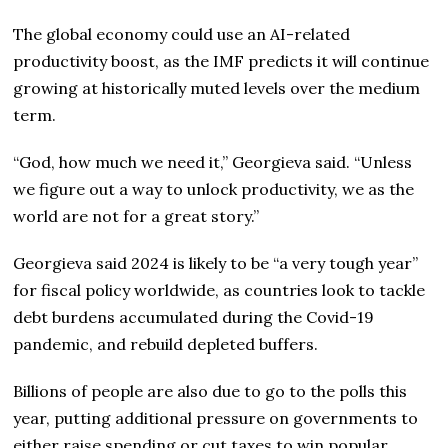
The global economy could use an AI-related
productivity boost, as the IMF predicts it will continue
growing at historically muted levels over the medium
term.
“God, how much we need it,” Georgieva said. “Unless
we figure out a way to unlock productivity, we as the
world are not for a great story.”
Georgieva said 2024 is likely to be “a very tough year”
for fiscal policy worldwide, as countries look to tackle
debt burdens accumulated during the Covid-19
pandemic, and rebuild depleted buffers.
Billions of people are also due to go to the polls this
year, putting additional pressure on governments to
either raise spending or cut taxes to win popular