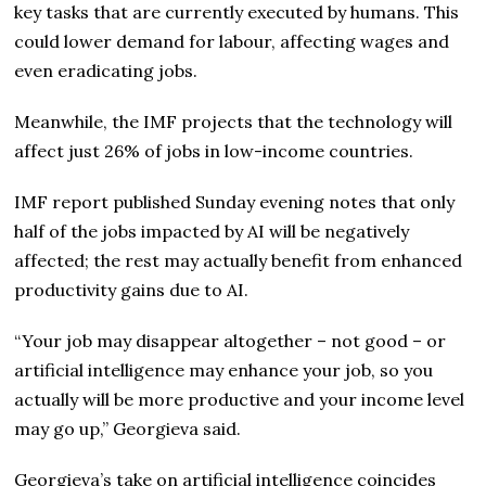
key tasks that are currently executed by humans. This
could lower demand for labour, affecting wages and
even eradicating jobs.
Meanwhile, the IMF projects that the technology will
affect just 26% of jobs in low-income countries.
IMF report published Sunday evening notes that only
half of the jobs impacted by AI will be negatively
affected; the rest may actually benefit from enhanced
productivity gains due to AI.
“Your job may disappear altogether – not good – or
artificial intelligence may enhance your job, so you
actually will be more productive and your income level
may go up,” Georgieva said.
Georgieva’s take on artificial intelligence coincides