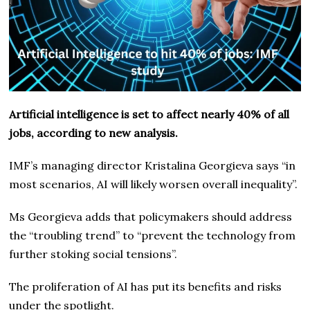
Artificial intelligence is set to affect nearly 40% of all
jobs, according to new analysis.
IMF’s managing director Kristalina Georgieva says “in
most scenarios, AI will likely worsen overall inequality”.
Ms Georgieva adds that policymakers should address
the “troubling trend” to “prevent the technology from
further stoking social tensions”.
The proliferation of AI has put its benefits and risks
under the spotlight.