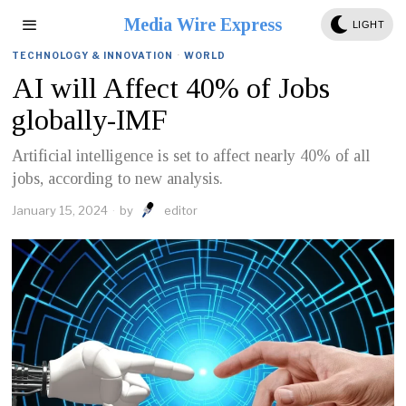
Media Wire Express
LIGHT
TECHNOLOGY & INNOVATION
·
WORLD
AI will Affect 40% of Jobs
globally-IMF
Artificial intelligence is set to affect nearly 40% of all
jobs, according to new analysis.
January 15, 2024
by
editor