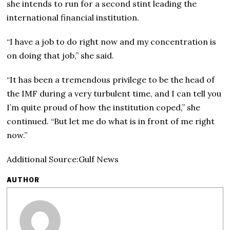
she intends to run for a second stint leading the
international financial institution.
“I have a job to do right now and my concentration is
on doing that job,” she said.
“It has been a tremendous privilege to be the head of
the IMF during a very turbulent time, and I can tell you
I’m quite proud of how the institution coped,” she
continued. “But let me do what is in front of me right
now.”
Additional Source:Gulf News
AUTHOR