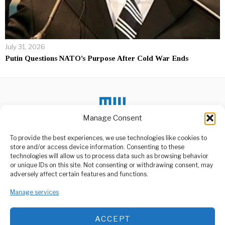
July 31, 2026
Putin Questions NATO’s Purpose After Cold War Ends
Manage Consent
DON'T MISS
To provide the best experiences, we use technologies like cookies to
store and/or access device information. Consenting to these
Gov’t To Interview
Burundian Refugees in
technologies will allow us to process data such as browsing behavior
Tanzania, Seek Lasting
or unique IDs on this site. Not consenting or withdrawing consent, may
Solution by 2025.
ABOUT US
adversely affect certain features and functions.
The government has
Welcome to Media Wire Express, the dynamic and vibrant news
announced plans to
Manage services
media platform owned by Domalyn Group Limited,
conduct interviews with
headquartered in Dar es Salaam, Tanzania. As a pioneering news
Burundian
agency, Media Wire Express offers a range of services including
ACCEPT
Advertising, Market Research and Public Opinion Polling,
Tanzanian Police