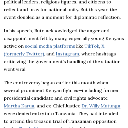
political leaders, religious figures, and citizens to
reflect and pray for national unity. But this year, the
event doubled as a moment for diplomatic reflection.
In his speech, Ruto acknowledged the anger and
disappointment felt by many, especially young Kenyans
active on
social media platforms
like
TikTok
,
X
(formerly Twitter)
, and
Instagram
, where hashtags
criticizing the government’s handling of the situation
went viral.
The controversy began earlier this month when
several prominent Kenyan figures—including former
presidential candidate and civil rights advocate
Martha Karua
, and ex-Chief Justice
Dr. Willy Mutunga
—
were denied entry into Tanzania. They had intended
to attend the treason trial of Tanzanian opposition