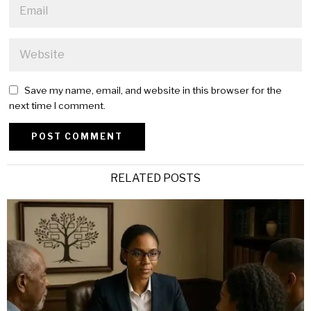
Save my name, email, and website in this browser for the
next time I comment.
Alternative:
RELATED POSTS