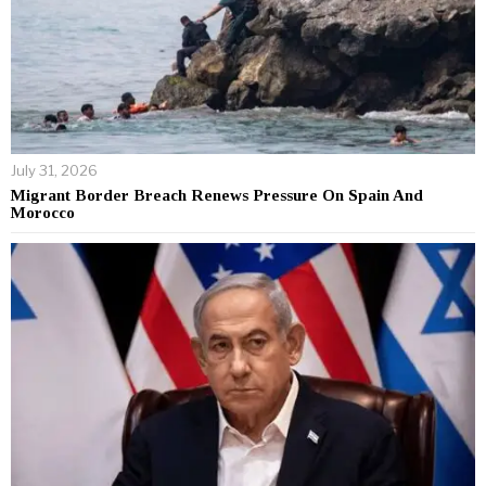
July 31, 2026
Migrant Border Breach Renews Pressure On Spain And
Morocco