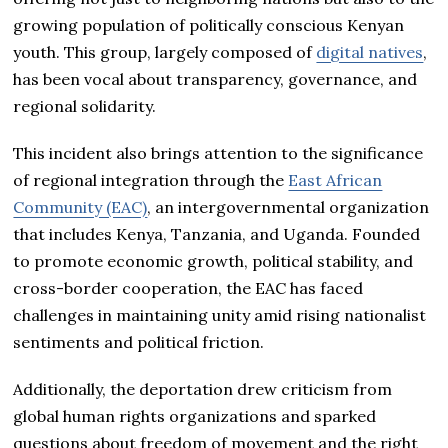
growing population of politically conscious Kenyan
youth. This group, largely composed of
digital natives
,
has been vocal about transparency, governance, and
regional solidarity.
This incident also brings attention to the significance
of regional integration through the
East African
Community (EAC)
, an intergovernmental organization
that includes Kenya, Tanzania, and Uganda. Founded
to promote economic growth, political stability, and
cross-border cooperation, the EAC has faced
challenges in maintaining unity amid rising nationalist
sentiments and political friction.
Additionally, the deportation drew criticism from
global human rights organizations and sparked
questions about freedom of movement and the right