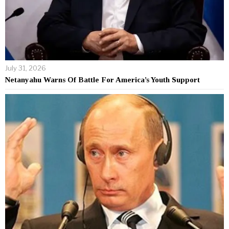
July 31, 2026
Netanyahu Warns Of Battle For America’s Youth Support