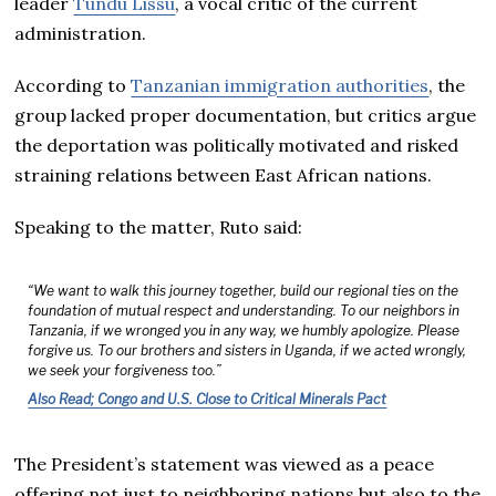
leader
Tundu Lissu
, a vocal critic of the current
administration.
According to
Tanzanian immigration authorities
, the
group lacked proper documentation, but critics argue
the deportation was politically motivated and risked
straining relations between East African nations.
Speaking to the matter, Ruto said:
“We want to walk this journey together, build our regional ties on the
foundation of mutual respect and understanding. To our neighbors in
Tanzania, if we wronged you in any way, we humbly apologize. Please
forgive us. To our brothers and sisters in Uganda, if we acted wrongly,
we seek your forgiveness too.”
Also Read; Congo and U.S. Close to Critical Minerals Pact
The President’s statement was viewed as a peace
offering not just to neighboring nations but also to the