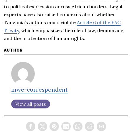
to political expression across African borders. Legal
experts have also raised concerns about whether
Tanzania’s actions could violate
Article 6 of the EAC
Treaty
, which emphasizes the rule of law, democracy,
and the protection of human rights.
AUTHOR
mwe-correspondent
View all posts