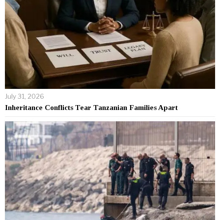
July 31, 2026
Inheritance Conflicts Tear Tanzanian Families Apart