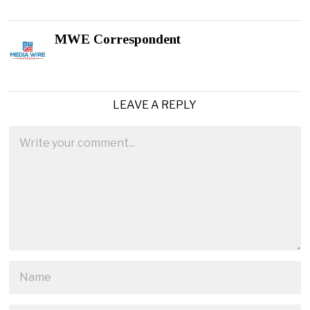
MWE Correspondent
LEAVE A REPLY