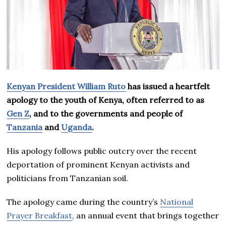
Kenyan President William Ruto
has issued a heartfelt
apology to the youth of Kenya, often referred to as
Gen Z
, and to the governments and people of
Tanzania
and
Uganda
.
His apology follows public outcry over the recent
deportation of prominent Kenyan activists and
politicians from Tanzanian soil.
The apology came during the country’s
National
Prayer Breakfast
, an annual event that brings together