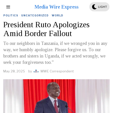
Media Wire Express
LIGHT
POLITICS
·
UNCATEGORIZED
·
WORLD
President Ruto Apologizes
Amid Border Fallout
To our neighbors in Tanzania, if we wronged you in any
way, we humbly apologize. Please forgive us. To our
brothers and sisters in Uganda, if we acted wrongly, we
seek your forgiveness too.”
May 28, 2025
by
MWE Correspondent