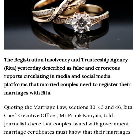
The Registration Insolvency and Trusteeship Agency
(Rita) yesterday described as false and erroneous
reports circulating in media and social media
platforms that married couples need to register their
marriages with Rita.
Quoting the Marriage Law, sections 30, 43 and 46, Rita
Chief Executive Officer, Mr Frank Kanyusi, told
journalists here that couples issued with government
marriage certificates must know that their marriages