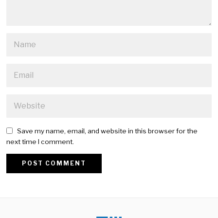
Save my name, email, and website in this browser for the
next time I comment.
Alternative: