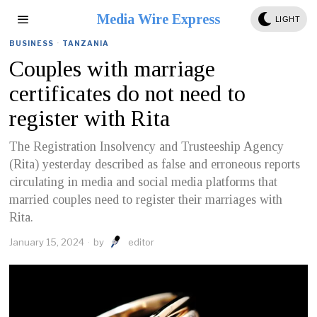
Media Wire Express
LIGHT
BUSINESS
·
TANZANIA
Couples with marriage
certificates do not need to
register with Rita
The Registration Insolvency and Trusteeship Agency
(Rita) yesterday described as false and erroneous reports
circulating in media and social media platforms that
married couples need to register their marriages with
Rita.
January 15, 2024
by
editor