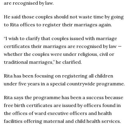
are recognised by law.
He said those couples should not waste time by going
to Rita offices to register their marriages again.
“I wish to clarify that couples issued with marriage
certificates their marriages are recognised by law —
whether the couples were under religious, civil or
traditional marriages,” he clarified.
Rita has been focusing on registering all children
under five years in a special countrywide programme.
Rita says the programme has been a success because
free birth certificates are issued by officers found in
the offices of ward executive officers and health
facilities offering maternal and child health services.