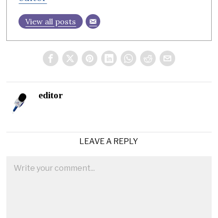
View all posts
editor
LEAVE A REPLY