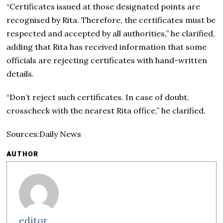
“Certificates issued at those designated points are
recognised by Rita. Therefore, the certificates must be
respected and accepted by all authorities,” he clarified,
adding that Rita has received information that some
officials are rejecting certificates with hand-written
details.
“Don’t reject such certificates. In case of doubt,
crosscheck with the nearest Rita office,” he clarified.
Sources:Daily News
AUTHOR
editor