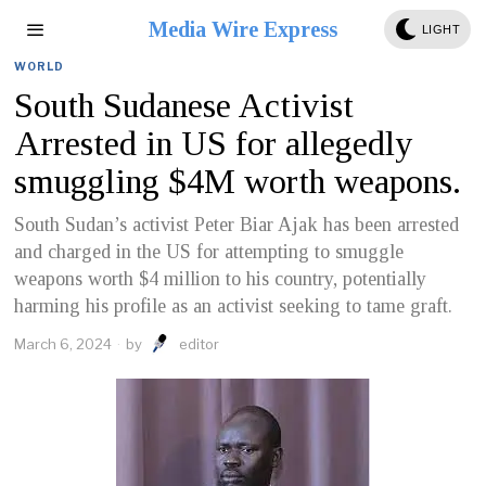
Media Wire Express
LIGHT
WORLD
South Sudanese Activist
Arrested in US for allegedly
smuggling $4M worth weapons.
South Sudan’s activist Peter Biar Ajak has been arrested
and charged in the US for attempting to smuggle
weapons worth $4 million to his country, potentially
harming his profile as an activist seeking to tame graft.
March 6, 2024
by
editor