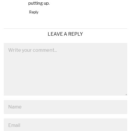
putting up.
Reply
LEAVE A REPLY