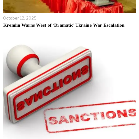
October 12, 2025
Kremlin Warns West of ‘Dramatic’ Ukraine War Escalation