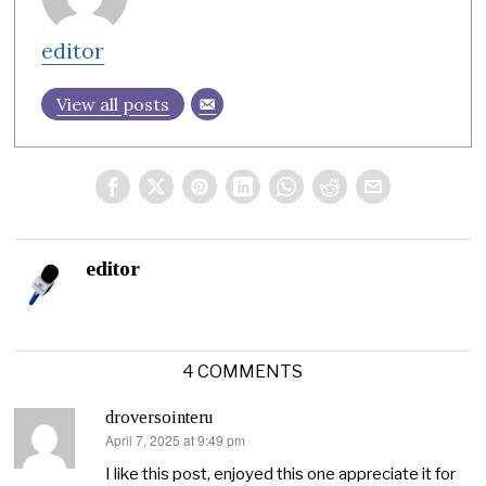
editor
View all posts
editor
4 COMMENTS
droversointeru
April 7, 2025 at 9:49 pm
says:
I like this post, enjoyed this one appreciate it for