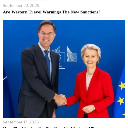
September 23, 2025
Are Western Travel Warnings The New Sanctions?
September 17, 2025