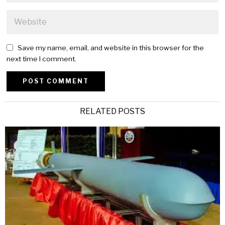
Save my name, email, and website in this browser for the
next time I comment.
Alternative:
RELATED POSTS