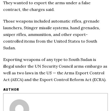
They wanted to export the arms under a false
contract, the charges said.
Those weapons included automatic rifles, grenade
launchers, Stinger missile systems, hand grenades,
sniper rifles, ammunition, and other export-
controlled items from the United States to South
Sudan.
Exporting weapons of any type to South Sudan is
illegal under the UN Security Council arms embargo as
well as two laws in the US — the Arms Export Control
Act (AECA) and the Export Control Reform Act (ECRA).
AUTHOR