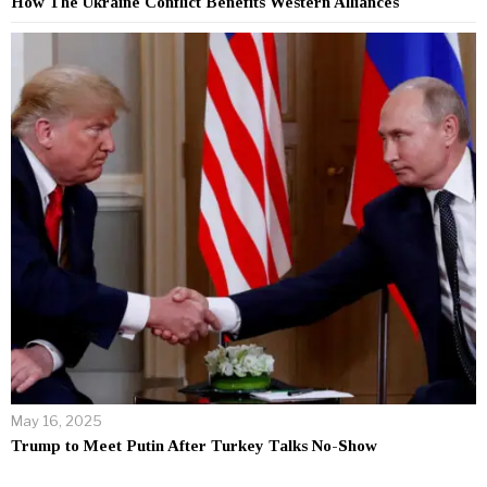
How The Ukraine Conflict Benefits Western Alliances
May 16, 2025
Trump to Meet Putin After Turkey Talks No-Show