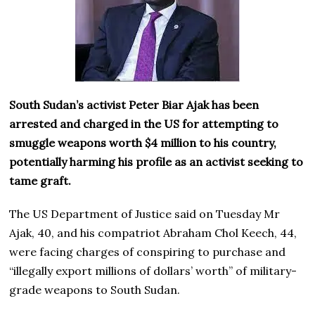
South Sudan’s activist Peter Biar Ajak has been
arrested and charged in the US for attempting to
smuggle weapons worth $4 million to his country,
potentially harming his profile as an activist seeking to
tame graft.
The US Department of Justice said on Tuesday Mr
Ajak, 40, and his compatriot Abraham Chol Keech, 44,
were facing charges of conspiring to purchase and
“illegally export millions of dollars’ worth” of military-
grade weapons to South Sudan.