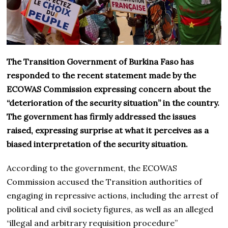
The Transition Government of Burkina Faso has
responded to the recent statement made by the
ECOWAS Commission expressing concern about the
“deterioration of the security situation” in the country.
The government has firmly addressed the issues
raised, expressing surprise at what it perceives as a
biased interpretation of the security situation.
According to the government, the ECOWAS
Commission accused the Transition authorities of
engaging in repressive actions, including the arrest of
political and civil society figures, as well as an alleged
“illegal and arbitrary requisition procedure”