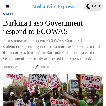
Media Wire Express
LIGHT
WORLD
Burkina Faso Government
respond to ECOWAS
In response to the recent ECOWAS Commission
statement expressing concern about the "deterioration of
the security situation" in Burkina Faso, the Transition
Government has firmly addressed the issues raised.
January 3, 2024
by
editor