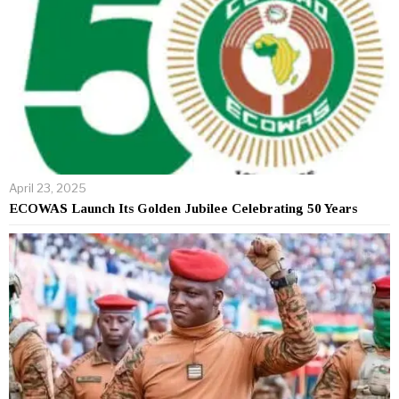
April 23, 2025
ECOWAS Launch Its Golden Jubilee Celebrating 50 Years