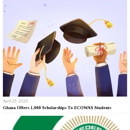
April 23, 2025
Ghana Offers 1,000 Scholarships To ECOWAS Students