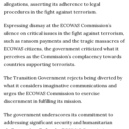
allegations, asserting its adherence to legal
procedures in the fight against terrorism.
Expressing dismay at the ECOWAS Commission’s
silence on critical issues in the fight against terrorism,
such as ransom payments and the tragic massacres of
ECOWAS citizens, the government criticized what it
perceives as the Commission’s complacency towards
countries supporting terrorists.
The Transition Government rejects being diverted by
what it considers imaginative communications and
urges the ECOWAS Commission to exercise
discernment in fulfilling its mission.
The government underscores its commitment to
addressing significant security and humanitarian