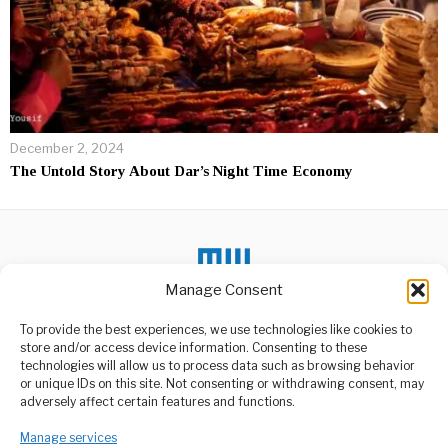
December 2, 2024
The Untold Story About Dar’s Night Time Economy
Manage Consent
To provide the best experiences, we use technologies like cookies to
store and/or access device information. Consenting to these
DON'T MISS
technologies will allow us to process data such as browsing behavior
or unique IDs on this site. Not consenting or withdrawing consent, may
Iran Guards Say They
ABOUT US
adversely affect certain features and functions.
Will Decide War’s End
Welcome to Media Wire Express, the dynamic and vibrant news
Tensions surrounding the
Manage services
media platform owned by Domalyn Group Limited,
escalating conflict in the