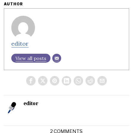
AUTHOR
editor
View all posts
editor
2 COMMENTS