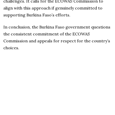
challenges. It calls for the ECOWAS Commission to
align with this approach if genuinely committed to
supporting Burkina Faso’s efforts.
In conclusion, the Burkina Faso government questions
the consistent commitment of the ECOWAS
Commission and appeals for respect for the country’s
choices.