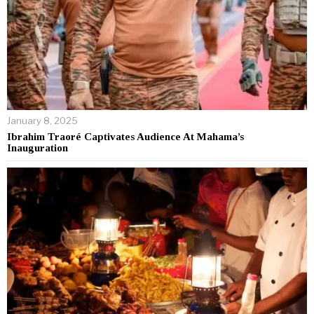
January 8, 2025
Ibrahim Traoré Captivates Audience At Mahama’s
Inauguration