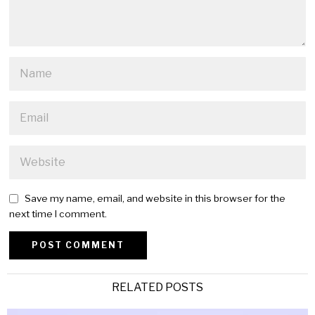
Save my name, email, and website in this browser for the
next time I comment.
Alternative:
RELATED POSTS