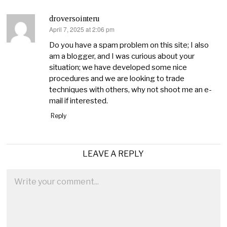
droversointeru
April 7, 2025 at 2:06 pm
says:
Do you have a spam problem on this site; I also
am a blogger, and I was curious about your
situation; we have developed some nice
procedures and we are looking to trade
techniques with others, why not shoot me an e-
mail if interested.
Reply
LEAVE A REPLY