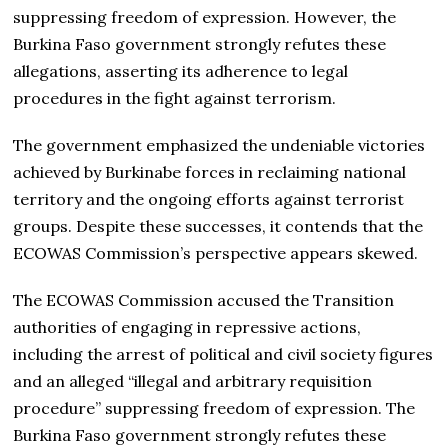
suppressing freedom of expression. However, the
Burkina Faso government strongly refutes these
allegations, asserting its adherence to legal
procedures in the fight against terrorism.
The government emphasized the undeniable victories
achieved by Burkinabe forces in reclaiming national
territory and the ongoing efforts against terrorist
groups. Despite these successes, it contends that the
ECOWAS Commission’s perspective appears skewed.
The ECOWAS Commission accused the Transition
authorities of engaging in repressive actions,
including the arrest of political and civil society figures
and an alleged “illegal and arbitrary requisition
procedure” suppressing freedom of expression. The
Burkina Faso government strongly refutes these