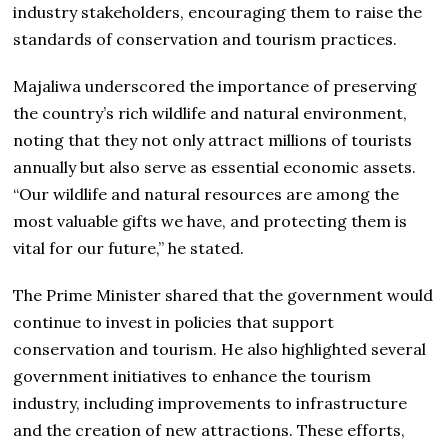
industry stakeholders, encouraging them to raise the
standards of conservation and tourism practices.
Majaliwa underscored the importance of preserving
the country’s rich wildlife and natural environment,
noting that they not only attract millions of tourists
annually but also serve as essential economic assets.
“Our wildlife and natural resources are among the
most valuable gifts we have, and protecting them is
vital for our future,” he stated.
The Prime Minister shared that the government would
continue to invest in policies that support
conservation and tourism. He also highlighted several
government initiatives to enhance the tourism
industry, including improvements to infrastructure
and the creation of new attractions. These efforts,