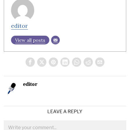
editor
View all posts
editor
LEAVE A REPLY