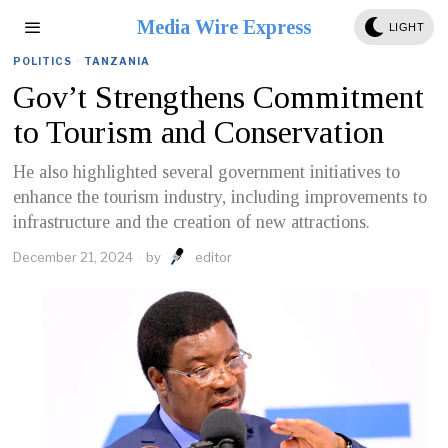
Media Wire Express
LIGHT
POLITICS
·
TANZANIA
Gov’t Strengthens Commitment
to Tourism and Conservation
He also highlighted several government initiatives to
enhance the tourism industry, including improvements to
infrastructure and the creation of new attractions.
December 21, 2024
by
editor