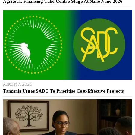
Agritech, Financing Take Centre Stage At Nane Nane 2026
August 7, 2026
Tanzania Urges SADC To Prioritise Cost-Effective Projects