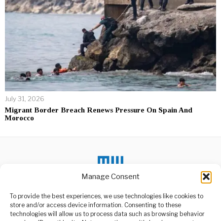
July 31, 2026
Migrant Border Breach Renews Pressure On Spain And
Morocco
Manage Consent
To provide the best experiences, we use technologies like cookies to
DON'T MISS
store and/or access device information. Consenting to these
technologies will allow us to process data such as browsing behavior