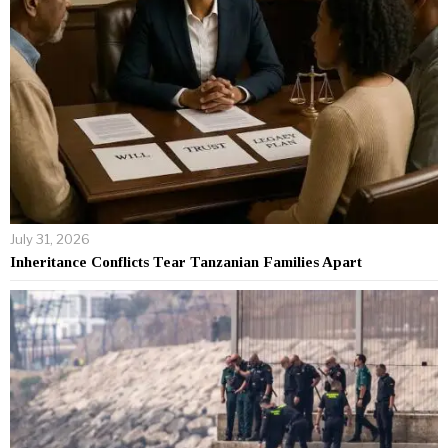
July 31, 2026
Inheritance Conflicts Tear Tanzanian Families Apart