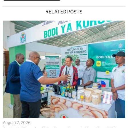
Alternative:
RELATED POSTS
August 7, 2026