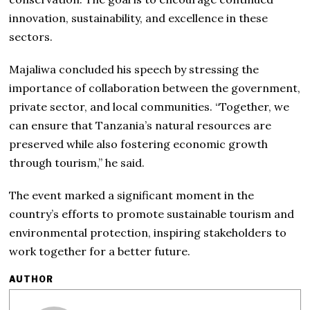
innovation, sustainability, and excellence in these
sectors.
Majaliwa concluded his speech by stressing the
importance of collaboration between the government,
private sector, and local communities. “Together, we
can ensure that Tanzania’s natural resources are
preserved while also fostering economic growth
through tourism,” he said.
The event marked a significant moment in the
country’s efforts to promote sustainable tourism and
environmental protection, inspiring stakeholders to
work together for a better future.
AUTHOR