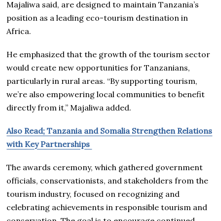
Majaliwa said, are designed to maintain Tanzania’s
position as a leading eco-tourism destination in
Africa.
He emphasized that the growth of the tourism sector
would create new opportunities for Tanzanians,
particularly in rural areas. “By supporting tourism,
we’re also empowering local communities to benefit
directly from it,” Majaliwa added.
Also Read; Tanzania and Somalia Strengthen Relations
with Key Partnerships
The awards ceremony, which gathered government
officials, conservationists, and stakeholders from the
tourism industry, focused on recognizing and
celebrating achievements in responsible tourism and
conservation. The goal is to encourage continued