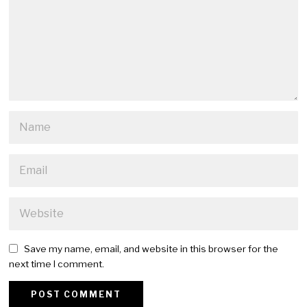
Save my name, email, and website in this browser for the
next time I comment.