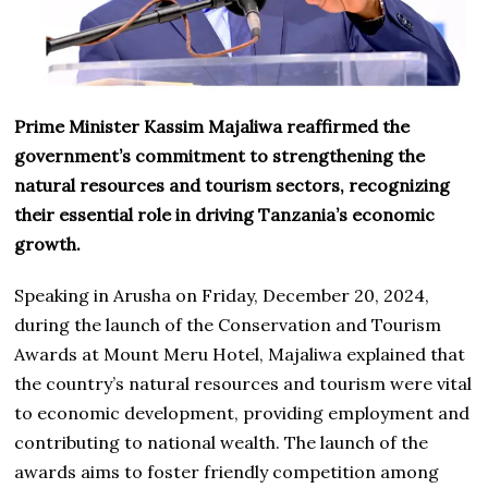
Prime Minister Kassim Majaliwa reaffirmed the
government’s commitment to strengthening the
natural resources and tourism sectors, recognizing
their essential role in driving Tanzania’s economic
growth.
Speaking in Arusha on Friday, December 20, 2024,
during the launch of the Conservation and Tourism
Awards at Mount Meru Hotel, Majaliwa explained that
the country’s natural resources and tourism were vital
to economic development, providing employment and
contributing to national wealth. The launch of the
awards aims to foster friendly competition among