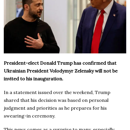
President-elect Donald Trump has confirmed that
Ukrainian President Volodymyr Zelensky will not be
invited to his inauguration.
In a statement issued over the weekend, Trump
shared that his decision was based on personal
judgment and priorities as he prepares for his
swearing-in ceremony.
This news comes as a surprise to many, especially