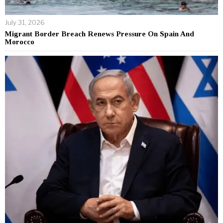
July 31, 2026
Migrant Border Breach Renews Pressure On Spain And
Morocco