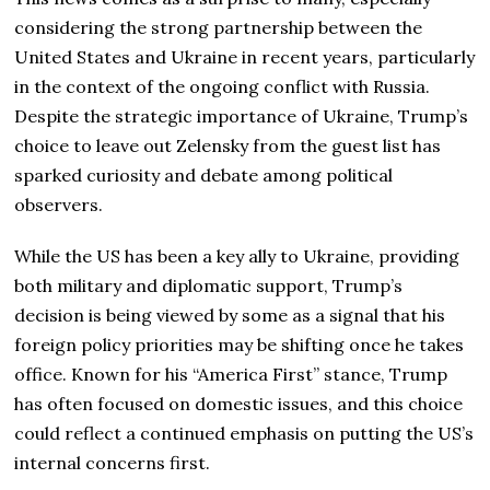
considering the strong partnership between the
United States and Ukraine in recent years, particularly
in the context of the ongoing conflict with Russia.
Despite the strategic importance of Ukraine, Trump’s
choice to leave out Zelensky from the guest list has
sparked curiosity and debate among political
observers.
While the US has been a key ally to Ukraine, providing
both military and diplomatic support, Trump’s
decision is being viewed by some as a signal that his
foreign policy priorities may be shifting once he takes
office. Known for his “America First” stance, Trump
has often focused on domestic issues, and this choice
could reflect a continued emphasis on putting the US’s
internal concerns first.