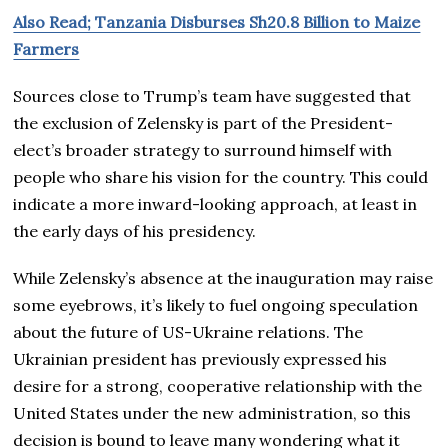
Also Read; Tanzania Disburses Sh20.8 Billion to Maize
Farmers
Sources close to Trump’s team have suggested that
the exclusion of Zelensky is part of the President-
elect’s broader strategy to surround himself with
people who share his vision for the country. This could
indicate a more inward-looking approach, at least in
the early days of his presidency.
While Zelensky’s absence at the inauguration may raise
some eyebrows, it’s likely to fuel ongoing speculation
about the future of US-Ukraine relations. The
Ukrainian president has previously expressed his
desire for a strong, cooperative relationship with the
United States under the new administration, so this
decision is bound to leave many wondering what it