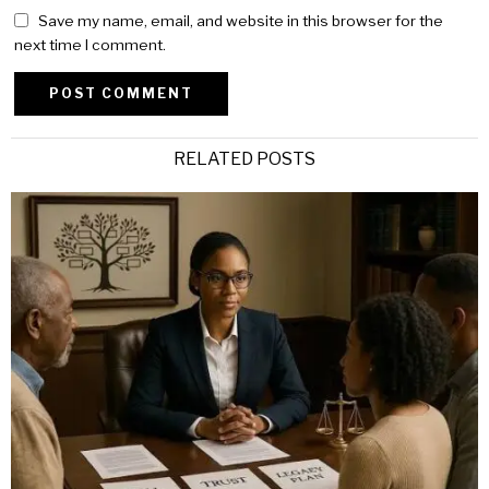
Save my name, email, and website in this browser for the
next time I comment.
Alternative:
RELATED POSTS