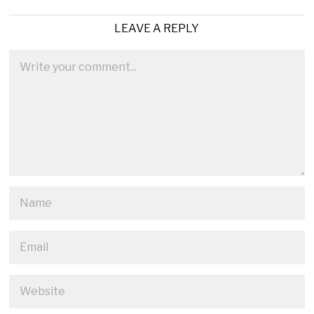
LEAVE A REPLY