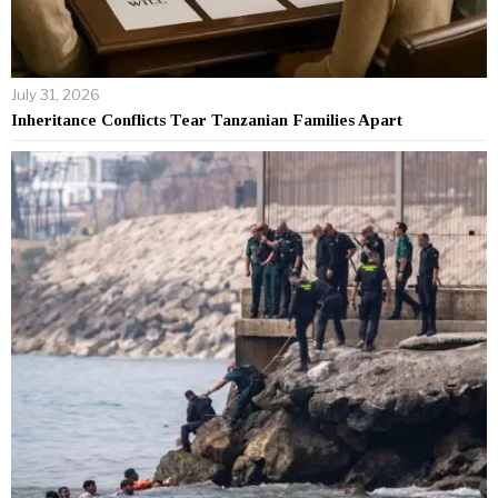
July 31, 2026
Inheritance Conflicts Tear Tanzanian Families Apart