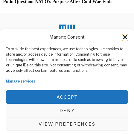
Putin Questions NATO’s Purpose After Cold War Ends
Manage Consent
To provide the best experiences, we use technologies like cookies to
store and/or access device information. Consenting to these
DON'T MISS
technologies will allow us to process data such as browsing behavior
or unique IDs on this site. Not consenting or withdrawing consent, may
Ruto Urges Ukraine to
ABOUT US
adversely affect certain features and functions.
Free Detained Kenyans
Welcome to Media Wire Express, the dynamic and vibrant news
Kenya’s President William
Manage services
media platform owned by Domalyn Group Limited,
Ruto has appealed to the
government of
headquartered in Dar es Salaam, Tanzania. As a pioneering news
agency, Media Wire Express offers a range of services including
ACCEPT
Advertising, Market Research and Public Opinion Polling,
Ethiopia Faces Human
Rights Challenges Amid
Management Consultancy, and Educational Support Activities.
Regional Tensions
DENY
Ethiopia is grappling with
ABOUT
CONTACT
significant human rights
concerns and escalating
VIEW PREFERENCES
Media Wire Express © 2025 - All Rights Reserved.