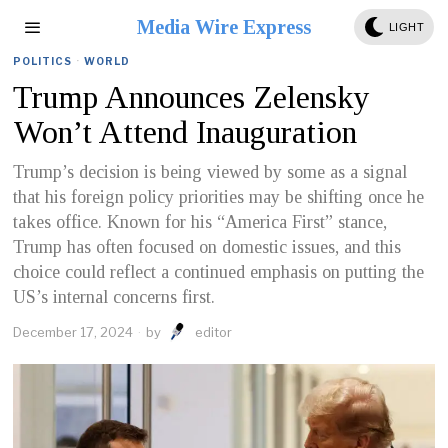
Media Wire Express
LIGHT
POLITICS
·
WORLD
Trump Announces Zelensky
Won’t Attend Inauguration
Trump’s decision is being viewed by some as a signal
that his foreign policy priorities may be shifting once he
takes office. Known for his “America First” stance,
Trump has often focused on domestic issues, and this
choice could reflect a continued emphasis on putting the
US’s internal concerns first.
December 17, 2024
by
editor