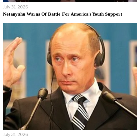
July 31, 2026
Netanyahu Warns Of Battle For America’s Youth Support
July 31, 2026