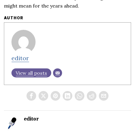
might mean for the years ahead.
AUTHOR
editor
View all posts
editor