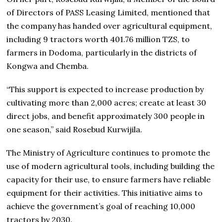
of Directors of PASS Leasing Limited, mentioned that
the company has handed over agricultural equipment,
including 9 tractors worth 401.76 million TZS, to
farmers in Dodoma, particularly in the districts of
Kongwa and Chemba.
“This support is expected to increase production by
cultivating more than 2,000 acres; create at least 30
direct jobs, and benefit approximately 300 people in
one season,” said Rosebud Kurwijila.
The Ministry of Agriculture continues to promote the
use of modern agricultural tools, including building the
capacity for their use, to ensure farmers have reliable
equipment for their activities. This initiative aims to
achieve the government’s goal of reaching 10,000
tractors by 2030.