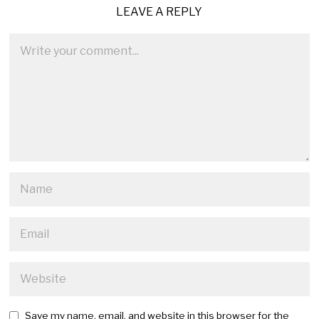
LEAVE A REPLY
Save my name, email, and website in this browser for the