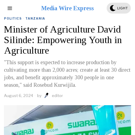
Media Wire Express
LIGHT
POLITICS
·
TANZANIA
Minister of Agriculture David
Silinde: Empowering Youth in
Agriculture
"This support is expected to increase production by
cultivating more than 2,000 acres; create at least 30 direct
jobs, and benefit approximately 300 people in one
season," said Rosebud Kurwijila.
August 6, 2024
by
editor