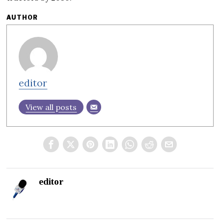
AUTHOR
editor
View all posts
editor