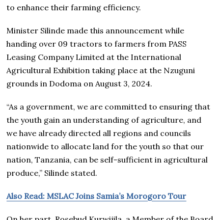
to enhance their farming efficiency.
Minister Silinde made this announcement while
handing over 09 tractors to farmers from PASS
Leasing Company Limited at the International
Agricultural Exhibition taking place at the Nzuguni
grounds in Dodoma on August 3, 2024.
“As a government, we are committed to ensuring that
the youth gain an understanding of agriculture, and
we have already directed all regions and councils
nationwide to allocate land for the youth so that our
nation, Tanzania, can be self-sufficient in agricultural
produce,” Silinde stated.
Also Read: MSLAC Joins Samia’s Morogoro Tour
On her part, Rosebud Kurwijila, a Member of the Board