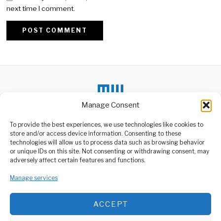
next time I comment.
Alternative:
Manage Consent
To provide the best experiences, we use technologies like cookies to
store and/or access device information. Consenting to these
DON'T MISS
technologies will allow us to process data such as browsing behavior
or unique IDs on this site. Not consenting or withdrawing consent, may
SGR Train Fares
ABOUT US
adversely affect certain features and functions.
Announced in Tanzania
Welcome to Media Wire Express, the dynamic and vibrant news
The Tanzanian government
Manage services
media platform owned by Domalyn Group Limited,
has announced the fare
structure for the
headquartered in Dar es Salaam, Tanzania. As a pioneering news
agency, Media Wire Express offers a range of services including
ACCEPT
Advertising, Market Research and Public Opinion Polling,
Tanzania’s Foreign
Exchange Earnings
Management Consultancy, and Educational Support Activities.