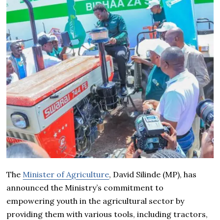
The
Minister of Agriculture
, David Silinde (MP), has
announced the Ministry’s commitment to
empowering youth in the agricultural sector by
providing them with various tools, including tractors,