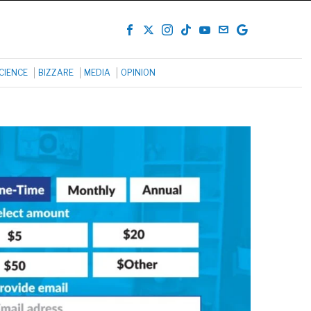
CIENCE
BIZZARE
MEDIA
OPINION