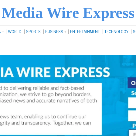
Media Wire Express
A
WORLD
SPORTS
BUSINESS
ENTERTAINMENT
TECHNOLOGY
S