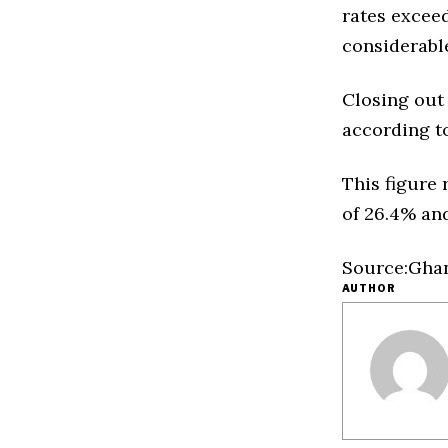
rates excee
considerable
Closing out
according to
This figure 
of 26.4% and
Source:Ghan
AUTHOR