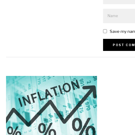
Save my name
Alternative: