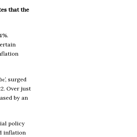
tes that the
.4%.
ertain
nflation
bɛ’, surged
2. Over just
ased by an
ial policy
d inflation