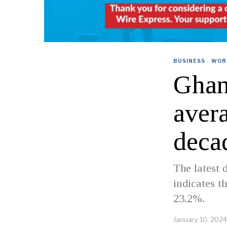
BUSINESS
·
WOR
Ghan
avera
deca
The latest 
indicates t
23.2%.
January 10, 2024