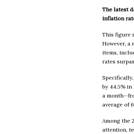
The latest d
inflation ra
This figure 
However, a 
items, inclu
rates surpa
Specifically
by 44.5% in
a month—fro
average of 6
Among the 20
attention, t