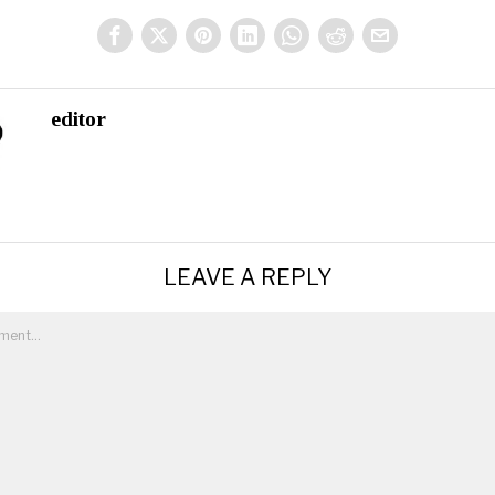
editor
LEAVE A REPLY