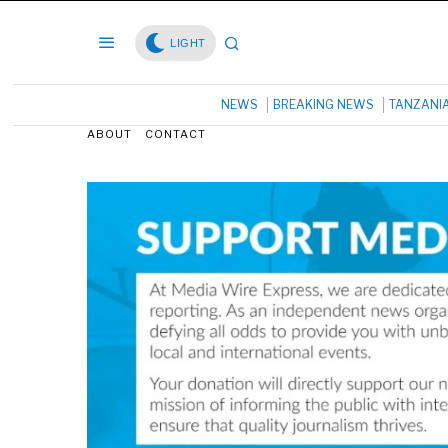
LIGHT
NEWS
BREAKING NEWS
TANZANI
ABOUT
CONTACT