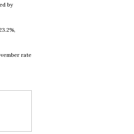
ed by
23.2%,
ovember rate