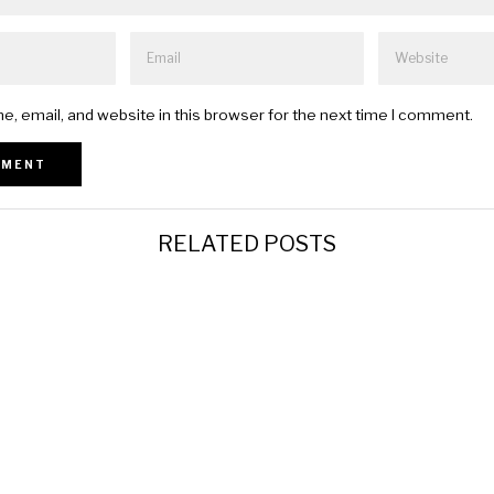
, email, and website in this browser for the next time I comment.
RELATED POSTS