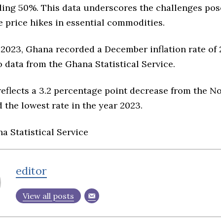
ding 50%. This data underscores the challenges pos
 price hikes in essential commodities.
 2023, Ghana recorded a December inflation rate of 
 data from the Ghana Statistical Service.
reflects a 3.2 percentage point decrease from the N
 the lowest rate in the year 2023.
a Statistical Service
editor
View all posts