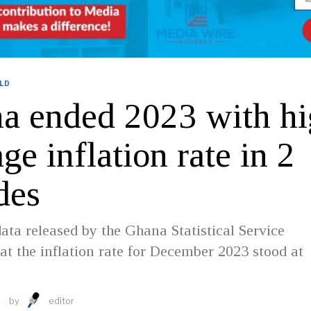
LD
a ended 2023 with hi
ge inflation rate in 2
des
data released by the Ghana Statistical Service
hat the inflation rate for December 2023 stood at
by
editor