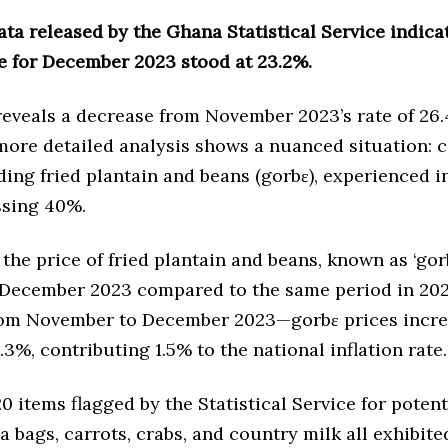
ata released by the Ghana Statistical Service indica
te for December 2023 stood at 23.2%.
reveals a decrease from November 2023’s rate of 26
more detailed analysis shows a nuanced situation: c
ding fried plantain and beans (gorbɛ), experienced i
ssing 40%.
, the price of fried plantain and beans, known as ‘gor
 December 2023 compared to the same period in 202
m November to December 2023—gorbɛ prices incre
.3%, contributing 1.5% to the national inflation rate.
 items flagged by the Statistical Service for potent
ea bags, carrots, crabs, and country milk all exhibite