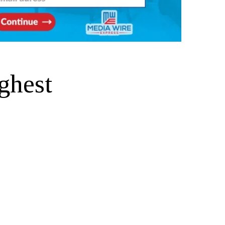
ghest