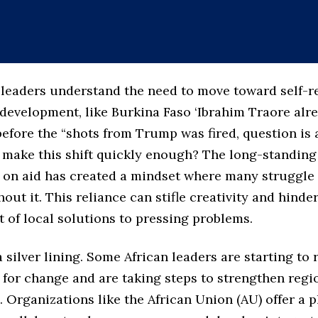
leaders understand the need to move toward self-r
development, like Burkina Faso ‘Ibrahim Traore alr
efore the “shots from Trump was fired, question is 
 make this shift quickly enough? The long-standing
on aid has created a mindset where many struggle 
hout it. This reliance can stifle creativity and hinde
 of local solutions to pressing problems.
 a silver lining. Some African leaders are starting to
 for change and are taking steps to strengthen regi
 Organizations like the African Union (AU) offer a p