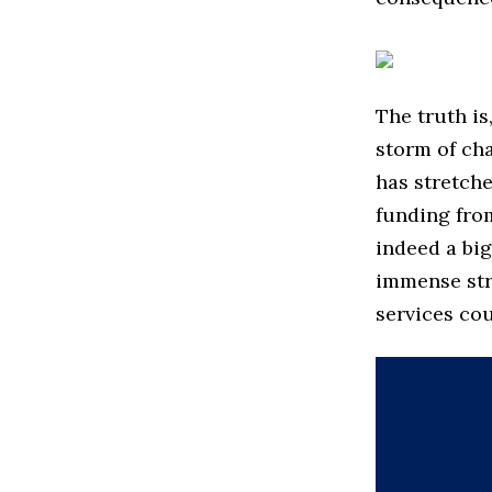
The truth is
storm of ch
has stretche
funding from
indeed a bi
immense stra
services cou