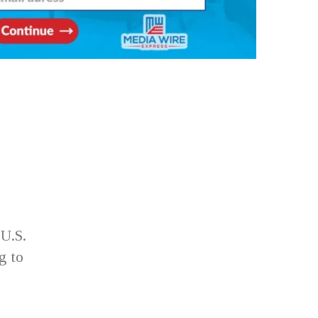
U.S.
g to
e