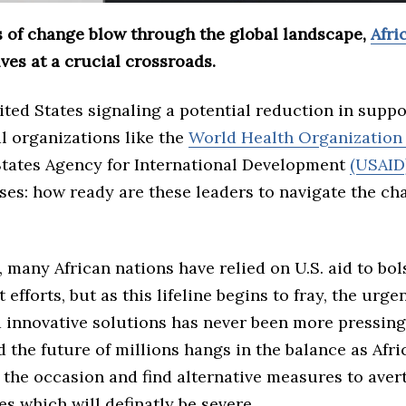
s of change blow through the global landscape,
Afri
ves at a crucial crossroads.
ted States signaling a potential reduction in suppo
l organizations like the
World Health Organizatio
States Agency for International Development
(USAID
ses: how ready are these leaders to navigate the ch
 many African nations have relied on U.S. aid to bol
efforts, but as this lifeline begins to fray, the urgen
d innovative solutions has never been more pressing
d the future of millions hangs in the balance as Afr
 the occasion and find alternative measures to aver
 which will definatly be severe.