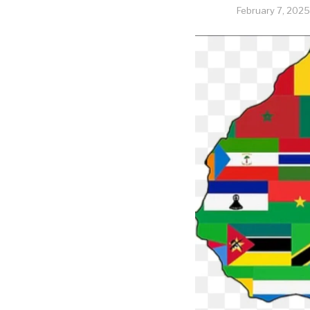
February 7, 2025