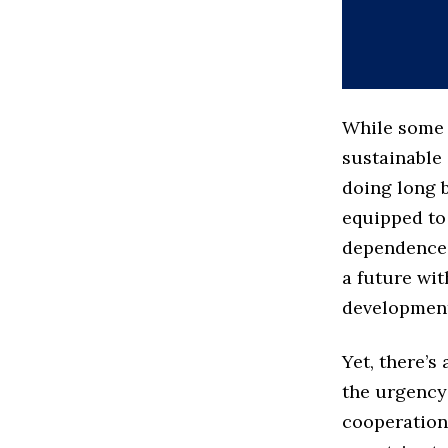
While some 
sustainable 
doing long b
equipped to
dependence 
a future wit
development
Yet, there’s
the urgency
cooperation.