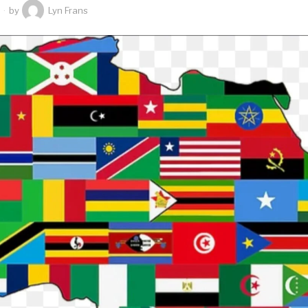
by
Lyn Frans