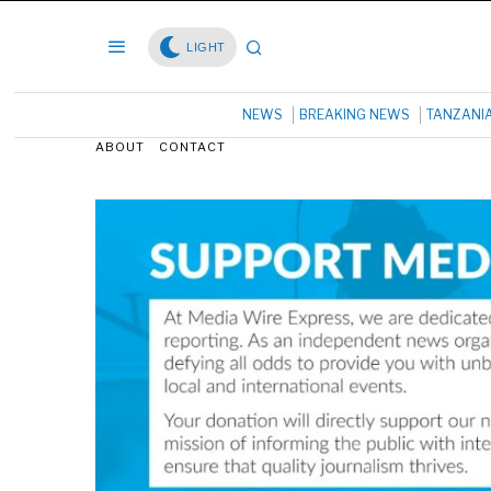
LIGHT
NEWS
BREAKING NEWS
TANZANI
ABOUT
CONTACT