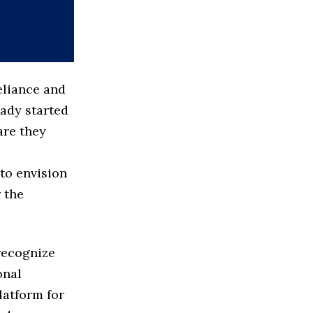
eliance and
eady started
are they
to envision
r the
 recognize
onal
latform for