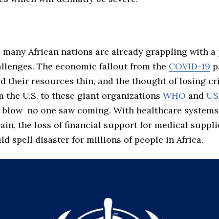
, many African nations are already grappling with a 
allenges. The economic fallout from the
COVID-19
p
d their resources thin, and the thought of losing cri
 the U.S. to these giant organizations
WHO
and
US
g blow no one saw coming. With healthcare system
in, the loss of financial support for medical suppl
ld spell disaster for millions of people in Africa.