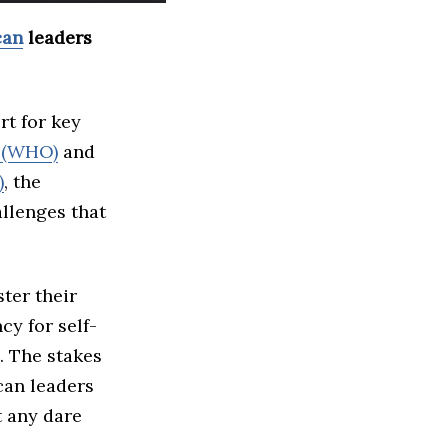
can
leaders
rt for key
n (WHO)
and
)
, the
allenges that
ster their
cy for self-
. The stakes
ican leaders
t any dare