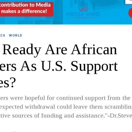
ICS
·
WORLD
Ready Are African
ers As U.S. Support
es?
rs were hopeful for continued support from the 
expected withdrawal could leave them scramblin
ative sources of funding and assistance."-Dr.Stev