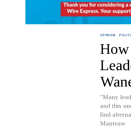
OPINION
·
POLIT
How 
Lead
Wan
"Many leade
and this un
find altern
Manteaw