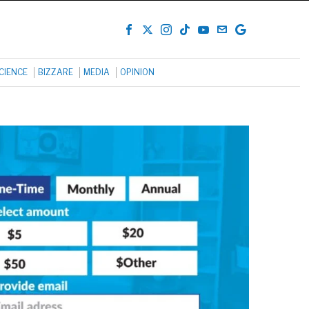
CIENCE
BIZZARE
MEDIA
OPINION