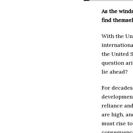
As the wind
find themsel
With the Uni
internationa
the United 
question ari
lie ahead?
For decades,
development 
reliance an
are high, an
must rise to
consequences