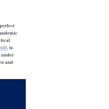
perfect
andemic
tical
AID
, is
s under
ies and