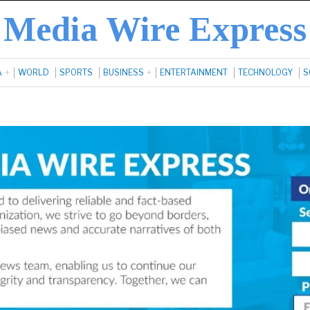
Media Wire Express
A
WORLD
SPORTS
BUSINESS
ENTERTAINMENT
TECHNOLOGY
S