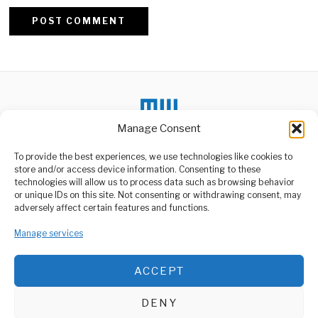
Alternative:
Manage Consent
To provide the best experiences, we use technologies like cookies to
store and/or access device information. Consenting to these
DON'T MISS
technologies will allow us to process data such as browsing behavior
or unique IDs on this site. Not consenting or withdrawing consent, may
Protesters Storm
ABOUT US
adversely affect certain features and functions.
Kenyan Parliament
Welcome to Media Wire Express, the dynamic and vibrant news
Over Taxes
media platform owned by Domalyn Group Limited,
Manage services
In a dramatic escalation of
headquartered in Dar es Salaam, Tanzania. As a pioneering news
civil unrest, protesters
stormed the
agency, Media Wire Express offers a range of services including
ACCEPT
Advertising, Market Research and Public Opinion Polling,
Can Africa Escape The
Management Consultancy, and Educational Support Activities.
New Colonialism
DENY
The age of colonial empires
ABOUT
CONTACT
officially ended decades