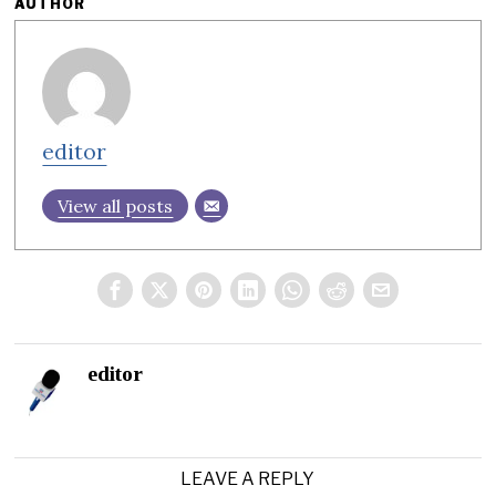
AUTHOR
editor
View all posts
editor
LEAVE A REPLY