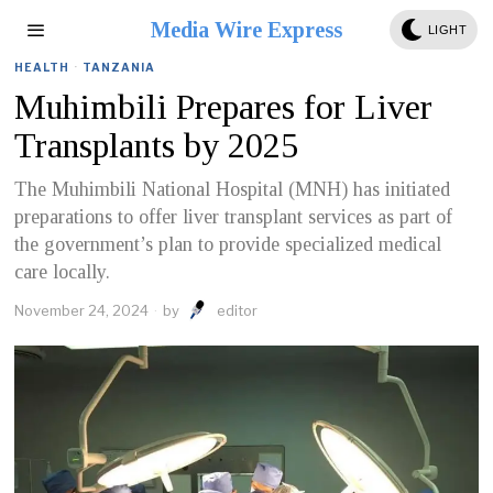
Media Wire Express
LIGHT
HEALTH
·
TANZANIA
Muhimbili Prepares for Liver
Transplants by 2025
The Muhimbili National Hospital (MNH) has initiated
preparations to offer liver transplant services as part of
the government’s plan to provide specialized medical
care locally.
November 24, 2024
by
editor