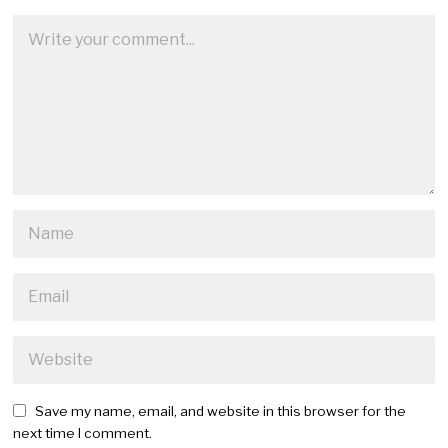
Save my name, email, and website in this browser for the
next time I comment.