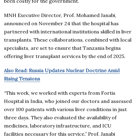
been costly for the government.
MNH Executive Director, Prof. Mohamed Janabi,
announced on November 24 that the hospital has
partnered with international institutions skilled in liver
transplants. These collaborations, combined with local
specialists, are set to ensure that Tanzania begins
offering liver transplant services by the end of 2025.
Also Read: Russia Updates Nuclear Doctrine Amid
Rising Tensions
“This week, we worked with experts from Fortis
Hospital in India, who joined our doctors and assessed
over 100 patients with various liver conditions in just
three days. They also evaluated the availability of
medicines, laboratory infrastructure, and ICU
facilities necessary for this service,” Prof. Janabi