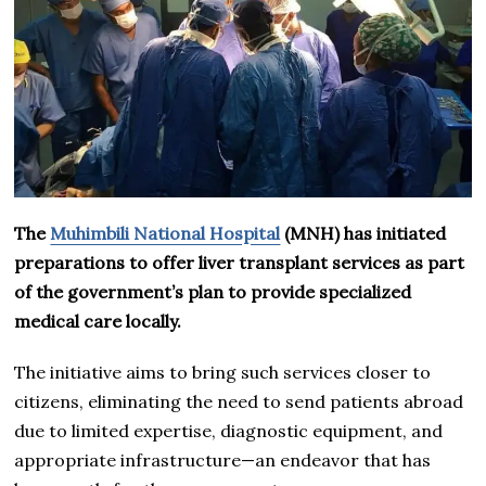
The
Muhimbili National Hospital
(MNH) has initiated
preparations to offer liver transplant services as part
of the government’s plan to provide specialized
medical care locally.
The initiative aims to bring such services closer to
citizens, eliminating the need to send patients abroad
due to limited expertise, diagnostic equipment, and
appropriate infrastructure—an endeavor that has