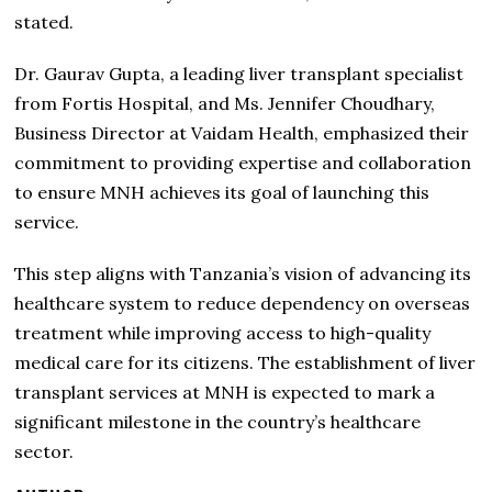
stated.
Dr. Gaurav Gupta, a leading liver transplant specialist
from Fortis Hospital, and Ms. Jennifer Choudhary,
Business Director at Vaidam Health, emphasized their
commitment to providing expertise and collaboration
to ensure MNH achieves its goal of launching this
service.
This step aligns with Tanzania’s vision of advancing its
healthcare system to reduce dependency on overseas
treatment while improving access to high-quality
medical care for its citizens. The establishment of liver
transplant services at MNH is expected to mark a
significant milestone in the country’s healthcare
sector.