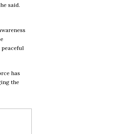
he said.
 awareness
se
 peaceful
orce has
ging the