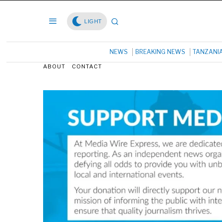
LIGHT
NEWS
BREAKING NEWS
TANZANI
ABOUT
CONTACT