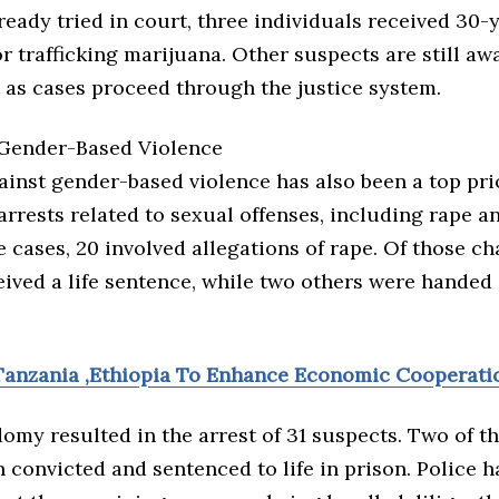
ready tried in court, three individuals received 30-
r trafficking marijuana. Other suspects are still awa
 as cases proceed through the justice system.
Gender-Based Violence
ainst gender-based violence has also been a top prio
arrests related to sexual offenses, including rape 
cases, 20 involved allegations of rape. Of those ch
eived a life sentence, while two others were handed
Tanzania ,Ethiopia To Enhance Economic Cooperati
omy resulted in the arrest of 31 suspects. Two of 
 convicted and sentenced to life in prison. Police 