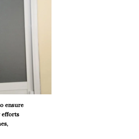
to ensure
 efforts
mes,