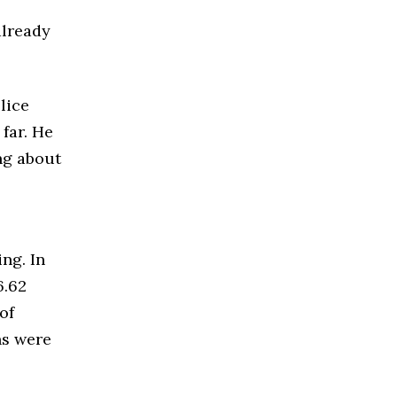
already
lice
far. He
ng about
ng. In
6.62
of
ns were