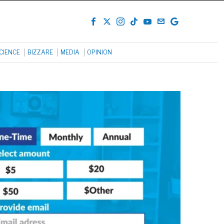
CIENCE
BIZZARE
MEDIA
OPINION