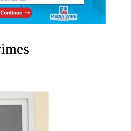
rimes