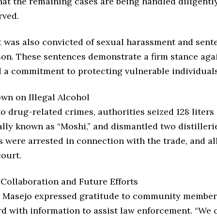
hat the remaining cases are being handled diligentl
rved.
 was also convicted of sexual harassment and sente
ison. These sentences demonstrate a firm stance aga
d a commitment to protecting vulnerable individuals
wn on Illegal Alcohol
to drug-related crimes, authorities seized 128 liters 
ally known as “Moshi,” and dismantled two distillerie
s were arrested in connection with the trade, and al
ourt.
ollaboration and Future Efforts
Masejo expressed gratitude to community member
d with information to assist law enforcement. “We