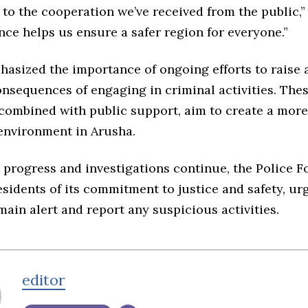
to the cooperation we’ve received from the public,” 
nce helps us ensure a safer region for everyone.”
hasized the importance of ongoing efforts to raise
nsequences of engaging in criminal activities. The
 combined with public support, aim to create a more
environment in Arusha.
 progress and investigations continue, the Police F
sidents of its commitment to justice and safety, ur
main alert and report any suspicious activities.
editor