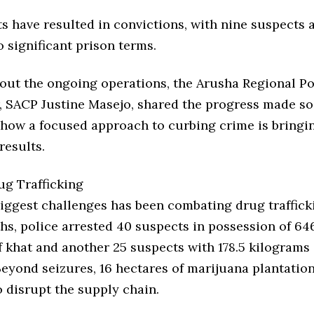
s have resulted in convictions, with nine suspects 
 significant prison terms.
out the ongoing operations, the Arusha Regional Po
SACP Justine Masejo, shared the progress made so 
 how a focused approach to curbing crime is bringi
results.
ug Trafficking
iggest challenges has been combating drug trafficki
hs, police arrested 40 suspects in possession of 64
 khat and another 25 suspects with 178.5 kilograms 
Beyond seizures, 16 hectares of marijuana plantatio
 disrupt the supply chain.