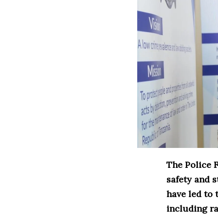
The Police 
safety and s
have led to 
including ra