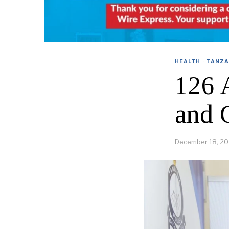
HEALTH
·
TANZA
126 
and 
December 18, 2