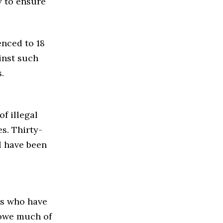
y to ensure
nced to 18
inst such
.
of illegal
s. Thirty-
l have been
s who have
 owe much of