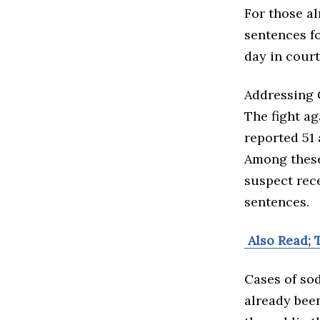
For those al
sentences fo
day in court
Addressing 
The fight ag
reported 51 
Among these 
suspect rec
sentences.
Also Read; 
Cases of sod
already been