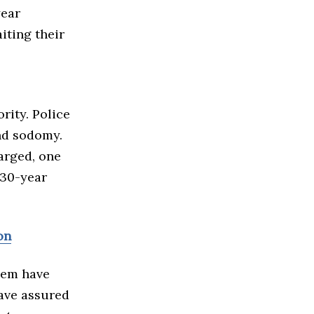
year
iting their
rity. Police
and sodomy.
arged, one
 30-year
on
them have
have assured