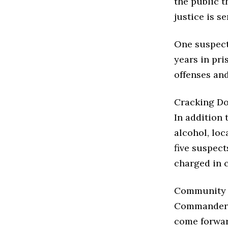
the public t
justice is se
One suspect
years in pr
offenses an
Cracking Do
In addition 
alcohol, loc
five suspect
charged in c
Community C
Commander 
come forwar