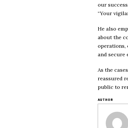
our success 
“Your vigila
He also emp
about the co
operations,
and secure 
As the cases
reassured re
public to re
AUTHOR