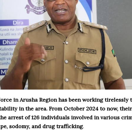
Force in Arusha Region has been working tirelessly 
tability in the area. From October 2024 to now, their
the arrest of 126 individuals involved in various cri
pe, sodomy, and drug trafficking
.