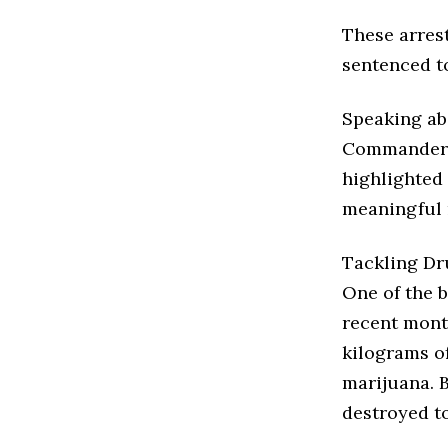
These arrest
sentenced to
Speaking ab
Commander, 
highlighted
meaningful 
Tackling Dr
One of the b
recent mont
kilograms of
marijuana. 
destroyed to