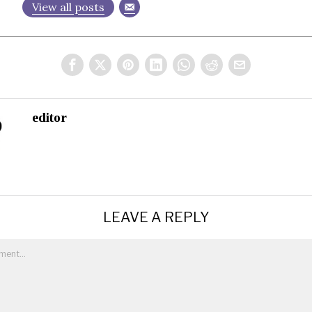
View all posts
editor
LEAVE A REPLY