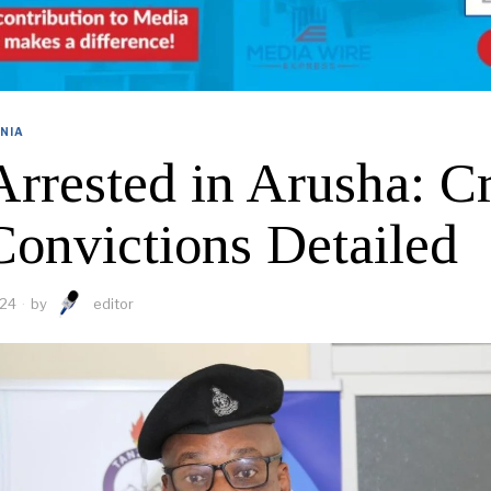
NIA
Arrested in Arusha: C
Convictions Detailed
024
by
editor