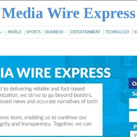
Media Wire Express
A
WORLD
SPORTS
BUSINESS
ENTERTAINMENT
TECHNOLOGY
S