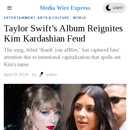
Media Wire Express
LIGHT
ENTERTAINMENT, ARTS & CULTURE
·
WORLD
Taylor Swift’s Album Reignites
Kim Kardashian Feud
The song, titled "thanK you aIMee," has captured fans'
attention due to intentional capitalization that spells out
Kim's name
April 19, 2024
by
editor