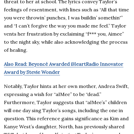
threat to her at school. The lyrics convey Taylor’s
feelings of resentment, with lines such as “All that time
you were throwin’ punches, I was buildin’ somethin'”
and “I can’t forgive the way you made me feel.” Taylor
vents her frustration by exclaiming “f*** you, Aimee”
to the night sky, while also acknowledging the process
of healing.
Also Read: Beyoncé Awarded iHeartRadio Innovator
Award by Stevie Wonder
Notably, Taylor hints at her own mother, Andrea Swift,
expressing a wish for “aIMee” to be “dead.”
Furthermore, Taylor suggests that “aIMee’s” children
will one day sing Taylor’s songs, including the one in
question. This reference gains significance as Kim and
Kanye West’s daughter, North, has previously shared