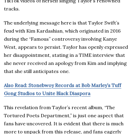
TikTok videos of herself singing Taylor’s renowned
tracks.
The underlying message here is that Taylor Swift’s
feud with Kim Kardashian, which originated in 2016
during the “Famous” controversy involving Kanye
West, appears to persist. Taylor has openly expressed
her disappointment, stating in a TIME interview that
she never received an apology from Kim and implying
that she still anticipates one.
Also Read: Stonebwoy Records at Bob Marley’s Tuff
Gong Studios to Unite Black Diaspora
This revelation from Taylor’s recent album, “The
Tortured Poets Department,” is just one aspect that
fans have uncovered. It is evident that there is much
more to unpack from this release, and fans eagerly