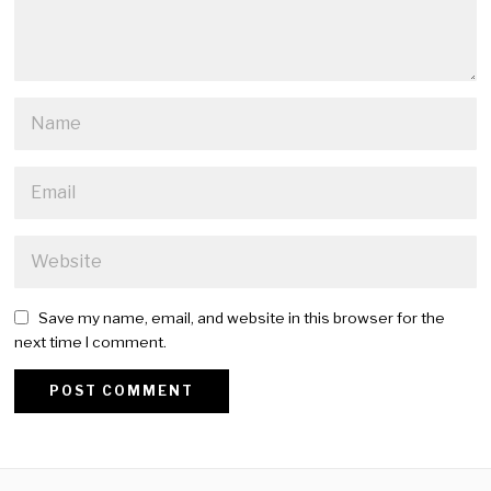
Save my name, email, and website in this browser for the
next time I comment.
Alternative: