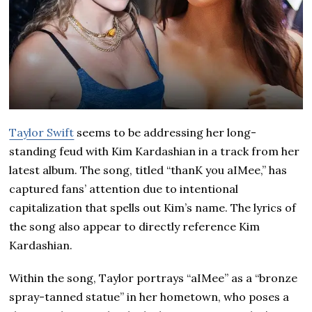
Taylor Swift
seems to be addressing her long-
standing feud with Kim Kardashian in a track from her
latest album. The song, titled “thanK you aIMee,” has
captured fans’ attention due to intentional
capitalization that spells out Kim’s name. The lyrics of
the song also appear to directly reference Kim
Kardashian.
Within the song, Taylor portrays “aIMee” as a “bronze
spray-tanned statue” in her hometown, who poses a