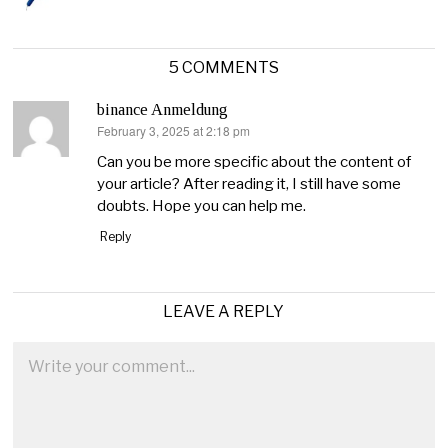
5 COMMENTS
binance Anmeldung
February 3, 2025 at 2:18 pm
says:
Can you be more specific about the content of
your article? After reading it, I still have some
doubts. Hope you can help me.
Reply
LEAVE A REPLY