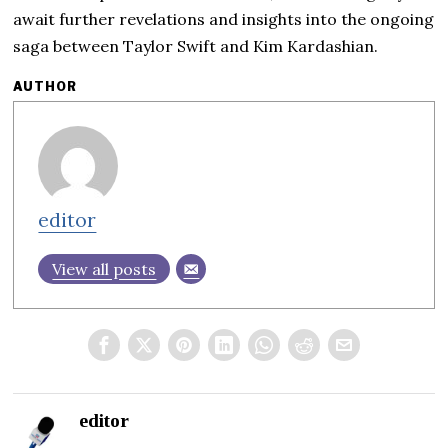
await further revelations and insights into the ongoing
saga between Taylor Swift and Kim Kardashian.
AUTHOR
editor
View all posts
editor