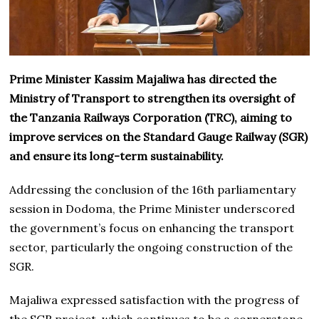
Prime Minister Kassim Majaliwa has directed the
Ministry of Transport to strengthen its oversight of
the Tanzania Railways Corporation (TRC), aiming to
improve services on the Standard Gauge Railway (SGR)
and ensure its long-term sustainability.
Addressing the conclusion of the 16th parliamentary
session in Dodoma, the Prime Minister underscored
the government’s focus on enhancing the transport
sector, particularly the ongoing construction of the
SGR.
Majaliwa expressed satisfaction with the progress of
the SGR project, which continues to be a cornerstone