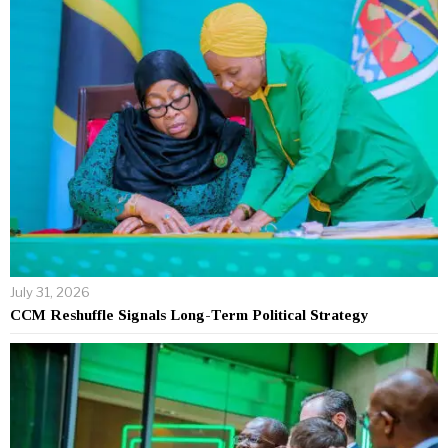
July 31, 2026
CCM Reshuffle Signals Long-Term Political Strategy