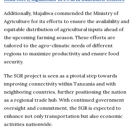
Additionally, Majaliwa commended the Ministry of
Agriculture for its efforts to ensure the availability and
equitable distribution of agricultural inputs ahead of
the upcoming farming season. These efforts are
tailored to the agro-climatic needs of different
regions to maximize productivity and ensure food
security.
The SGR project is seen as a pivotal step towards
improving connectivity within Tanzania and with
neighboring countries, further positioning the nation
as a regional trade hub. With continued government
oversight and commitment, the SGR is expected to
enhance not only transportation but also economic
activities nationwide.