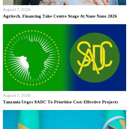
August 7, 2026
Agritech, Financing Take Centre Stage At Nane Nane 2026
August 7, 2026
Tanzania Urges SADC To Prioritise Cost-Effective Projects