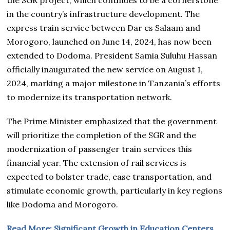
in the country’s infrastructure development. The
express train service between Dar es Salaam and
Morogoro, launched on June 14, 2024, has now been
extended to Dodoma. President Samia Suluhu Hassan
officially inaugurated the new service on August 1,
2024, marking a major milestone in Tanzania’s efforts
to modernize its transportation network.
The Prime Minister emphasized that the government
will prioritize the completion of the SGR and the
modernization of passenger train services this
financial year. The extension of rail services is
expected to bolster trade, ease transportation, and
stimulate economic growth, particularly in key regions
like Dodoma and Morogoro.
Read More; Significant Growth in Education Centers