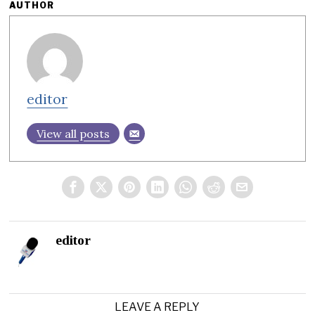
AUTHOR
editor
View all posts
editor
LEAVE A REPLY