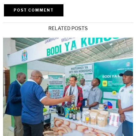
Alternative:
RELATED POSTS