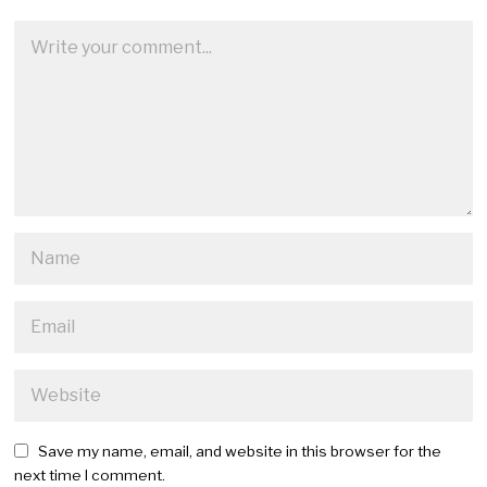
Save my name, email, and website in this browser for the
next time I comment.