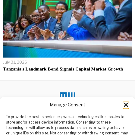
July 31, 2026
Tanzania’s Landmark Bond Signals Capital Market Growth
Manage Consent
To provide the best experiences, we use technologies like cookies to
DON'T MISS
store and/or access device information. Consenting to these
Mixed Weather Ahead
technologies will allow us to process data such as browsing behavior
Across Tanzania, TMA
or unique IDs on this site. Not consenting or withdrawing consent, may