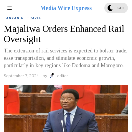
Media Wire Express
LIGHT
TANZANIA
·
TRAVEL
Majaliwa Orders Enhanced Rail
Oversight
The extension of rail services is expected to bolster trade,
ease transportation, and stimulate economic growth,
particularly in key regions like Dodoma and Morogoro.
September 7, 2024
by
editor