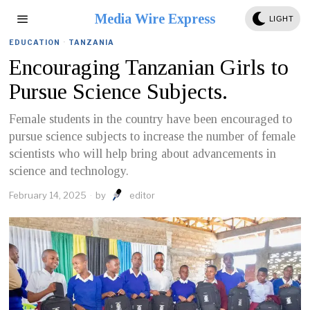
Media Wire Express
LIGHT
EDUCATION
·
TANZANIA
Encouraging Tanzanian Girls to
Pursue Science Subjects.
Female students in the country have been encouraged to
pursue science subjects to increase the number of female
scientists who will help bring about advancements in
science and technology.
February 14, 2025
by
editor