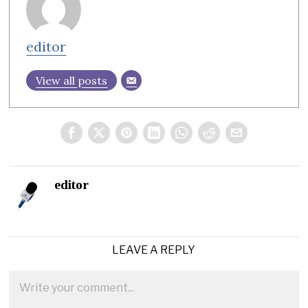
editor
View all posts
editor
LEAVE A REPLY