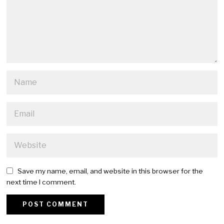
Save my name, email, and website in this browser for the
next time I comment.
Alternative: