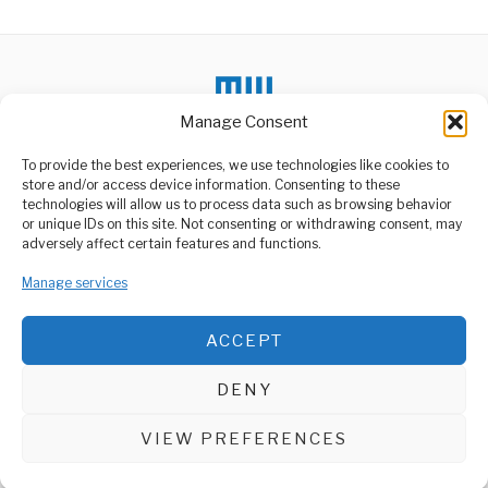
Manage Consent
To provide the best experiences, we use technologies like cookies to
DON'T MISS
store and/or access device information. Consenting to these
technologies will allow us to process data such as browsing behavior
Tanzania Doubles Maize
or unique IDs on this site. Not consenting or withdrawing consent, may
Production, Eyes
ABOUT US
adversely affect certain features and functions.
Regional Leadership
Welcome to Media Wire Express, the dynamic and vibrant news
Tanzania is cementing its
media platform owned by Domalyn Group Limited,
Manage services
position as a regional
headquartered in Dar es Salaam, Tanzania. As a pioneering news
agricultural powerhouse
agency, Media Wire Express offers a range of services including
ACCEPT
Advertising, Market Research and Public Opinion Polling,
OPEC+ Output Strategy
Management Consultancy, and Educational Support Activities.
Shakes Global Energy
Markets”
DENY
Fresh production decisions
ABOUT
CONTACT
from the Organization of
the Petroleum Exporting
VIEW PREFERENCES
Media Wire Express © 2025 - All Rights Reserved.