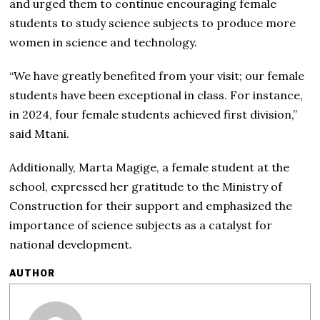
and urged them to continue encouraging female
students to study science subjects to produce more
women in science and technology.
“We have greatly benefited from your visit; our female
students have been exceptional in class. For instance,
in 2024, four female students achieved first division,”
said Mtani.
Additionally, Marta Magige, a female student at the
school, expressed her gratitude to the Ministry of
Construction for their support and emphasized the
importance of science subjects as a catalyst for
national development.
AUTHOR