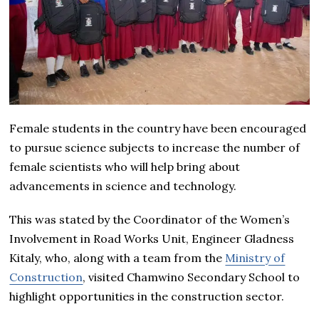
Female students in the country have been encouraged
to pursue science subjects to increase the number of
female scientists who will help bring about
advancements in science and technology.
This was stated by the Coordinator of the Women’s
Involvement in Road Works Unit, Engineer Gladness
Kitaly, who, along with a team from the
Ministry of
Construction
, visited Chamwino Secondary School to
highlight opportunities in the construction sector.