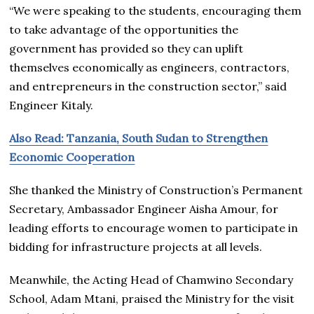
“We were speaking to the students, encouraging them
to take advantage of the opportunities the
government has provided so they can uplift
themselves economically as engineers, contractors,
and entrepreneurs in the construction sector,” said
Engineer Kitaly.
Also Read: Tanzania, South Sudan to Strengthen
Economic Cooperation
She thanked the Ministry of Construction’s Permanent
Secretary, Ambassador Engineer Aisha Amour, for
leading efforts to encourage women to participate in
bidding for infrastructure projects at all levels.
Meanwhile, the Acting Head of Chamwino Secondary
School, Adam Mtani, praised the Ministry for the visit