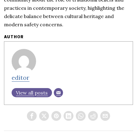
practices in contemporary society, highlighting the
delicate balance between cultural heritage and
modern safety concerns.
AUTHOR
editor
View all posts