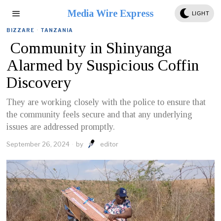
Media Wire Express
LIGHT
BIZZARE
·
TANZANIA
Community in Shinyanga
Alarmed by Suspicious Coffin
Discovery
They are working closely with the police to ensure that
the community feels secure and that any underlying
issues are addressed promptly.
September 26, 2024
by
editor