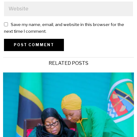
Save my name, email, and website in this browser for the
next time I comment.
Alternative:
RELATED POSTS