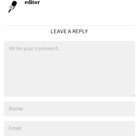
editor
LEAVE A REPLY