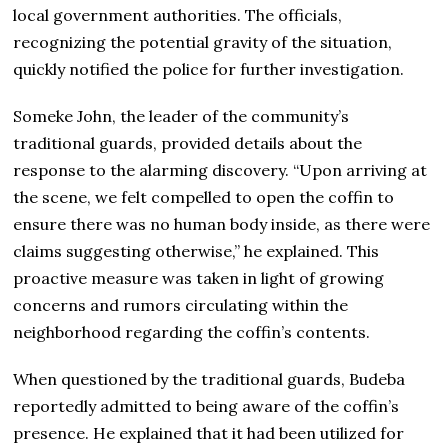
local government authorities. The officials,
recognizing the potential gravity of the situation,
quickly notified the police for further investigation.
Someke John, the leader of the community’s
traditional guards, provided details about the
response to the alarming discovery. “Upon arriving at
the scene, we felt compelled to open the coffin to
ensure there was no human body inside, as there were
claims suggesting otherwise,” he explained. This
proactive measure was taken in light of growing
concerns and rumors circulating within the
neighborhood regarding the coffin’s contents.
When questioned by the traditional guards, Budeba
reportedly admitted to being aware of the coffin’s
presence. He explained that it had been utilized for