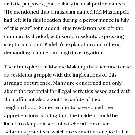
artistic purposes, particularly in local performances.
“He mentioned that a musician named Idd Masempele
had left it in this location during a performance in July
of this year,” John added. This revelation has left the
community divided, with some residents expressing
skepticism about Budeba’s explanation and others
demanding a more thorough investigation.
The atmosphere in Mwime Makungu has become tense
as residents grapple with the implications of this
strange occurrence. Many are concerned not only
about the potential for illegal activities associated with
the coffin but also about the safety of their
neighborhood. Some residents have voiced their
apprehensions, stating that the incident could be
linked to deeper issues of witchcraft or other
nefarious practices, which are sometimes reported in