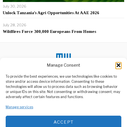
July 30, 2026
Unlock Tanzania’s Agri Opportunities At AAE 2026
July 28, 2026
Wildfires Force 300,000 Europeans From Homes
Manage Consent
To provide the best experiences, we use technologies like cookies to
store and/or access device information. Consenting to these
DON'T MISS
technologies will allow us to process data such as browsing behavior
or unique IDs on this site. Not consenting or withdrawing consent, may
Gabon Sets April 12 As
ABOUT US
adversely affect certain features and functions.
Election Date To End
Welcome to Media Wire Express, the dynamic and vibrant news
Military Rule
media platform owned by Domalyn Group Limited,
Manage services
Gabon is set to hold a
headquartered in Dar es Salaam, Tanzania. As a pioneering news
presidential election on
April
agency, Media Wire Express offers a range of services including
ACCEPT
Advertising, Market Research and Public Opinion Polling,
Tanzania starts