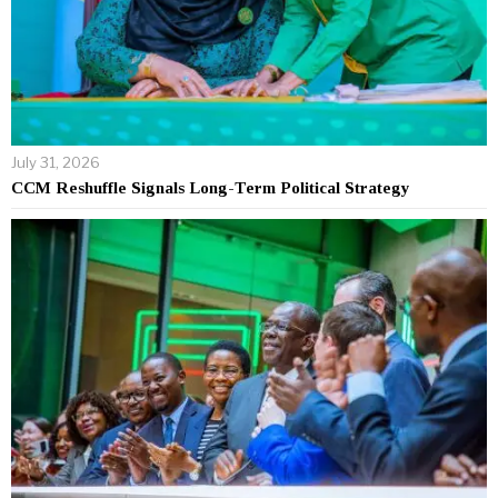
July 31, 2026
CCM Reshuffle Signals Long-Term Political Strategy