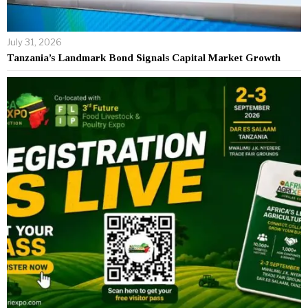
July 31, 2026
Tanzania’s Landmark Bond Signals Capital Market Growth