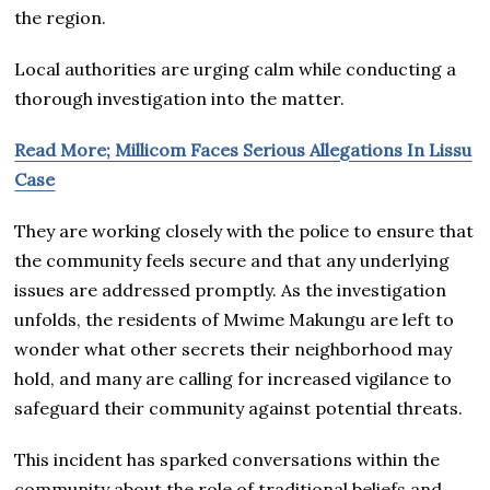
the region.
Local authorities are urging calm while conducting a
thorough investigation into the matter.
Read More; Millicom Faces Serious Allegations In Lissu
Case
They are working closely with the police to ensure that
the community feels secure and that any underlying
issues are addressed promptly. As the investigation
unfolds, the residents of Mwime Makungu are left to
wonder what other secrets their neighborhood may
hold, and many are calling for increased vigilance to
safeguard their community against potential threats.
This incident has sparked conversations within the
community about the role of traditional beliefs and