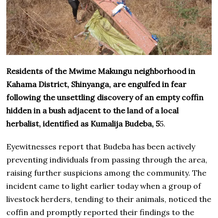
Residents of the Mwime Makungu neighborhood in
Kahama District, Shinyanga, are engulfed in fear
following the unsettling discovery of an empty coffin
hidden in a bush adjacent to the land of a local
herbalist, identified as Kumalija Budeba, 5
5.
Eyewitnesses report that Budeba has been actively
preventing individuals from passing through the area,
raising further suspicions among the community. The
incident came to light earlier today when a group of
livestock herders, tending to their animals, noticed the
coffin and promptly reported their findings to the