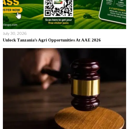
July 30, 2026
Unlock Tanzania’s Agri Opportunities At AAE 2026