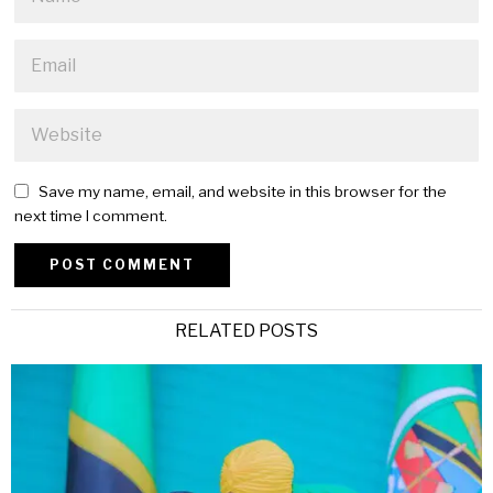
Save my name, email, and website in this browser for the
next time I comment.
Alternative:
RELATED POSTS