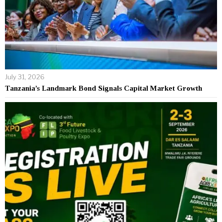
July 31, 2026
Tanzania’s Landmark Bond Signals Capital Market Growth