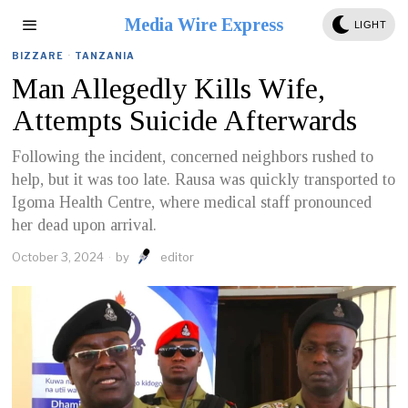
Media Wire Express
LIGHT
BIZZARE
·
TANZANIA
Man Allegedly Kills Wife,
Attempts Suicide Afterwards
Following the incident, concerned neighbors rushed to
help, but it was too late. Rausa was quickly transported to
Igoma Health Centre, where medical staff pronounced
her dead upon arrival.
October 3, 2024
by
editor