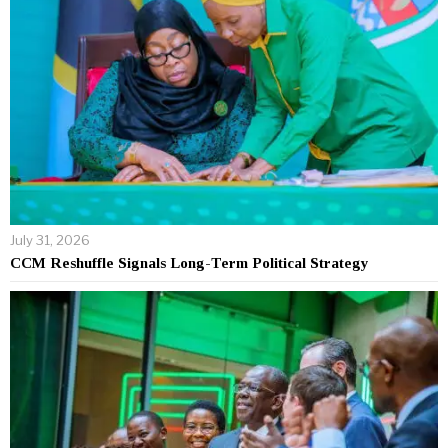
July 31, 2026
CCM Reshuffle Signals Long-Term Political Strategy