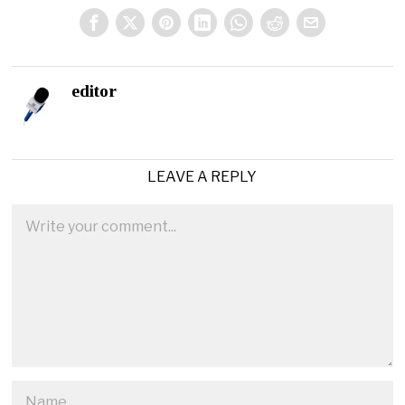
editor
LEAVE A REPLY