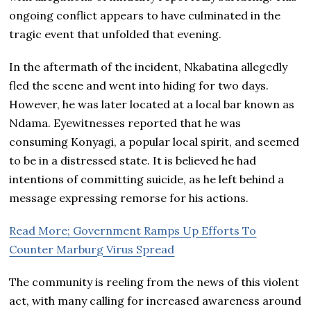
ongoing conflict appears to have culminated in the
tragic event that unfolded that evening.
In the aftermath of the incident, Nkabatina allegedly
fled the scene and went into hiding for two days.
However, he was later located at a local bar known as
Ndama. Eyewitnesses reported that he was
consuming Konyagi, a popular local spirit, and seemed
to be in a distressed state. It is believed he had
intentions of committing suicide, as he left behind a
message expressing remorse for his actions.
Read More; Government Ramps Up Efforts To
Counter Marburg Virus Spread
The community is reeling from the news of this violent
act, with many calling for increased awareness around