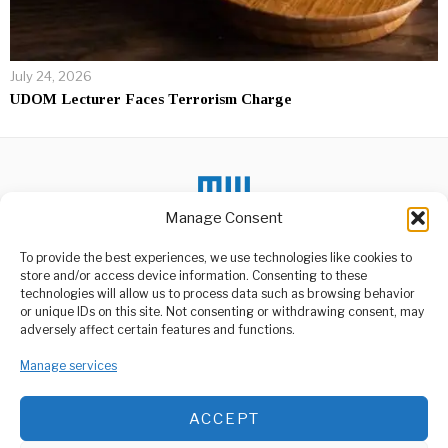
July 24, 2026
UDOM Lecturer Faces Terrorism Charge
Manage Consent
To provide the best experiences, we use technologies like cookies to
DON'T MISS
store and/or access device information. Consenting to these
technologies will allow us to process data such as browsing behavior
Indonesia’s Ruang
or unique IDs on this site. Not consenting or withdrawing consent, may
Volcano Eruption
ABOUT US
adversely affect certain features and functions.
Footage from the National
Welcome to Media Wire Express, the dynamic and vibrant news
Search and Rescue Agency
Manage services
media platform owned by Domalyn Group Limited,
depicted hundreds
headquartered in Dar es Salaam, Tanzania. As a pioneering news
agency, Media Wire Express offers a range of services including
Heavy Rains Cause
ACCEPT
Advertising, Market Research and Public Opinion Polling,
Chaos, Disrupt
Management Consultancy, and Educational Support Activities.
Transport Nationwide