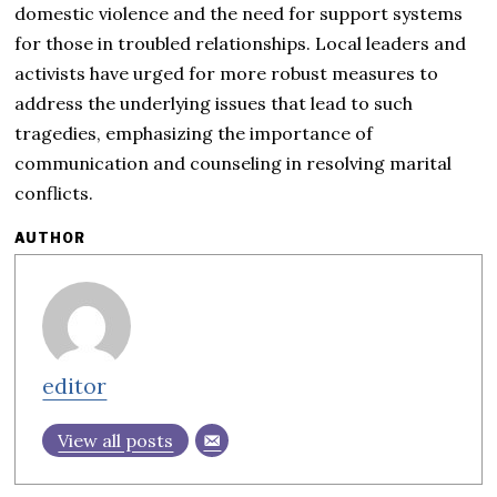
domestic violence and the need for support systems
for those in troubled relationships. Local leaders and
activists have urged for more robust measures to
address the underlying issues that lead to such
tragedies, emphasizing the importance of
communication and counseling in resolving marital
conflicts.
AUTHOR
editor
View all posts