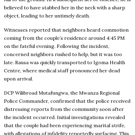
believed to have stabbed her in the neck with a sharp
object, leading to her untimely death.
Witnesses reported that neighbors heard commotion
coming from the couple’s residence around 4:45 PM
on the fateful evening. Following the incident,
concerned neighbors rushed to help, but it was too
late. Rausa was quickly transported to Igoma Health
Centre, where medical staff pronounced her dead
upon arrival.
DCP Wilibroad Mutafungwa, the Mwanza Regional
Police Commander, confirmed that the police received
distressing reports from the community soon after
the incident occurred. Initial investigations revealed
that the couple had been experiencing marital strife,
with allegations of infidelity reportedly surfacing. This