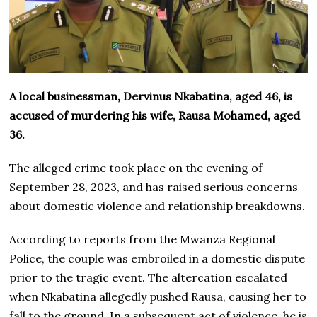
A local businessman, Dervinus Nkabatina, aged 46, is
accused of murdering his wife, Rausa Mohamed, aged
36.
The alleged crime took place on the evening of
September 28, 2023, and has raised serious concerns
about domestic violence and relationship breakdowns.
According to reports from the Mwanza Regional
Police, the couple was embroiled in a domestic dispute
prior to the tragic event. The altercation escalated
when Nkabatina allegedly pushed Rausa, causing her to
fall to the ground. In a subsequent act of violence, he is