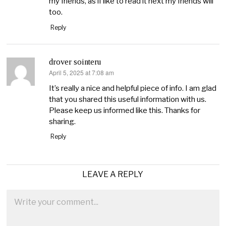
my friends, as if like to read it next my friends will
too.
Reply
drover sointeru
April 5, 2025 at 7:08 am
says:
It’s really a nice and helpful piece of info. I am glad
that you shared this useful information with us.
Please keep us informed like this. Thanks for
sharing.
Reply
LEAVE A REPLY