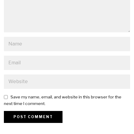
Save my name, email, and website in this browser for the
next time I comment.
Alternative: