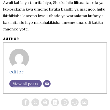
Awali kabla ya taarifa hiyo, Shirika hilo lilitoa taarifa ya
kukosekana kwa umeme katika baadhi ya maeneo, huku
ikithibisha kuwepo kwa jitihada ya wataalamu kufanyia
kazi hitilafu hiyo na kuhakikisha umeme unarudi katika
maeneo yote.
AUTHOR
editor
View all posts