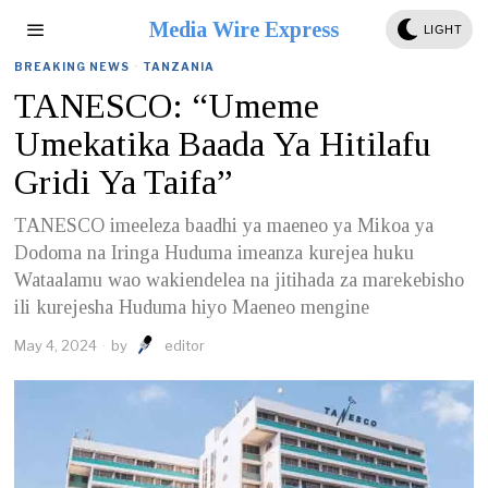
Media Wire Express
LIGHT
BREAKING NEWS
·
TANZANIA
TANESCO: “Umeme
Umekatika Baada Ya Hitilafu
Gridi Ya Taifa”
TANESCO imeeleza baadhi ya maeneo ya Mikoa ya
Dodoma na Iringa Huduma imeanza kurejea huku
Wataalamu wao wakiendelea na jitihada za marekebisho
ili kurejesha Huduma hiyo Maeneo mengine
May 4, 2024
by
editor