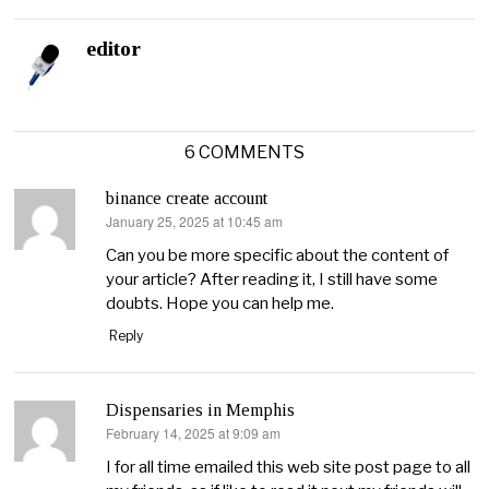
editor
6 COMMENTS
binance create account
January 25, 2025 at 10:45 am
says:
Can you be more specific about the content of
your article? After reading it, I still have some
doubts. Hope you can help me.
Reply
Dispensaries in Memphis
February 14, 2025 at 9:09 am
says:
I for all time emailed this web site post page to all