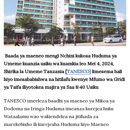
Baada ya maeneo mengi Nchini kukosa Huduma ya
Umeme kuanzia usiku wa kuamkia leo Mei 4, 2024,
Shirika la Umeme Tanzania [
TANESCO]
limesema hali
hiyo imesababishwa na hitilafu kwenye Mfumo wa Gridi
ya Taifa iliyotokea majira ya Saa 8:40 Usiku
TANESCO imeeleza baadhi ya maeneo ya Mikoa ya
Dodoma na Iringa Huduma imeanza kurejea huku
Wataalamu wao wakiendelea na jitihada za
marekebisho ili kurejesha Huduma hiyo Maeneo