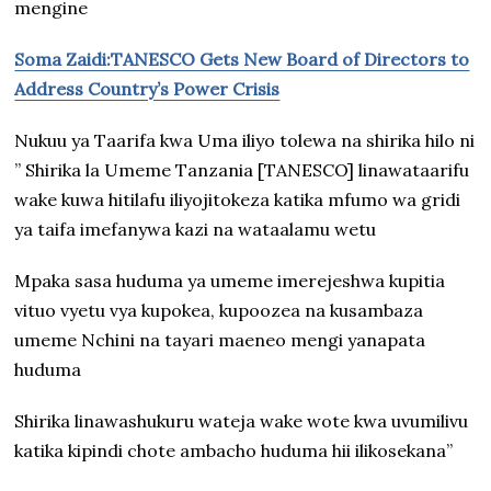
mengine
Soma Zaidi:TANESCO Gets New Board of Directors to
Address Country’s Power Crisis
Nukuu ya Taarifa kwa Uma iliyo tolewa na shirika hilo ni
” Shirika la Umeme Tanzania [TANESCO] linawataarifu
wake kuwa hitilafu iliyojitokeza katika mfumo wa gridi
ya taifa imefanywa kazi na wataalamu wetu
Mpaka sasa huduma ya umeme imerejeshwa kupitia
vituo vyetu vya kupokea, kupoozea na kusambaza
umeme Nchini na tayari maeneo mengi yanapata
huduma
Shirika linawashukuru wateja wake wote kwa uvumilivu
katika kipindi chote ambacho huduma hii ilikosekana”