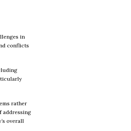
llenges in
nd conflicts
cluding
ticularly
lems rather
f addressing
’s overall