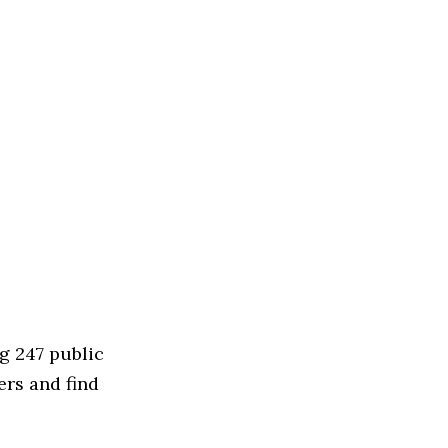
g 247 public
ers and find