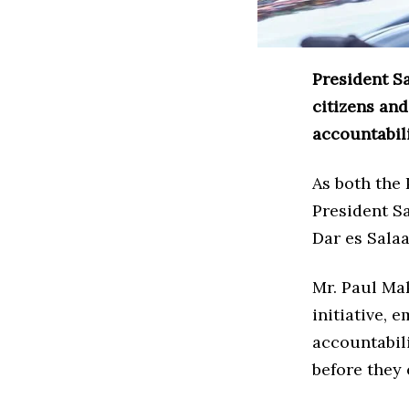
President S
citizens an
accountabili
As both the
President Sa
Dar es Salaa
Mr. Paul Ma
initiative, 
accountabili
before they 