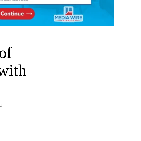
of
with
o