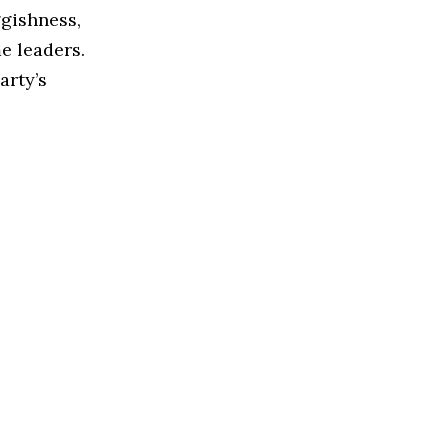
gishness,
e leaders.
arty’s