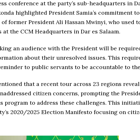
ss conference at the party’s sub-headquarters in D
onda highlighted President Samia’s commitment to
 of former President Ali Hassan Mwinyi, who used 
ns at the CCM Headquarters in Dar es Salaam.
king an audience with the President will be require
formation about their unresolved issues. This requi
reminder to public servants to be accountable to th
tioned that a recent tour across 23 regions revea
addressed citizen concerns, prompting the Preside
is program to address these challenges. This initiat
ty’s 2020/2025 Election Manifesto focusing on citiz