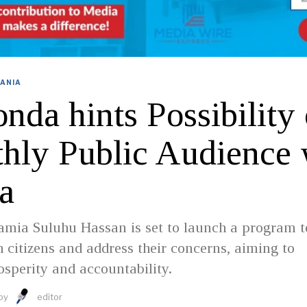
ANIA
da hints Possibility 
hly Public Audience 
a
amia Suluhu Hassan is set to launch a program t
 citizens and address their concerns, aiming to
sperity and accountability.
by
editor