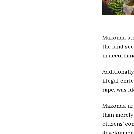
Makonda str
the land sec
in accordanc
Additionally
illegal enr
rape, was id
Makonda urg
than merely
citizens’ co
developmen