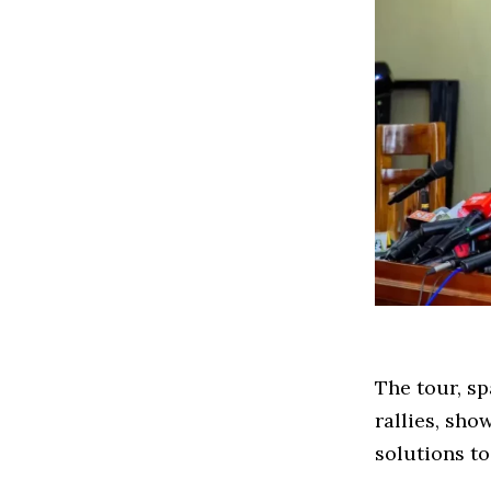
The tour, s
rallies, sho
solutions to