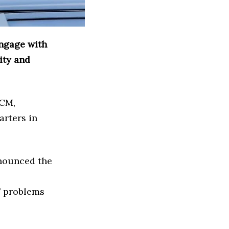
engage with
ity and
CCM,
arters in
nnounced the
s’ problems