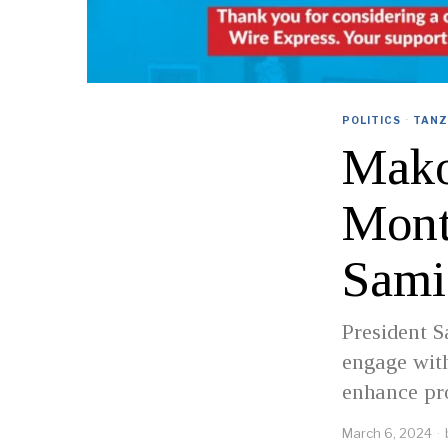
POLITICS
·
TANZ
Makon
Mont
Sami
President S
engage with
enhance pro
March 6, 2024