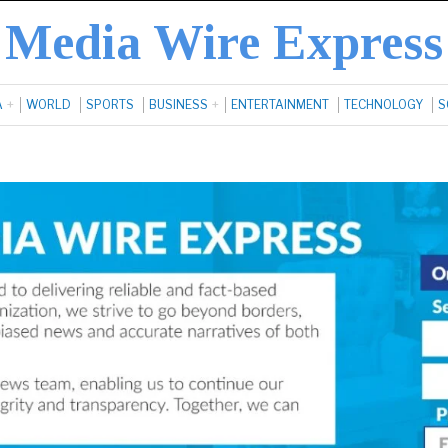
Media Wire Express
A
WORLD
SPORTS
BUSINESS
ENTERTAINMENT
TECHNOLOGY
S