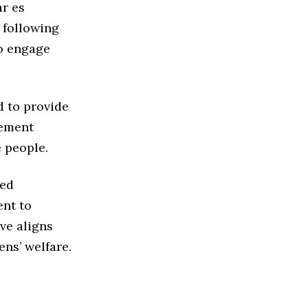
ar es
 following
to engage
d to provide
rement
e people.
led
nt to
ive aligns
ens’ welfare.