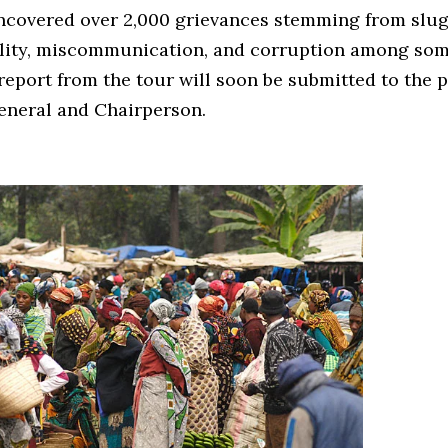
uncovered over 2,000 grievances stemming from slug
ility, miscommunication, and corruption among som
 report from the tour will soon be submitted to the p
eneral and Chairperson.