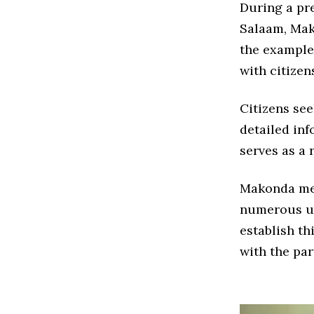
During a pre
Salaam, Mak
the example
with citize
Citizens see
detailed in
serves as a 
Makonda men
numerous un
establish th
with the par