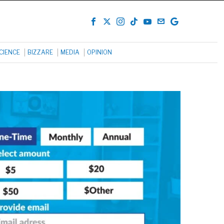
CIENCE
BIZZARE
MEDIA
OPINION