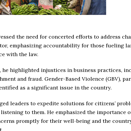
essed the need for concerted efforts to address cha
tor, emphasizing accountability for those fueling la
e with the law.
, he highlighted injustices in business practices, in
ichment and fraud. Gender-Based Violence (GBV), par
entified as a significant issue in the country.
ed leaders to expedite solutions for citizens’ prob
 listening to them. He emphasized the importance o
ncerns promptly for their well-being and the country
t.