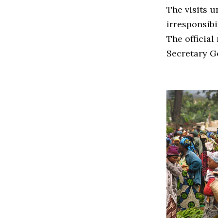
The visits 
irresponsib
The official
Secretary G