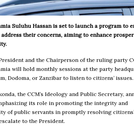
amia Suluhu Hassan is set to launch a program to 
d address their concerns, aiming to enhance prosper
ty.
 President and the Chairperson of the ruling party 
mia will hold monthly sessions at the party headqu
m, Dodoma, or Zanzibar to listen to citizens’ issues.
konda, the CCM’s Ideology and Public Secretary, a
emphasizing its role in promoting the integrity and
ty of public servants in promptly resolving citizen
escalate to the President.