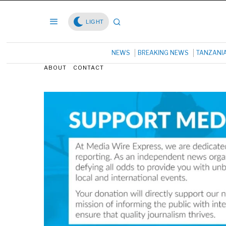
LIGHT
NEWS
BREAKING NEWS
TANZANI
ABOUT
CONTACT