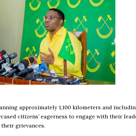
panning approximately 1,100 kilometers and includin
wcased citizens’ eagerness to engage with their lead
 their grievances.