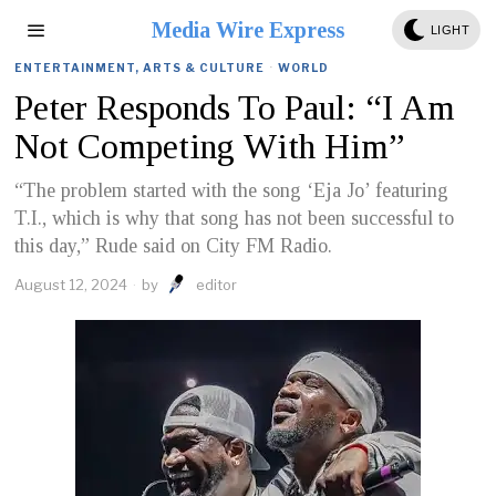
Media Wire Express
LIGHT
ENTERTAINMENT, ARTS & CULTURE
·
WORLD
Peter Responds To Paul: “I Am
Not Competing With Him”
“The problem started with the song ‘Eja Jo’ featuring
T.I., which is why that song has not been successful to
this day,” Rude said on City FM Radio.
August 12, 2024
by
editor