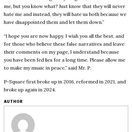
me, but you know what? Just know that they will never
hate me and instead, they will hate us both because we
have disappointed them and let them down.”
“I hope you are now happy. I wish you all the best, and
for those who believe these false narratives and leave
their comments on my page, I understand because
you have been fed lies for a long time. Please allow me
to make my music in peace,” said Mr. P.
P-Square first broke up in 2016, reformed in 2021, and
broke up again in 2024.
AUTHOR