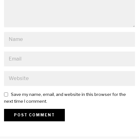
Save my name, email, and website in this browser for the
next time I comment.
Alternative: