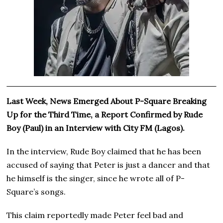
Last Week, News Emerged About P-Square Breaking
Up for the Third Time, a Report Confirmed by Rude
Boy (Paul) in an Interview with City FM (Lagos).
In the interview, Rude Boy claimed that he has been
accused of saying that Peter is just a dancer and that
he himself is the singer, since he wrote all of P-
Square’s songs.
This claim reportedly made Peter feel bad and