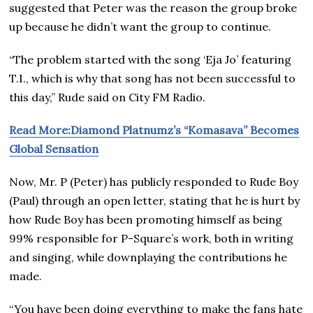
suggested that Peter was the reason the group broke
up because he didn’t want the group to continue.
“The problem started with the song ‘Eja Jo’ featuring
T.I., which is why that song has not been successful to
this day,” Rude said on City FM Radio.
Read More:Diamond Platnumz’s “Komasava” Becomes
Global Sensation
Now, Mr. P (Peter) has publicly responded to Rude Boy
(Paul) through an open letter, stating that he is hurt by
how Rude Boy has been promoting himself as being
99% responsible for P-Square’s work, both in writing
and singing, while downplaying the contributions he
made.
“You have been doing everything to make the fans hate