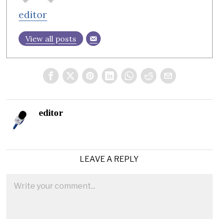
editor
View all posts
editor
LEAVE A REPLY