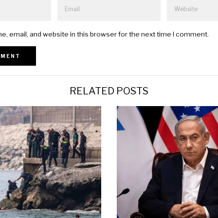
, email, and website in this browser for the next time I comment.
RELATED POSTS