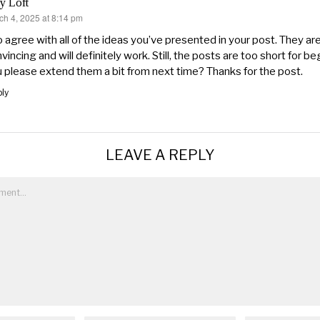
y Loft
ch 4, 2025 at 8:14 pm
s:
o agree with all of the ideas you’ve presented in your post. They are
vincing and will definitely work. Still, the posts are too short for b
 please extend them a bit from next time? Thanks for the post.
ly
LEAVE A REPLY