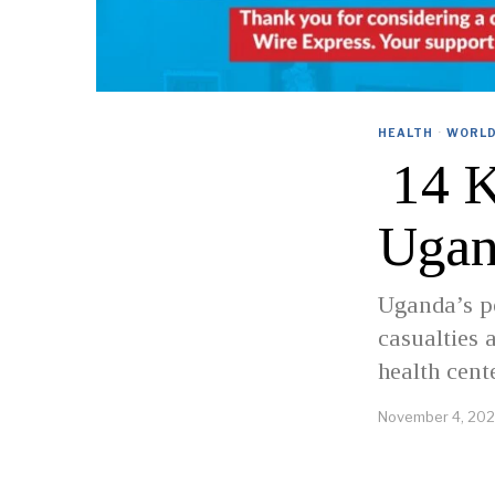
HEALTH
·
WORL
14 Ki
Ugan
Uganda’s p
casualties 
health cent
November 4, 20