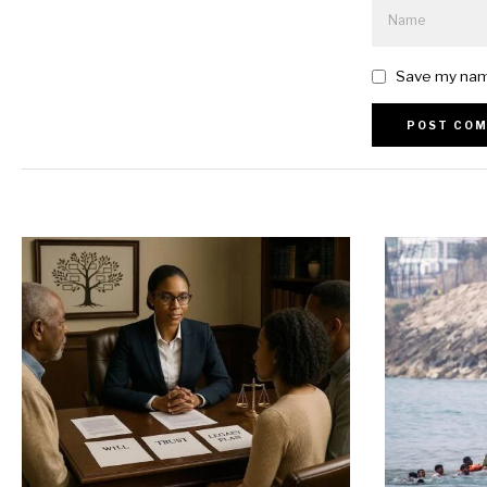
Save my name
Alternative: