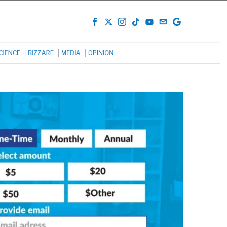
CIENCE
BIZZARE
MEDIA
OPINION