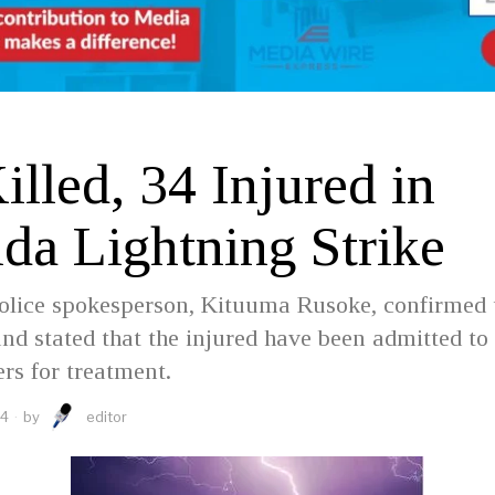
D
lled, 34 Injured in
da Lightning Strike
olice spokesperson, Kituuma Rusoke, confirmed 
and stated that the injured have been admitted to 
ers for treatment.
24
by
editor