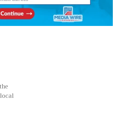
the
local