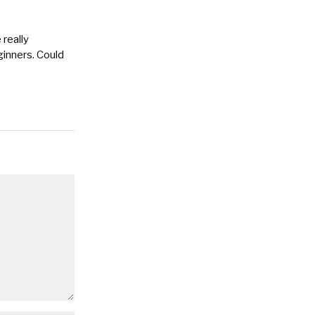
 really
eginners. Could