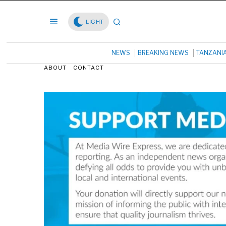
LIGHT
NEWS
BREAKING NEWS
TANZANI
ABOUT
CONTACT