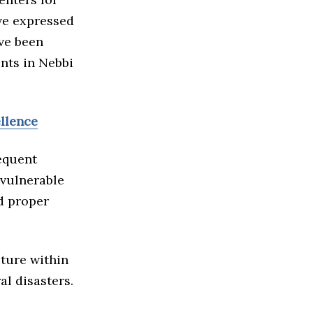
ave expressed
ave been
ents in Nebbi
ellence
requent
 vulnerable
nd proper
cture within
al disasters.