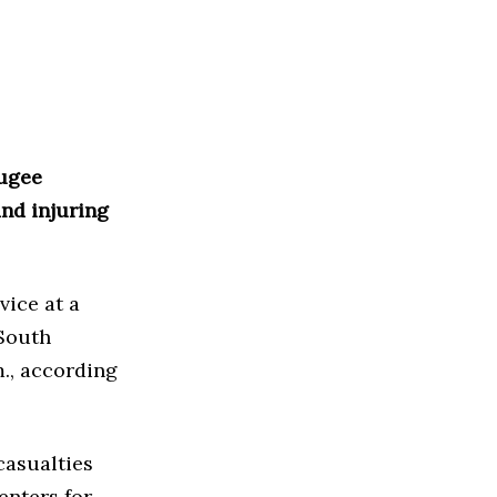
fugee
and injuring
vice at a
 South
., according
casualties
enters for