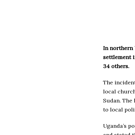
In northern 
settlement i
34 others.
The incident
local churc
Sudan. The 
to local poli
Uganda’s po
and stated t