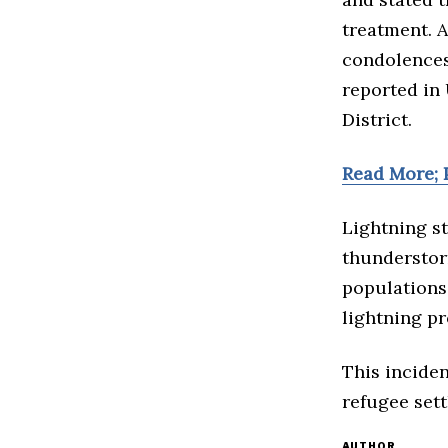
treatment. A
condolences 
reported in 
District.
Read More; P
Lightning st
thunderstor
populations,
lightning pr
This inciden
refugee sett
AUTHOR