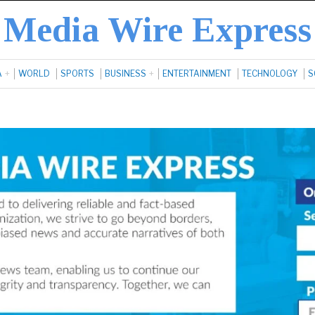
Media Wire Express
A
WORLD
SPORTS
BUSINESS
ENTERTAINMENT
TECHNOLOGY
S