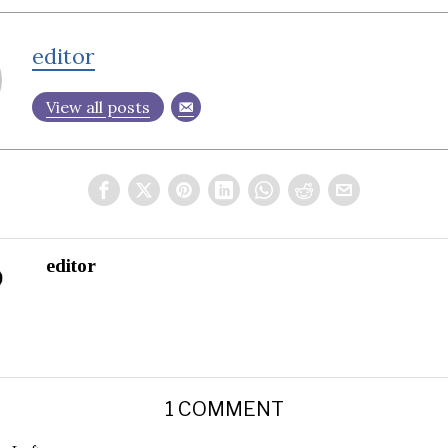
editor
View all posts
editor
1 COMMENT