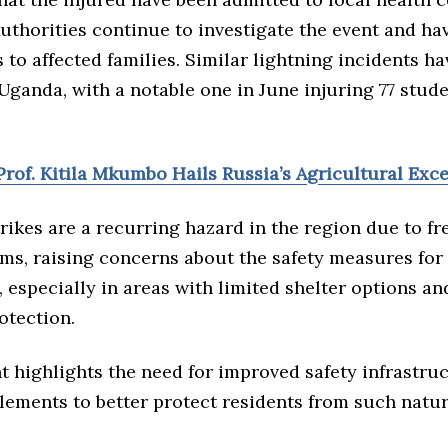
uthorities continue to investigate the event and h
to affected families. Similar lightning incidents h
Uganda, with a notable one in June injuring 77 stud
rof. Kitila Mkumbo Hails Russia’s Agricultural Exc
rikes are a recurring hazard in the region due to f
ms, raising concerns about the safety measures for
 especially in areas with limited shelter options a
otection.
t highlights the need for improved safety infrastru
lements to better protect residents from such natur