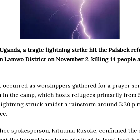
Uganda, a tragic lightning strike hit the Palabek re
n Lamwo District on November 2, killing 14 people 
 occurred as worshippers gathered for a prayer ser
h in the camp, which hosts refugees primarily from
lightning struck amidst a rainstorm around 5:30 p.m
ce.
lice spokesperson, Kituuma Rusoke, confirmed the 
hat the injured have been admitted to local health c