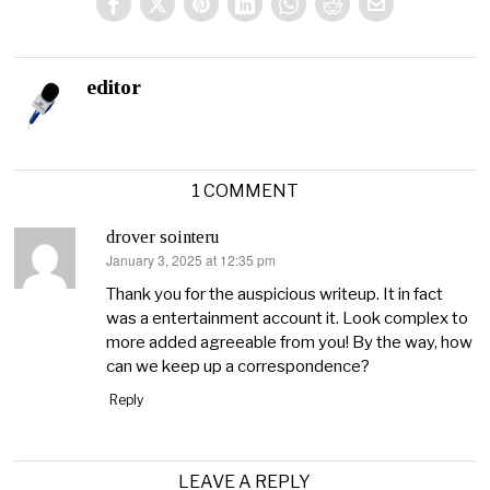
editor
1 COMMENT
drover sointeru
January 3, 2025 at 12:35 pm
says:
Thank you for the auspicious writeup. It in fact
was a entertainment account it. Look complex to
more added agreeable from you! By the way, how
can we keep up a correspondence?
Reply
LEAVE A REPLY