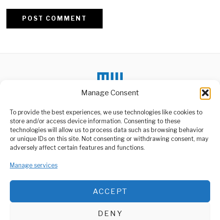
Alternative:
Manage Consent
To provide the best experiences, we use technologies like cookies to
store and/or access device information. Consenting to these
DON'T MISS
technologies will allow us to process data such as browsing behavior
or unique IDs on this site. Not consenting or withdrawing consent, may
Africa’s Growth Is
ABOUT US
adversely affect certain features and functions.
Quietly Reshaping
Welcome to Media Wire Express, the dynamic and vibrant news
Investment Flows
media platform owned by Domalyn Group Limited,
Manage services
A gradual but
headquartered in Dar es Salaam, Tanzania. As a pioneering news
consequential shift is
taking place as parts
agency, Media Wire Express offers a range of services including
ACCEPT
Advertising, Market Research and Public Opinion Polling,
Dar Train Crash Injures
Management Consultancy, and Educational Support Activities.
Ten, Probe Begins
DENY
At least ten people were
ABOUT
CONTACT