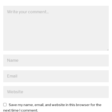
Save my name, email, and website in this browser for the
next time I comment.