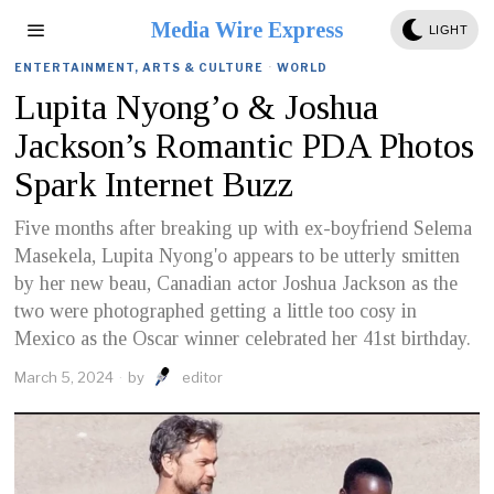
Media Wire Express
LIGHT
ENTERTAINMENT, ARTS & CULTURE
·
WORLD
Lupita Nyong’o & Joshua
Jackson’s Romantic PDA Photos
Spark Internet Buzz
Five months after breaking up with ex-boyfriend Selema
Masekela, Lupita Nyong'o appears to be utterly smitten
by her new beau, Canadian actor Joshua Jackson as the
two were photographed getting a little too cosy in
Mexico as the Oscar winner celebrated her 41st birthday.
March 5, 2024
by
editor