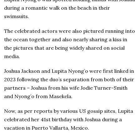
during a romantic walk on the beach in their
swimsuits.
The celebrated actors were also pictured running into
the ocean together and also nearly sharing a kiss in
the pictures that are being widely shared on social
media.
Joshua Jackson and Lupita Nyong’o were first linked in
2023 following the duo’s separation from both of their
partners – Joshua from his wife Jodie Turner-Smith
and Nyong’o from Masekela.
Now, as per reports by various US gossip sites, Lupita
celebrated her 41st birthday with Joshua during a
vacation in Puerto Vallarta, Mexico.