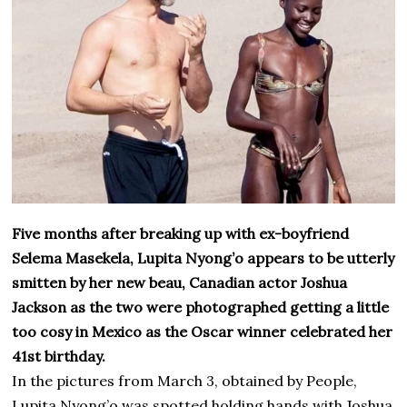
Five months after breaking up with ex-boyfriend
Selema Masekela, Lupita Nyong’o appears to be utterly
smitten by her new beau, Canadian actor Joshua
Jackson as the two were photographed getting a little
too cosy in Mexico as the Oscar winner celebrated her
41st birthday.
In the pictures from March 3, obtained by People,
Lupita Nyong’o was spotted holding hands with Joshua