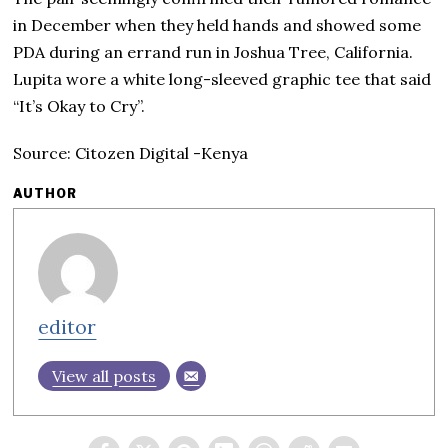
in December when they held hands and showed some
PDA during an errand run in Joshua Tree, California.
Lupita wore a white long-sleeved graphic tee that said
“It’s Okay to Cry”.
Source: Citozen Digital -Kenya
AUTHOR
editor
View all posts