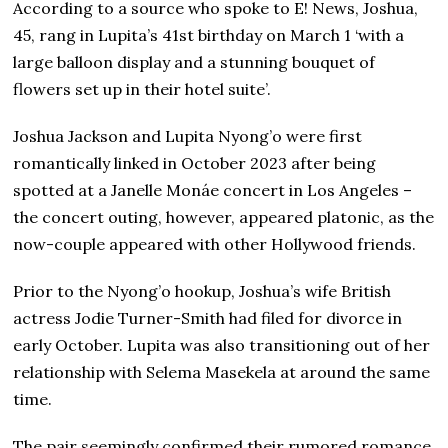
According to a source who spoke to E! News, Joshua,
45, rang in Lupita’s 41st birthday on March 1 ‘with a
large balloon display and a stunning bouquet of
flowers set up in their hotel suite’.
Joshua Jackson and Lupita Nyong’o were first
romantically linked in October 2023 after being
spotted at a Janelle Monáe concert in Los Angeles –
the concert outing, however, appeared platonic, as the
now-couple appeared with other Hollywood friends.
Prior to the Nyong’o hookup, Joshua’s wife British
actress Jodie Turner-Smith had filed for divorce in
early October. Lupita was also transitioning out of her
relationship with Selema Masekela at around the same
time.
The pair seemingly confirmed their rumored romance