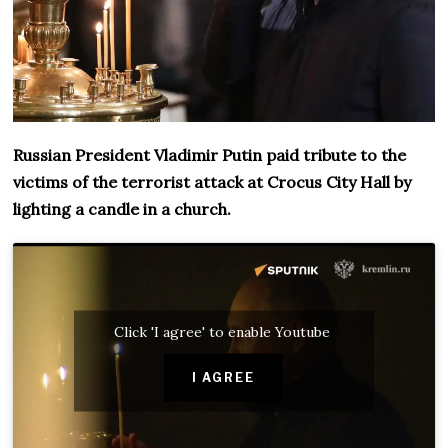
Russian President Vladimir Putin paid tribute to the
victims of the terrorist attack at Crocus City Hall by
lighting a candle in a church.
Click 'I agree' to enable Youtube
I AGREE