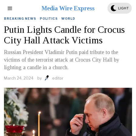
Media Wire Express
LIGHT
BREAKING NEWS
·
POLITICS
·
WORLD
Putin Lights Candle for Crocus
City Hall Attack Victims
Russian President Vladimir Putin paid tribute to the
victims of the terrorist attack at Crocus City Hall by
lighting a candle in a church.
March 24, 2024
by
editor