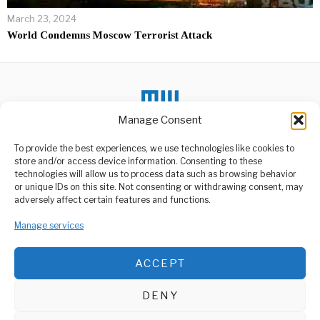
March 23, 2024
World Condemns Moscow Terrorist Attack
Manage Consent
DON'T MISS
To provide the best experiences, we use technologies like cookies to
store and/or access device information. Consenting to these
Nigerian Islamic police
technologies will allow us to process data such as browsing behavior
seek TikTokers over
or unique IDs on this site. Not consenting or withdrawing consent, may
‘indecent’ clips
ABOUT US
adversely affect certain features and functions.
The Islamic police in
Welcome to Media Wire Express, the dynamic and vibrant news
Nigeria’s northern state of
media platform owned by Domalyn Group Limited,
Manage services
Kano have
headquartered in Dar es Salaam, Tanzania. As a pioneering news
agency, Media Wire Express offers a range of services including
Rwanda Approves
ACCEPT
Advertising, Market Research and Public Opinion Polling,
SADC Troop
Management Consultancy, and Educational Support Activities.
Withdrawal Route via
Its Territory
DENY
Rwanda has agreed to
ABOUT
CONTACT
allow troops from the