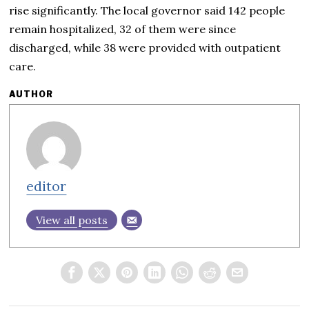
rise significantly. The local governor said 142 people
remain hospitalized, 32 of them were since
discharged, while 38 were provided with outpatient
care.
AUTHOR
editor
View all posts