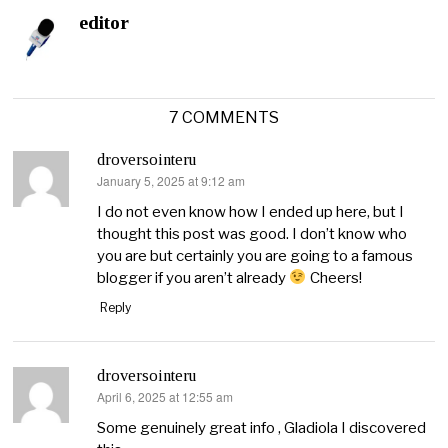
editor
7 COMMENTS
droversointeru
January 5, 2025 at 9:12 am
says:
I do not even know how I ended up here, but I
thought this post was good. I don’t know who
you are but certainly you are going to a famous
blogger if you aren’t already
Cheers!
Reply
droversointeru
April 6, 2025 at 12:55 am
says:
Some genuinely great info , Gladiola I discovered