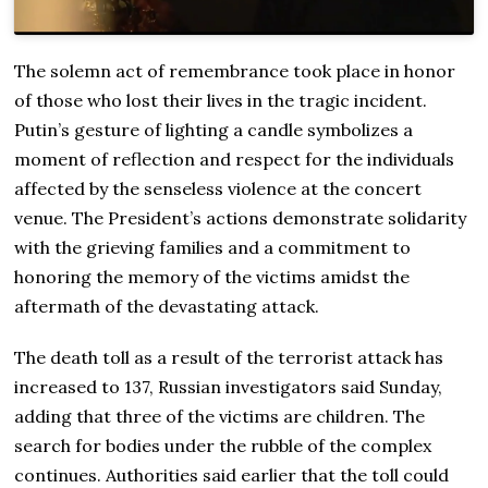
The solemn act of remembrance took place in honor
of those who lost their lives in the tragic incident.
Putin’s gesture of lighting a candle symbolizes a
moment of reflection and respect for the individuals
affected by the senseless violence at the concert
venue. The President’s actions demonstrate solidarity
with the grieving families and a commitment to
honoring the memory of the victims amidst the
aftermath of the devastating attack.
The death toll as a result of the terrorist attack has
increased to 137, Russian investigators said Sunday,
adding that three of the victims are children. The
search for bodies under the rubble of the complex
continues. Authorities said earlier that the toll could