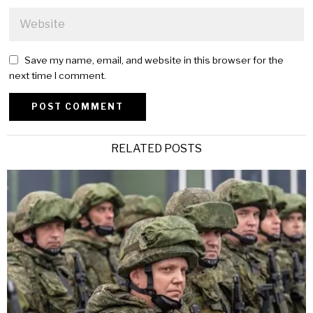
Save my name, email, and website in this browser for the
next time I comment.
Alternative:
RELATED POSTS