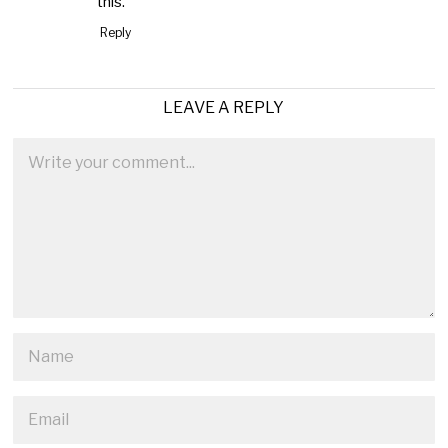
this.
Reply
LEAVE A REPLY