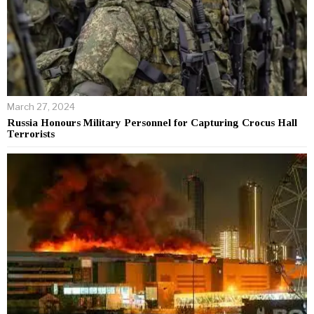
March 27, 2024
Russia Honours Military Personnel for Capturing Crocus Hall
Terrorists