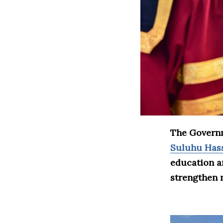
The Governm
Suluhu Has
education a
strengthen n