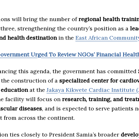
ions will bring the number of
regional health traini
three, strengthening the country’s position as a
lea
nd health destination
in the
East African Communit
Government Urged To Review NGOs’ Financial Healt
ancing this agenda, the government has committed
the construction of a
specialized center for cardio
 education
at the
Jakaya Kikwete Cardiac Institute (
e facility will focus on
research, training, and trea
ascular diseases
, and is expected to serve patients 
t from across the continent.
ion ties closely to President Samia’s broader
devel