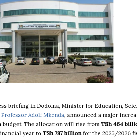
ess briefing in Dodoma, Minister for Education, Sci
,
Professor Adolf Mkenda
, announced a major increa
 budget. The allocation will rise from
TSh 464 billi
inancial year to
TSh 787 billion
for the 2025/2026 fi