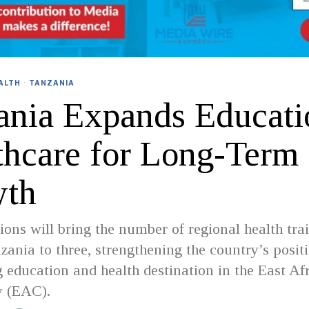
ALTH
·
TANZANIA
ania Expands Educati
thcare for Long-Term
th
ions will bring the number of regional health tra
zania to three, strengthening the country’s posit
g education and health destination in the East Af
 (EAC).