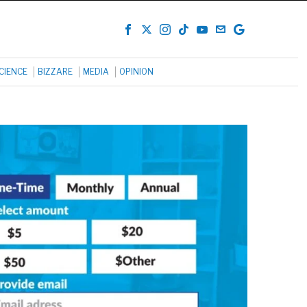
CIENCE
BIZZARE
MEDIA
OPINION