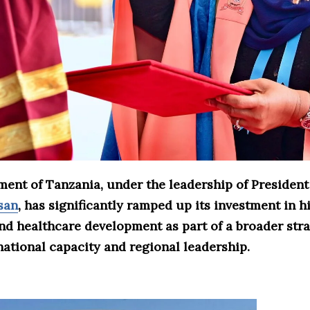
ent of Tanzania, under the leadership of Presiden
san
, has significantly ramped up its investment in h
nd healthcare development as part of a broader stra
ational capacity and regional leadership.