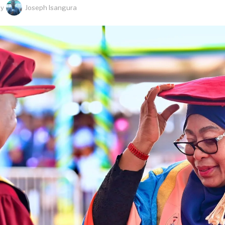
by
Joseph Isangura