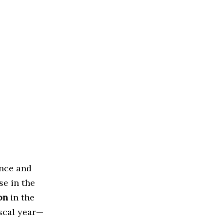
ence and
se in the
on
in the
scal year—