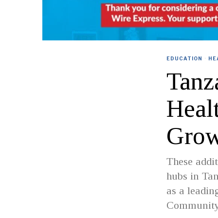
EDUCATION
·
HE
Tanz
Heal
Grow
These addit
hubs in Tan
as a leadin
Community