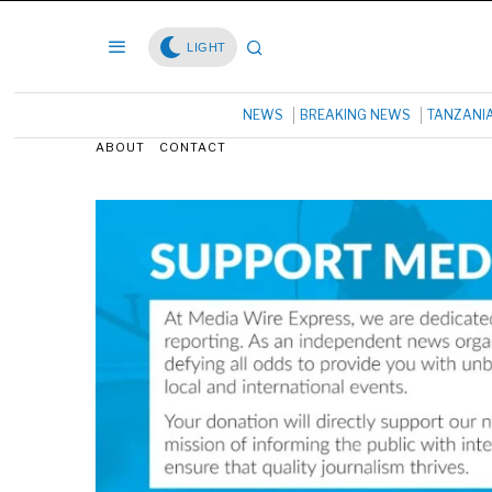
LIGHT
NEWS
BREAKING NEWS
TANZANI
ABOUT
CONTACT