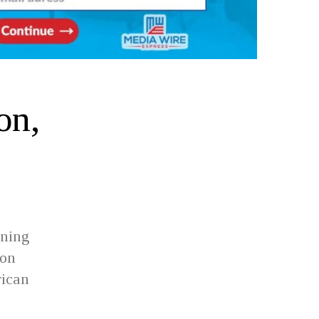
on,
ining
ion
rican