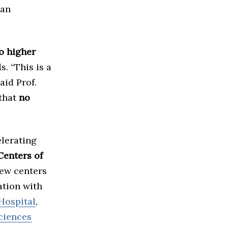
ian
o higher
. “This is a
aid Prof.
 that
no
elerating
Centers of
new centers
ation with
Hospital
,
ciences