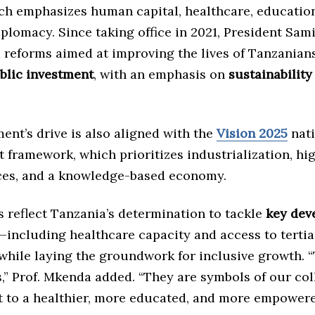
ich emphasizes human capital, healthcare, educatio
lomacy. Since taking office in 2021, President Sam
reforms aimed at improving the lives of Tanzanian
ublic investment
, with an emphasis on
sustainability
nt’s drive is also aligned with the
Vision 2025
nati
framework, which prioritizes industrialization, hi
ices, and a knowledge-based economy.
 reflect Tanzania’s determination to tackle
key dev
—including healthcare capacity and access to tertia
hile laying the groundwork for inclusive growth. “
s,” Prof. Mkenda added. “They are symbols of our col
to a healthier, more educated, and more empower