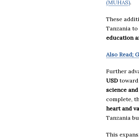
(MUHAS)
.
These addit
Tanzania to 
education a
Also Read; 
Further adv
USD
toward 
science and
complete, th
heart and v
Tanzania bu
This expans