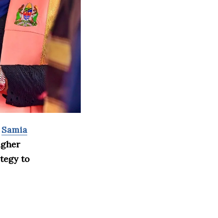
t
Samia
igher
tegy to