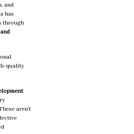
n, and
ia has
s through
 and
onal
gh-quality
elopment
ry
These aren’t
lective
ed