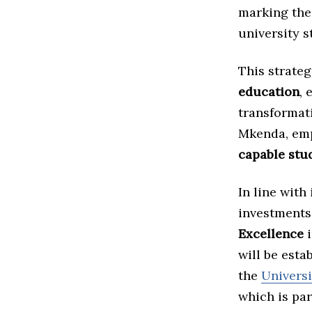
marking the
university s
This strate
education
, 
transformati
Mkenda, emp
capable stud
In line with
investments
Excellence
i
will be esta
the
Univers
which is par