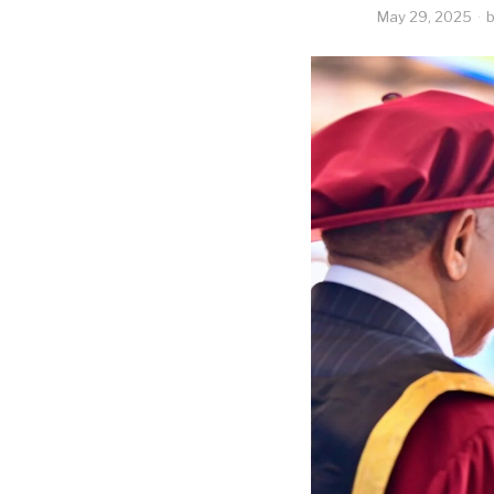
May 29, 2025