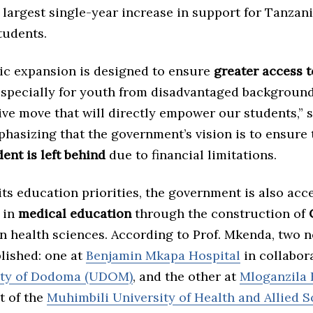
 largest single-year increase in support for Tanzan
tudents.
gic expansion is designed to ensure
greater access t
especially for youth from disadvantaged backgrounds
ve move that will directly empower our students,” s
hasizing that the government’s vision is to ensure
ent is left behind
due to financial limitations.
 its education priorities, the government is also acc
 in
medical education
through the construction of
n health sciences. According to Prof. Mkenda, two 
blished: one at
Benjamin Mkapa Hospital
in collabor
ity of Dodoma (UDOM)
, and the other at
Mloganzila 
t of the
Muhimbili University of Health and Allied S