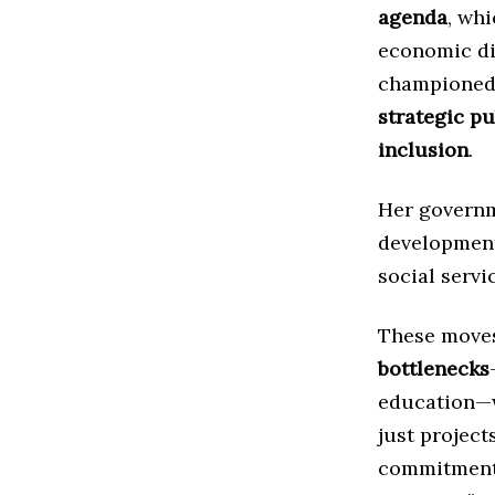
agenda
, wh
economic dip
championed 
strategic p
inclusion
.
Her governme
development 
social serv
These moves
bottlenecks
education—w
just project
commitment 