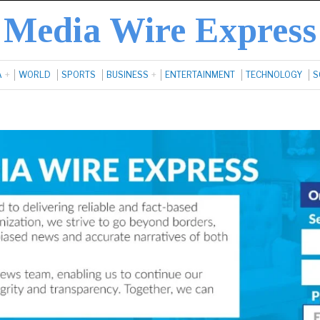
Media Wire Express
A
WORLD
SPORTS
BUSINESS
ENTERTAINMENT
TECHNOLOGY
S