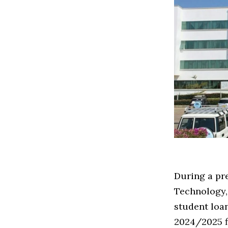
During a pr
Technology
student loan
2024/2025 f