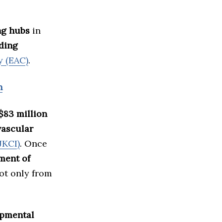
ng hubs
in
ding
y (EAC)
.
h
$83 million
vascular
JKCI)
. Once
tment of
not only from
opmental