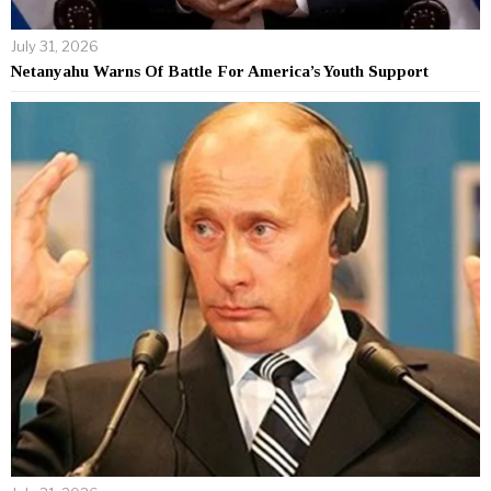
July 31, 2026
Netanyahu Warns Of Battle For America’s Youth Support