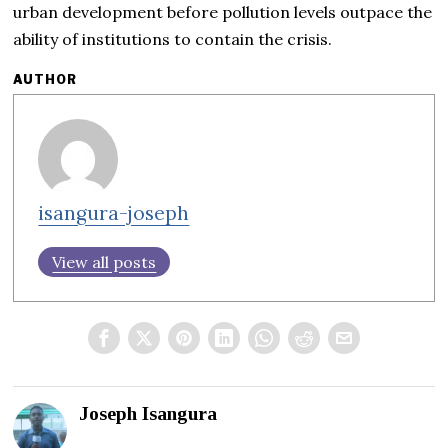
urban development before pollution levels outpace the
ability of institutions to contain the crisis.
AUTHOR
isangura-joseph
View all posts
Joseph Isangura