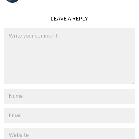
LEAVE A REPLY