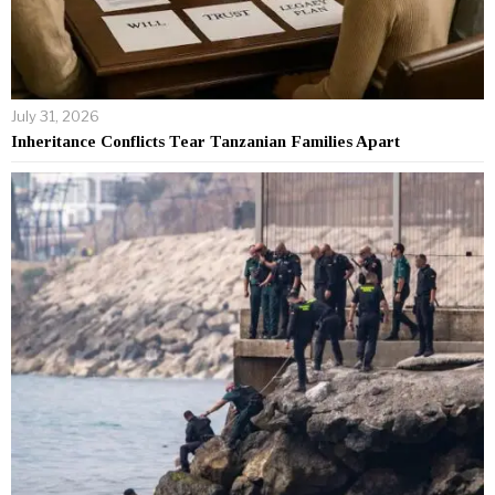
July 31, 2026
Inheritance Conflicts Tear Tanzanian Families Apart