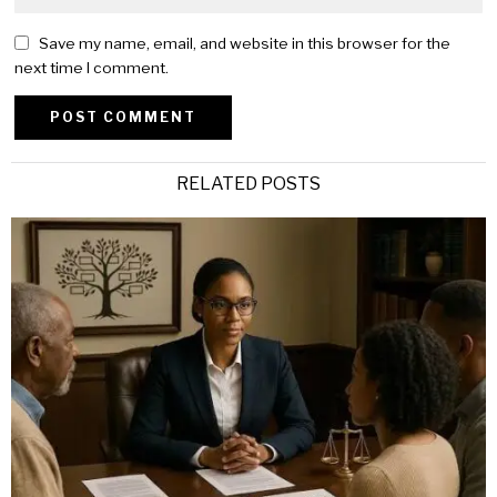
Save my name, email, and website in this browser for the
next time I comment.
Alternative:
RELATED POSTS