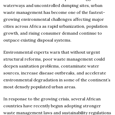
waterways and uncontrolled dumping sites, urban
waste management has become one of the fastest-
growing environmental challenges affecting major
cities across Africa as rapid urbanization, population
growth, and rising consumer demand continue to
outpace existing disposal systems.
Environmental experts warn that without urgent
structural reforms, poor waste management could
deepen sanitation problems, contaminate water
sources, increase disease outbreaks, and accelerate
environmental degradation in some of the continent’s
most densely populated urban areas.
In response to the growing crisis, several African
countries have recently begun adopting stronger
waste management laws and sustainability regulations