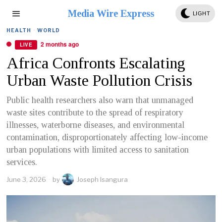
Media Wire Express
LIGHT
HEALTH
·
WORLD
2 months ago
LIVE
Africa Confronts Escalating
Urban Waste Pollution Crisis
Public health researchers also warn that unmanaged
waste sites contribute to the spread of respiratory
illnesses, waterborne diseases, and environmental
contamination, disproportionately affecting low-income
urban populations with limited access to sanitation
services.
June 3, 2026
by
Joseph Isangura