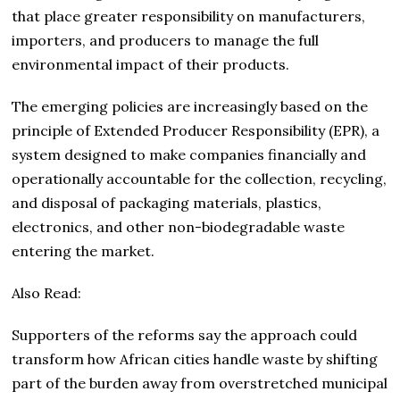
that place greater responsibility on manufacturers,
importers, and producers to manage the full
environmental impact of their products.
The emerging policies are increasingly based on the
principle of Extended Producer Responsibility (EPR), a
system designed to make companies financially and
operationally accountable for the collection, recycling,
and disposal of packaging materials, plastics,
electronics, and other non-biodegradable waste
entering the market.
Also Read:
Supporters of the reforms say the approach could
transform how African cities handle waste by shifting
part of the burden away from overstretched municipal