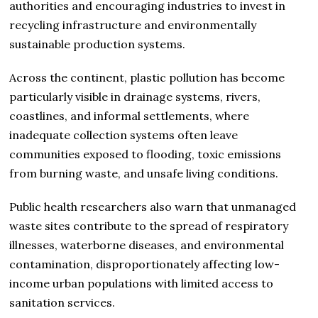
authorities and encouraging industries to invest in
recycling infrastructure and environmentally
sustainable production systems.
Across the continent, plastic pollution has become
particularly visible in drainage systems, rivers,
coastlines, and informal settlements, where
inadequate collection systems often leave
communities exposed to flooding, toxic emissions
from burning waste, and unsafe living conditions.
Public health researchers also warn that unmanaged
waste sites contribute to the spread of respiratory
illnesses, waterborne diseases, and environmental
contamination, disproportionately affecting low-
income urban populations with limited access to
sanitation services.