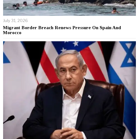
July 31, 2026
Migrant Border Breach Renews Pressure On Spain And
Morocco