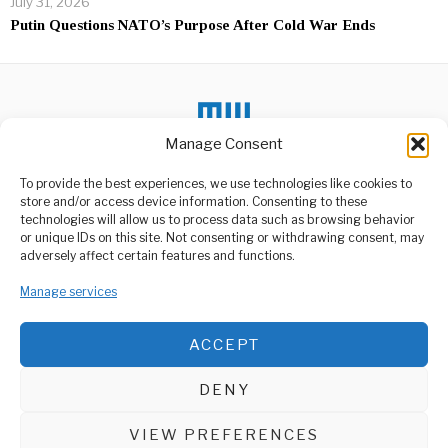
July 31, 2026
Putin Questions NATO’s Purpose After Cold War Ends
Manage Consent
To provide the best experiences, we use technologies like cookies to
DON'T MISS
store and/or access device information. Consenting to these
technologies will allow us to process data such as browsing behavior
Tanzania Blocks Central
or unique IDs on this site. Not consenting or withdrawing consent, may
Bank Emergency
ABOUT US
adversely affect certain features and functions.
Lending
Welcome to Media Wire Express, the dynamic and vibrant news
A major debate over fiscal
Manage services
media platform owned by Domalyn Group Limited,
discipline and central bank
headquartered in Dar es Salaam, Tanzania. As a pioneering news
independence
agency, Media Wire Express offers a range of services including
ACCEPT
Advertising, Market Research and Public Opinion Polling,
Two US Navy sailors
missing off the coast of
Management Consultancy, and Educational Support Activities.
Somalia
DENY
Two US Navy sailors have
ABOUT
CONTACT
been reported missing at
sea
VIEW PREFERENCES