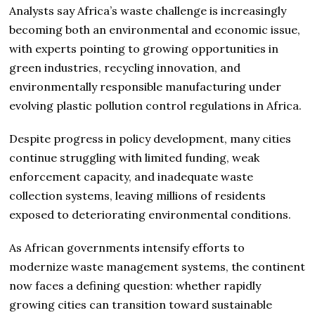
Analysts say Africa’s waste challenge is increasingly
becoming both an environmental and economic issue,
with experts pointing to growing opportunities in
green industries, recycling innovation, and
environmentally responsible manufacturing under
evolving plastic pollution control regulations in Africa.
Despite progress in policy development, many cities
continue struggling with limited funding, weak
enforcement capacity, and inadequate waste
collection systems, leaving millions of residents
exposed to deteriorating environmental conditions.
As African governments intensify efforts to
modernize waste management systems, the continent
now faces a defining question: whether rapidly
growing cities can transition toward sustainable