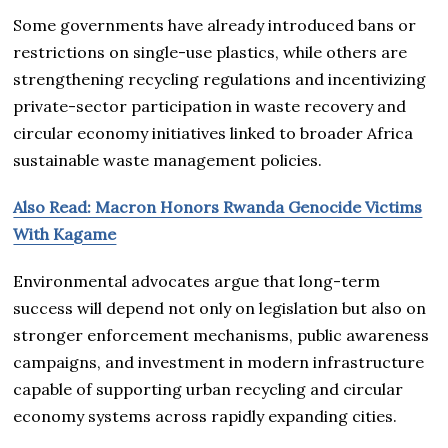
Some governments have already introduced bans or
restrictions on single-use plastics, while others are
strengthening recycling regulations and incentivizing
private-sector participation in waste recovery and
circular economy initiatives linked to broader Africa
sustainable waste management policies.
Also Read: Macron Honors Rwanda Genocide Victims
With Kagame
Environmental advocates argue that long-term
success will depend not only on legislation but also on
stronger enforcement mechanisms, public awareness
campaigns, and investment in modern infrastructure
capable of supporting urban recycling and circular
economy systems across rapidly expanding cities.