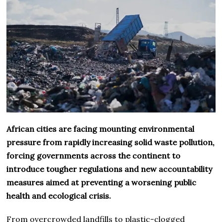
African cities are facing mounting environmental
pressure from rapidly increasing solid waste pollution,
forcing governments across the continent to
introduce tougher regulations and new accountability
measures aimed at preventing a worsening public
health and ecological crisis.
From overcrowded landfills to plastic-clogged