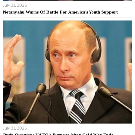
July 31, 2026
Netanyahu Warns Of Battle For America’s Youth Support
July 31, 2026
Putin Questions NATO’s Purpose After Cold War Ends