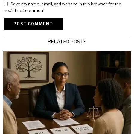
Save my name, email, and website in this browser for the
next time I comment.
Alternative:
RELATED POSTS