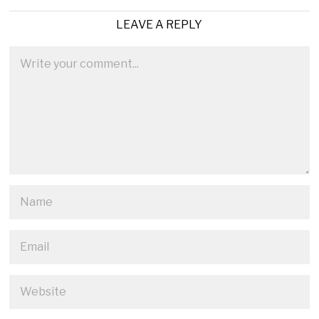
LEAVE A REPLY