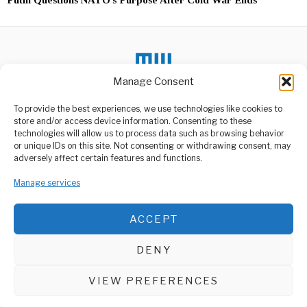
Manage Consent
To provide the best experiences, we use technologies like cookies to
store and/or access device information. Consenting to these
DON'T MISS
technologies will allow us to process data such as browsing behavior
or unique IDs on this site. Not consenting or withdrawing consent, may
Bandits Kidnap 3 Nuns
ABOUT US
adversely affect certain features and functions.
from Orphanage in Haiti
Welcome to Media Wire Express, the dynamic and vibrant news
The Catholic community in
media platform owned by Domalyn Group Limited,
Manage services
Haiti continues to face a
wave
headquartered in Dar es Salaam, Tanzania. As a pioneering news
agency, Media Wire Express offers a range of services including
ACCEPT
Advertising, Market Research and Public Opinion Polling,
African Youth Reject
Management Consultancy, and Educational Support Activities.
Handouts, Demand Jobs
and Dignity
DENY
Youth in a local community
ABOUT
CONTACT
recently made headlines
after rejecting
VIEW PREFERENCES
Media Wire Express © 2025 - All Rights Reserved.