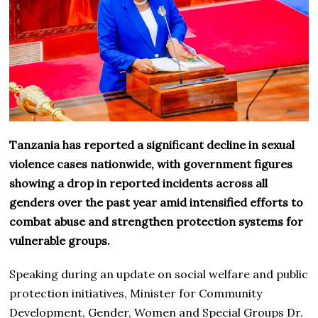
Tanzania has reported a significant decline in sexual
violence cases nationwide, with government figures
showing a drop in reported incidents across all
genders over the past year amid intensified efforts to
combat abuse and strengthen protection systems for
vulnerable groups.
Speaking during an update on social welfare and public
protection initiatives, Minister for Community
Development, Gender, Women and Special Groups Dr.