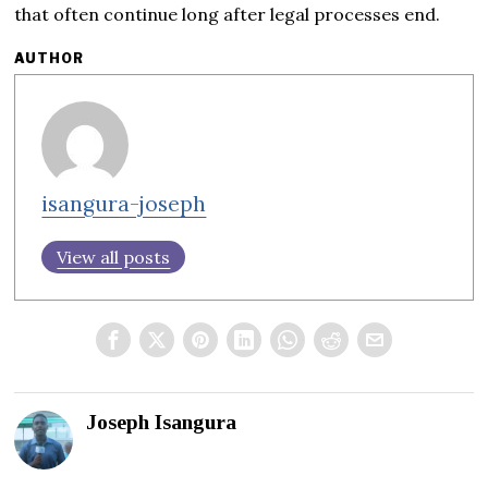
that often continue long after legal processes end.
AUTHOR
isangura-joseph
View all posts
Joseph Isangura