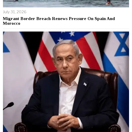
July 31, 2026
Migrant Border Breach Renews Pressure On Spain And
Morocco