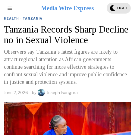
Media Wire Express
LIGHT
HEALTH
·
TANZANIA
Tanzania Records Sharp Decline
no in Sexual Violence
Observers say Tanzania’s latest figures are likely to
attract regional attention as African governments
continue searching for more effective strategies to
confront sexual violence and improve public confidence
in justice and protection systems.
June 2, 2026
by
Joseph Isangura