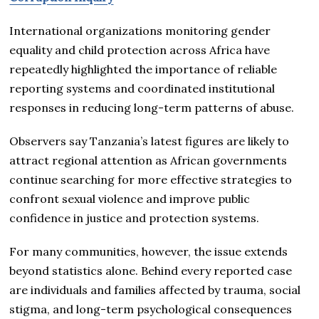
International organizations monitoring gender
equality and child protection across Africa have
repeatedly highlighted the importance of reliable
reporting systems and coordinated institutional
responses in reducing long-term patterns of abuse.
Observers say Tanzania’s latest figures are likely to
attract regional attention as African governments
continue searching for more effective strategies to
confront sexual violence and improve public
confidence in justice and protection systems.
For many communities, however, the issue extends
beyond statistics alone. Behind every reported case
are individuals and families affected by trauma, social
stigma, and long-term psychological consequences