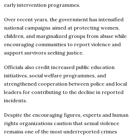
early intervention programmes.
Over recent years, the government has intensified
national campaigns aimed at protecting women,
children, and marginalized groups from abuse while
encouraging communities to report violence and
support survivors seeking justice.
Officials also credit increased public education
initiatives, social welfare programmes, and
strengthened cooperation between police and local
leaders for contributing to the decline in reported
incidents.
Despite the encouraging figures, experts and human
rights organizations caution that sexual violence
remains one of the most underreported crimes