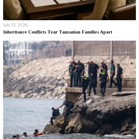
July 31, 2026
Inheritance Conflicts Tear Tanzanian Families Apart