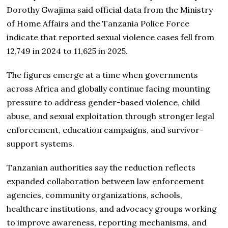
Dorothy Gwajima said official data from the Ministry
of Home Affairs and the Tanzania Police Force
indicate that reported sexual violence cases fell from
12,749 in 2024 to 11,625 in 2025.
The figures emerge at a time when governments
across Africa and globally continue facing mounting
pressure to address gender-based violence, child
abuse, and sexual exploitation through stronger legal
enforcement, education campaigns, and survivor-
support systems.
Tanzanian authorities say the reduction reflects
expanded collaboration between law enforcement
agencies, community organizations, schools,
healthcare institutions, and advocacy groups working
to improve awareness, reporting mechanisms, and