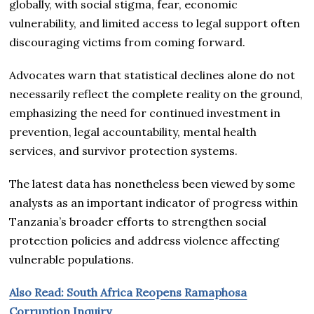
globally, with social stigma, fear, economic
vulnerability, and limited access to legal support often
discouraging victims from coming forward.
Advocates warn that statistical declines alone do not
necessarily reflect the complete reality on the ground,
emphasizing the need for continued investment in
prevention, legal accountability, mental health
services, and survivor protection systems.
The latest data has nonetheless been viewed by some
analysts as an important indicator of progress within
Tanzania’s broader efforts to strengthen social
protection policies and address violence affecting
vulnerable populations.
Also Read: South Africa Reopens Ramaphosa
Corruption Inquiry