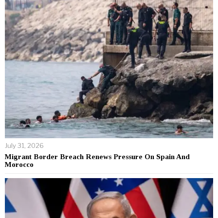
July 31, 2026
Migrant Border Breach Renews Pressure On Spain And
Morocco