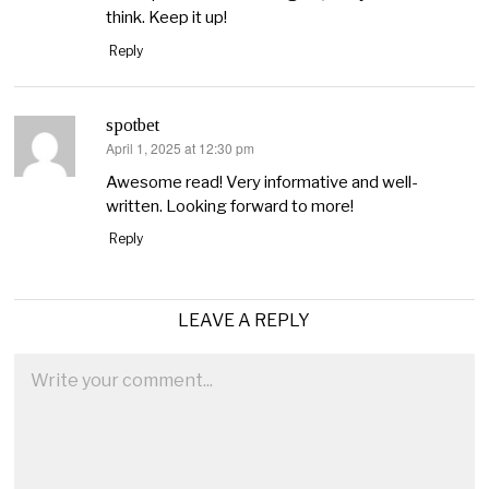
think. Keep it up!
Reply
spotbet
April 1, 2025 at 12:30 pm
says:
Awesome read! Very informative and well-
written. Looking forward to more!
Reply
LEAVE A REPLY