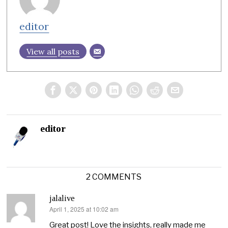
editor
View all posts
editor
2 COMMENTS
jalalive
April 1, 2025 at 10:02 am
says:
Great post! Love the insights, really made me