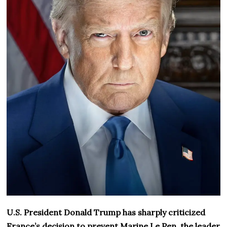
U.S. President Donald Trump has sharply criticized
France’s decision to prevent Marine Le Pen, the leader