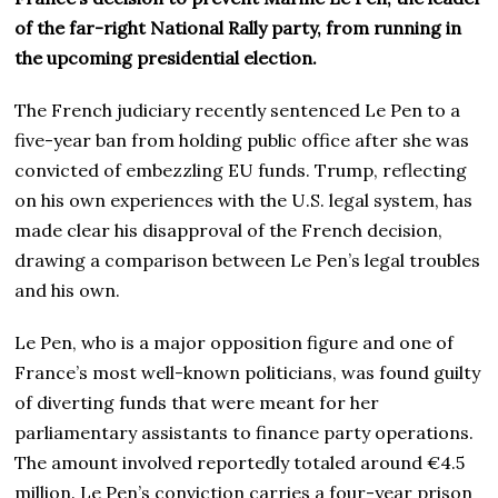
of the far-right National Rally party, from running in
the upcoming presidential election.
The French judiciary recently sentenced Le Pen to a
five-year ban from holding public office after she was
convicted of embezzling EU funds. Trump, reflecting
on his own experiences with the U.S. legal system, has
made clear his disapproval of the French decision,
drawing a comparison between Le Pen’s legal troubles
and his own.
Le Pen, who is a major opposition figure and one of
France’s most well-known politicians, was found guilty
of diverting funds that were meant for her
parliamentary assistants to finance party operations.
The amount involved reportedly totaled around €4.5
million. Le Pen’s conviction carries a four-year prison