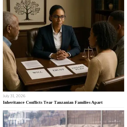
July 31, 2026
Inheritance Conflicts Tear Tanzanian Families Apart