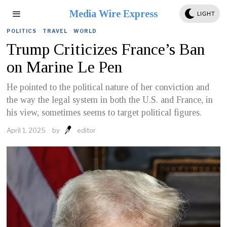
Media Wire Express
LIGHT
POLITICS
·
TRAVEL
·
WORLD
Trump Criticizes France’s Ban
on Marine Le Pen
He pointed to the political nature of her conviction and
the way the legal system in both the U.S. and France, in
his view, sometimes seems to target political figures.
April 1, 2025
by
editor