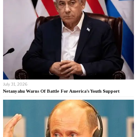
July 31, 2026
Netanyahu Warns Of Battle For America’s Youth Support