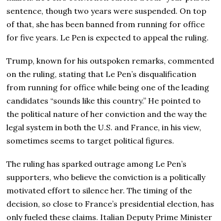
sentence, though two years were suspended. On top
of that, she has been banned from running for office
for five years. Le Pen is expected to appeal the ruling.
Trump, known for his outspoken remarks, commented
on the ruling, stating that Le Pen’s disqualification
from running for office while being one of the leading
candidates “sounds like this country.” He pointed to
the political nature of her conviction and the way the
legal system in both the U.S. and France, in his view,
sometimes seems to target political figures.
The ruling has sparked outrage among Le Pen’s
supporters, who believe the conviction is a politically
motivated effort to silence her. The timing of the
decision, so close to France’s presidential election, has
only fueled these claims. Italian Deputy Prime Minister