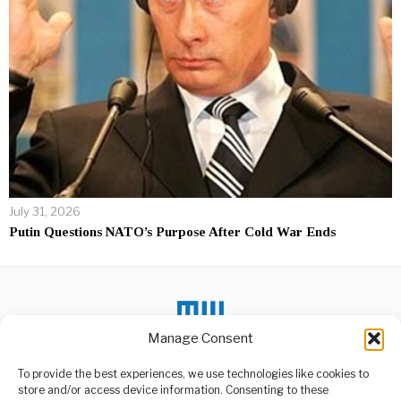
July 31, 2026
Putin Questions NATO’s Purpose After Cold War Ends
Manage Consent
DON'T MISS
To provide the best experiences, we use technologies like cookies to
store and/or access device information. Consenting to these
Paul Biya Secures