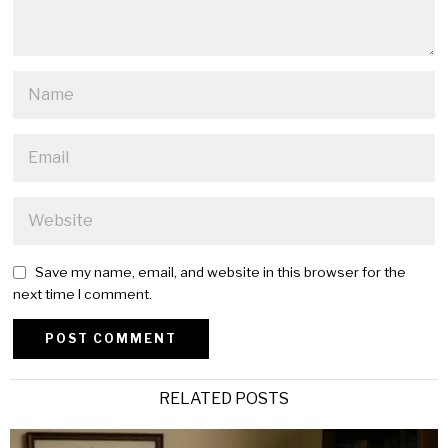
Save my name, email, and website in this browser for the
next time I comment.
Alternative:
RELATED POSTS