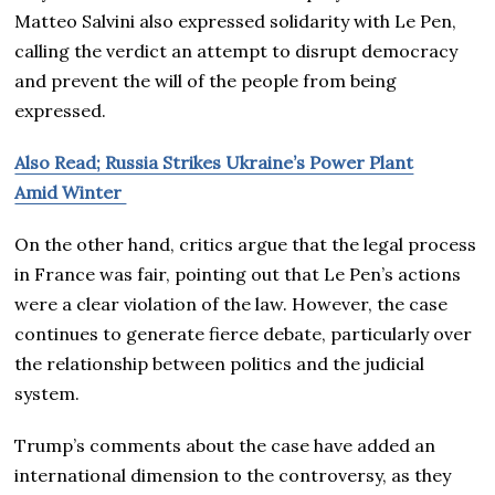
Matteo Salvini also expressed solidarity with Le Pen,
calling the verdict an attempt to disrupt democracy
and prevent the will of the people from being
expressed.
Also Read; Russia Strikes Ukraine’s Power Plant
Amid Winter
On the other hand, critics argue that the legal process
in France was fair, pointing out that Le Pen’s actions
were a clear violation of the law. However, the case
continues to generate fierce debate, particularly over
the relationship between politics and the judicial
system.
Trump’s comments about the case have added an
international dimension to the controversy, as they