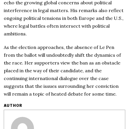
echo the growing global concerns about political
interference in legal matters. His remarks also reflect
ongoing political tensions in both Europe and the U.S.,
where legal battles often intersect with political
ambitions.
As the election approaches, the absence of Le Pen
from the ballot will undoubtedly shift the dynamics of
the race. Her supporters view the ban as an obstacle
placed in the way of their candidate, and the
continuing international dialogue over the case
suggests that the issues surrounding her conviction
will remain a topic of heated debate for some time.
AUTHOR