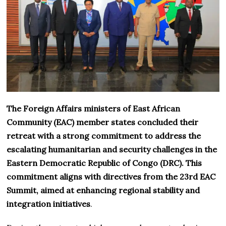
The Foreign Affairs ministers of East African
Community (EAC) member states concluded their
retreat with a strong commitment to address the
escalating humanitarian and security challenges in the
Eastern Democratic Republic of Congo (DRC). This
commitment aligns with directives from the 23rd EAC
Summit, aimed at enhancing regional stability and
integration initiatives
.