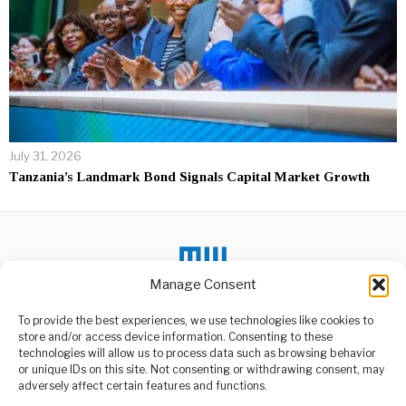
July 31, 2026
Tanzania’s Landmark Bond Signals Capital Market Growth
Manage Consent
To provide the best experiences, we use technologies like cookies to
DON'T MISS
store and/or access device information. Consenting to these
technologies will allow us to process data such as browsing behavior
Ambassador Urges
or unique IDs on this site. Not consenting or withdrawing consent, may
Youth,Invest in Energy
ABOUT US
adversely affect certain features and functions.
Ambassador Jacob Kingu,
Welcome to Media Wire Express, the dynamic and vibrant news
the Board Chairperson for