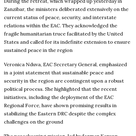
During the retreat, which wrapped up yesterday in
Zanzibar, the ministers deliberated extensively on the
current status of peace, security, and interstate
relations within the EAC. They acknowledged the
fragile humanitarian truce facilitated by the United
States and called for its indefinite extension to ensure
sustained peace in the region
Veronica Nduva, EAC Secretary General, emphasized
in a joint statement that sustainable peace and
security in the region are contingent upon a robust
political process. She highlighted that the recent
initiatives, including the deployment of the EAC
Regional Force, have shown promising results in
stabilizing the Eastern DRC despite the complex
challenges on the ground
The peacekeeping mission, led by former Kenyan