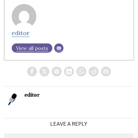
editor
View all posts
editor
LEAVE A REPLY