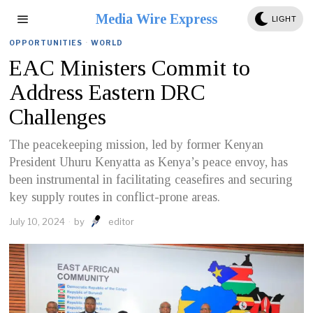
Media Wire Express
LIGHT
OPPORTUNITIES
·
WORLD
EAC Ministers Commit to
Address Eastern DRC
Challenges
The peacekeeping mission, led by former Kenyan
President Uhuru Kenyatta as Kenya’s peace envoy, has
been instrumental in facilitating ceasefires and securing
key supply routes in conflict-prone areas.
July 10, 2024
by
editor