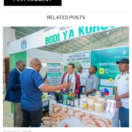
Alternative:
RELATED POSTS
August 7, 2026