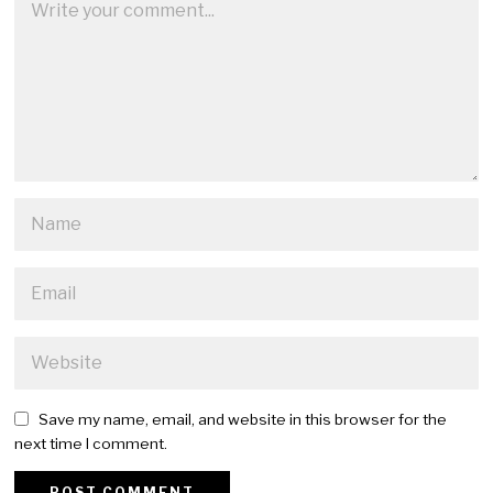
Save my name, email, and website in this browser for the
next time I comment.