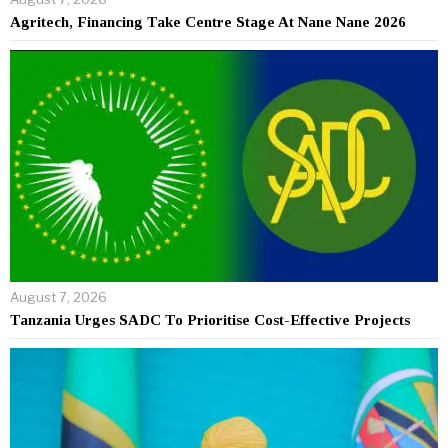
Agritech, Financing Take Centre Stage At Nane Nane 2026
August 7, 2026
Tanzania Urges SADC To Prioritise Cost-Effective Projects