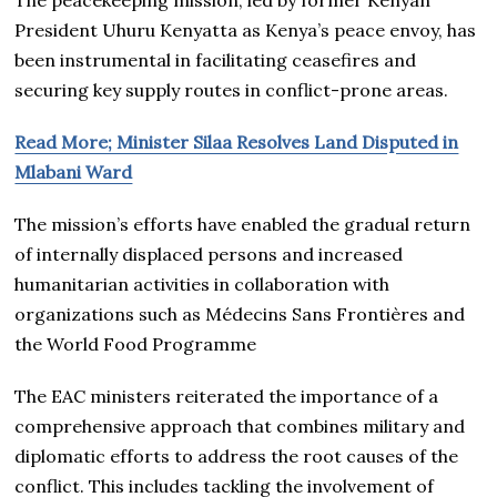
President Uhuru Kenyatta as Kenya’s peace envoy, has
been instrumental in facilitating ceasefires and
securing key supply routes in conflict-prone areas.
Read More; Minister Silaa Resolves Land Disputed in
Mlabani Ward
The mission’s efforts have enabled the gradual return
of internally displaced persons and increased
humanitarian activities in collaboration with
organizations such as Médecins Sans Frontières and
the World Food Programme
The EAC ministers reiterated the importance of a
comprehensive approach that combines military and
diplomatic efforts to address the root causes of the
conflict. This includes tackling the involvement of