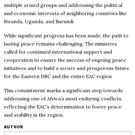
multiple armed groups and addressing the political
and economic interests of neighboring countries like
Rwanda, Uganda, and Burundi
While significant progress has been made, the path to
lasting peace remains challenging. The ministers
called for continued international support and
cooperation to ensure the success of ongoing peace
initiatives and to build a secure and prosperous future
for the Eastern DRC and the entire EAC region
This commitment marks a significant step towards
addressing one of Africa’s most enduring conflicts,
reflecting the EAC’s determination to foster peace
and stability in the region.
AUTHOR