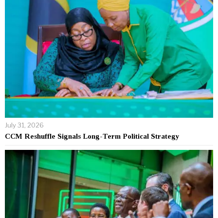
July 31, 2026
CCM Reshuffle Signals Long-Term Political Strategy