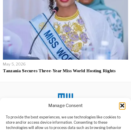
May 5, 2026
Tanzania Secures Three-Year Miss World Hosting Rights
Manage Consent
DON'T MISS
To provide the best experiences, we use technologies like cookies to
store and/or access device information. Consenting to these
What Should Africa Do
technologies will allow us to process data such as browsing behavior
About UK Visa