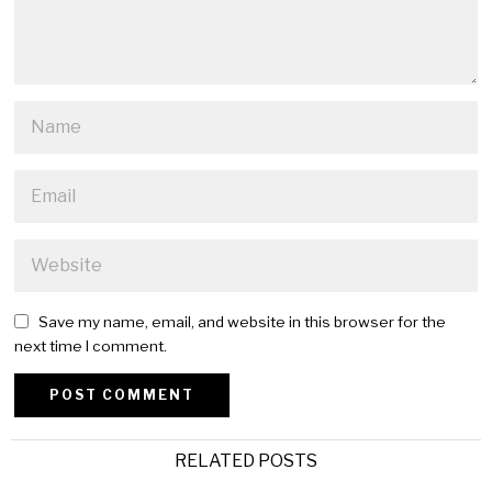
Save my name, email, and website in this browser for the
next time I comment.
Alternative:
RELATED POSTS