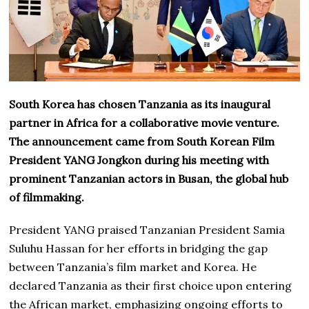
South Korea has chosen Tanzania as its inaugural
partner in Africa for a collaborative movie venture.
The announcement came from South Korean Film
President YANG Jongkon during his meeting with
prominent Tanzanian actors in Busan, the global hub
of filmmaking.
President YANG praised Tanzanian President Samia
Suluhu Hassan for her efforts in bridging the gap
between Tanzania’s film market and Korea. He
declared Tanzania as their first choice upon entering
the African market, emphasizing ongoing efforts to