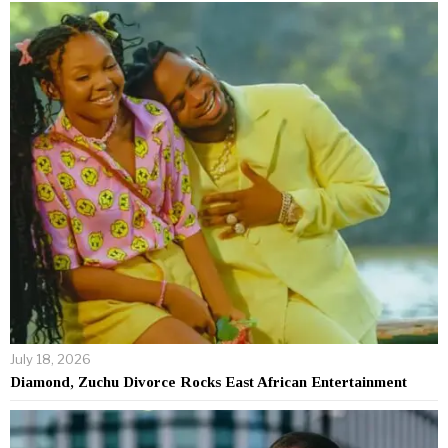
July 18, 2026
Diamond, Zuchu Divorce Rocks East African Entertainment