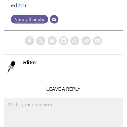
editor
View all posts
editor
LEAVE A REPLY