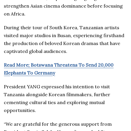
strengthen Asian cinema dominance before focusing
on Africa.
During their tour of South Korea, Tanzanian artists
visited major studios in Busan, experiencing firsthand
the production of beloved Korean dramas that have
captivated global audiences.
Read More; Botswana Threatens To Send 20,000
Elephants To Germany
President YANG expressed his intention to visit
Tanzania alongside Korean filmmakers, further
cementing cultural ties and exploring mutual
opportunities.
“We are grateful for the generous support from