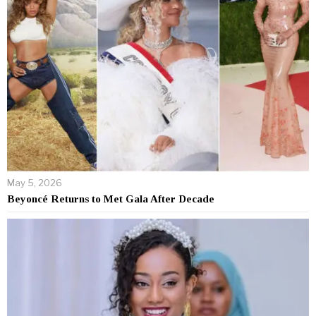
May 5, 2026
Beyoncé Returns to Met Gala After Decade