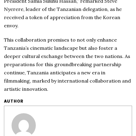
President Samia Suluhu Hassan,” remarked Steve
Nyerere, leader of the Tanzanian delegation, as he
received a token of appreciation from the Korean
envoy.
This collaboration promises to not only enhance
Tanzania’s cinematic landscape but also foster a
deeper cultural exchange between the two nations. As
preparations for this groundbreaking partnership
continue, Tanzania anticipates a new era in
filmmaking, marked by international collaboration and
artistic innovation.
AUTHOR