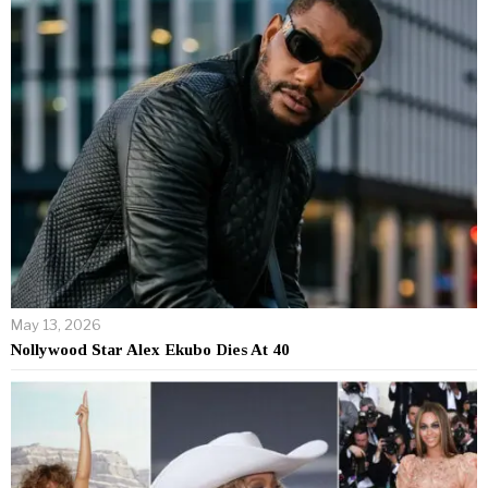
May 13, 2026
Nollywood Star Alex Ekubo Dies At 40