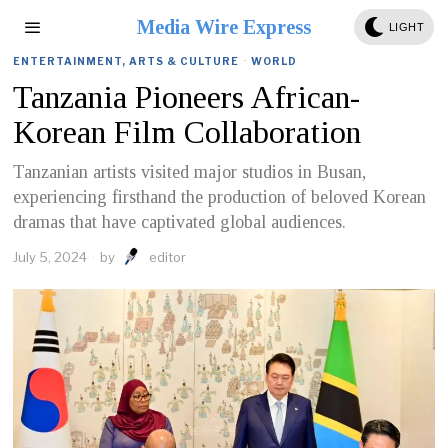
Media Wire Express
LIGHT
ENTERTAINMENT, ARTS & CULTURE
·
WORLD
Tanzania Pioneers African-
Korean Film Collaboration
Tanzanian artists visited major studios in Busan,
experiencing firsthand the production of beloved Korean
dramas that have captivated global audiences.
July 5, 2024
by
editor