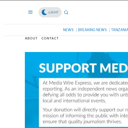
LIGHT
NEWS
BREAKING NEWS
TANZANI
ABOUT
CONTACT