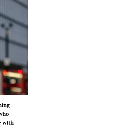
ning
 who
e with