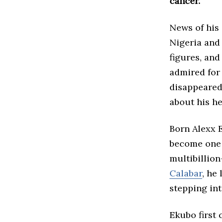
cancer.
News of his
Nigeria and 
figures, and
admired for 
disappeared 
about his he
Born Alexx 
become one 
multibillion
Calabar
, he
stepping int
Ekubo first 