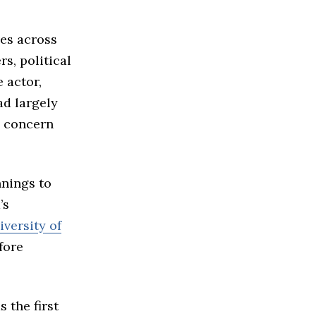
es across
s, political
 actor,
ad largely
g concern
nings to
’s
iversity of
fore
 the first