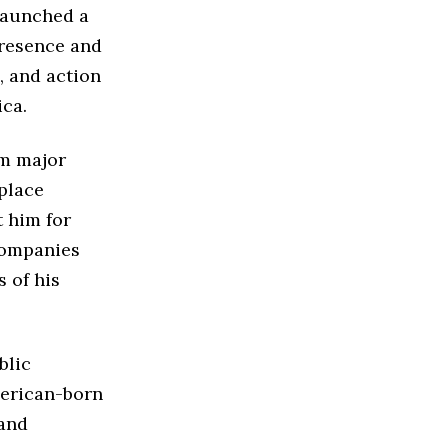
launched a
presence and
, and action
ica.
m major
place
t him for
companies
 of his
blic
merican-born
 and