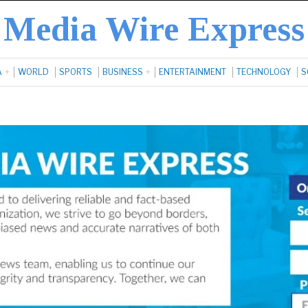
Media Wire Express
A
WORLD
SPORTS
BUSINESS
ENTERTAINMENT
TECHNOLOGY
S