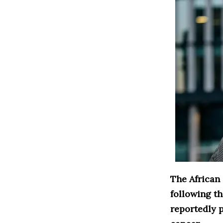
The African
following t
reportedly p