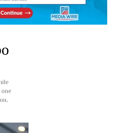
bo
hile
 one
ion.