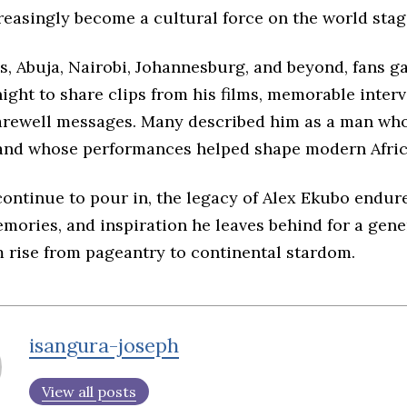
reasingly become a cultural force on the world stag
s, Abuja, Nairobi, Johannesburg, and beyond, fans g
ight to share clips from his films, memorable inter
arewell messages. Many described him as a man whos
and whose performances helped shape modern Afri
continue to pour in, the legacy of Alex Ekubo endu
emories, and inspiration he leaves behind for a gene
 rise from pageantry to continental stardom.
isangura-joseph
View all posts