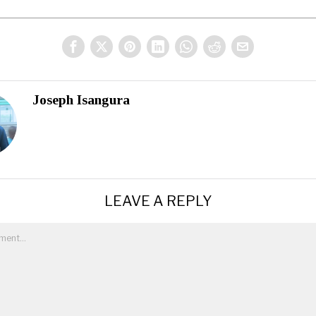
Joseph Isangura
LEAVE A REPLY