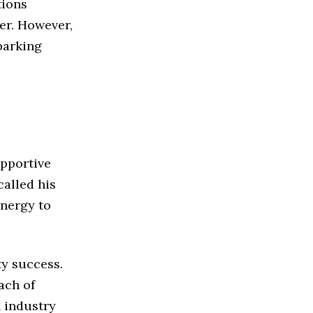
tions
er. However,
parking
upportive
alled his
energy to
y success.
ach of
n industry