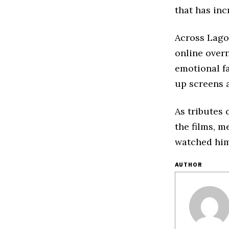
that has inc
Across Lago
online overn
emotional f
up screens 
As tributes 
the films, m
watched him
AUTHOR