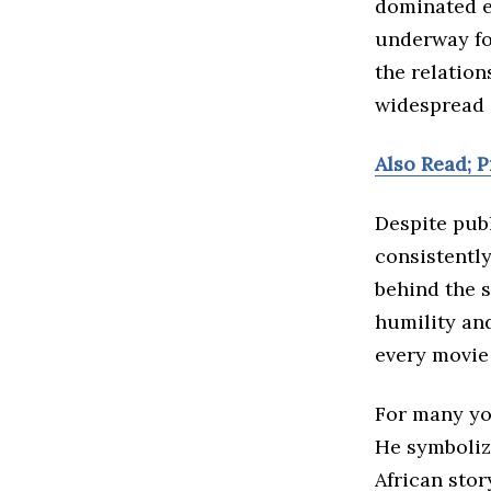
dominated e
underway fo
the relatio
widespread 
Also Read; 
Despite publ
consistentl
behind the 
humility and
every movie 
For many yo
He symboliz
African stor