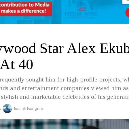
D
ywood Star Alex Eku
 At 40
requently sought him for high-profile projects, w
ands and entertainment companies viewed him as
 stylish and marketable celebrities of his generat
y
Joseph Isangura