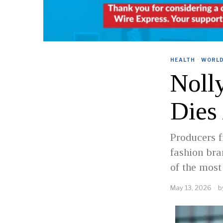
HEALTH
·
WORL
Noll
Dies
Producers f
fashion br
of the most
May 13, 2026
b