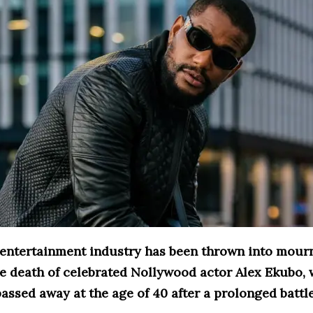
 entertainment industry has been thrown into mour
he death of celebrated Nollywood actor Alex Ekubo,
assed away at the age of 40 after a prolonged battl