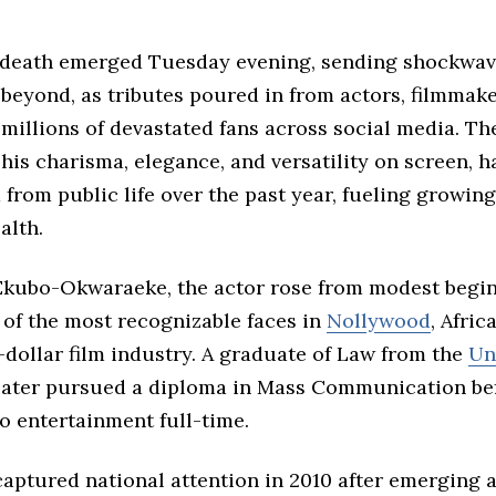
 death emerged Tuesday evening, sending shockwav
beyond, as tributes poured in from actors, filmmaker
 millions of devastated fans across social media. The
his charisma, elegance, and versatility on screen, h
from public life over the past year, fueling growin
alth.
Ekubo-Okwaraeke, the actor rose from modest begin
of the most recognizable faces in
Nollywood
, Africa
-dollar film industry. A graduate of Law from the
Un
 later pursued a diploma in Mass Communication be
o entertainment full-time.
captured national attention in 2010 after emerging as