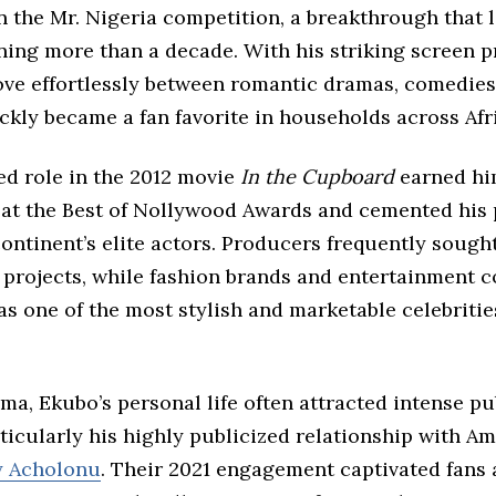
n the Mr. Nigeria competition, a breakthrough that 
ning more than a decade. With his striking screen 
move effortlessly between romantic dramas, comedies
ickly became a fan favorite in households across Afr
ed role in the 2012 movie
In the Cupboard
earned hi
 at the Best of Nollywood Awards and cemented his 
ntinent’s elite actors. Producers frequently sough
e projects, while fashion brands and entertainment 
s one of the most stylish and marketable celebrities
a, Ekubo’s personal life often attracted intense pu
rticularly his highly publicized relationship with A
y Acholonu
. Their 2021 engagement captivated fans