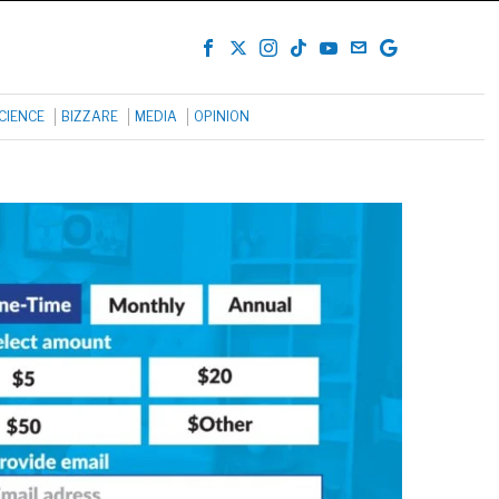
CIENCE
BIZZARE
MEDIA
OPINION