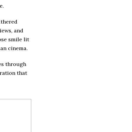
e.
athered
views, and
e smile lit
can cinema.
res through
ration that