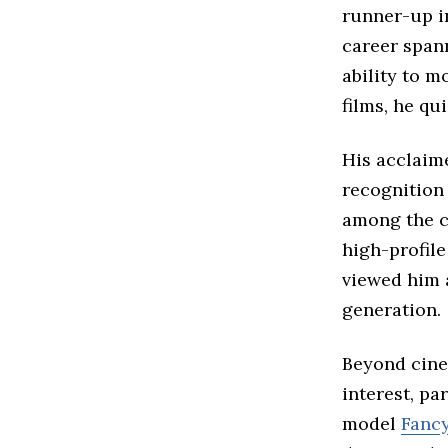
runner-up i
career span
ability to 
films, he qu
His acclaim
recognition
among the co
high-profil
viewed him a
generation.
Beyond cinem
interest, pa
model
Fanc