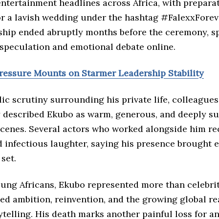
ntertainment headlines across Africa, with prepara
r a lavish wedding under the hashtag #FalexxForev
nship ended abruptly months before the ceremony, s
speculation and emotional debate online.
Pressure Mounts on Starmer Leadership Stability
ic scrutiny surrounding his private life, colleagues
y described Ekubo as warm, generous, and deeply s
scenes. Several actors who worked alongside him rec
 infectious laughter, saying his presence brought 
set.
ung Africans, Ekubo represented more than celebrit
ed ambition, reinvention, and the growing global re
ytelling. His death marks another painful loss for a