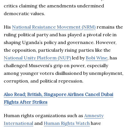
critics claiming the amendments undermined
democratic values.
His
National Resistance Movement (NRM)
remains the
ruling political party and has played a pivotal role in
shaping Uganda’s policy and governance. However,
the opposition, particularly rising parties like the
National Unity Platform (NUP)
led by
Bobi Wine
, has
challenged Museveni’s grip on power, especially
among younger voters disillusioned by unemployment,
corruption, and political repression.
Also Read; British, Singapore Airlines Cancel Dubai
Flights After Strikes
Human rights organizations such as
Amnesty
International
and
Human Rights Watch
have