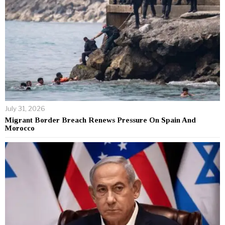
July 31, 2026
Migrant Border Breach Renews Pressure On Spain And
Morocco