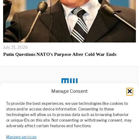
July 31, 2026
Putin Questions NATO’s Purpose After Cold War Ends
Manage Consent
To provide the best experiences, we use technologies like cookies to
store and/or access device information. Consenting to these
DON'T MISS
technologies will allow us to process data such as browsing behavior
or unique IDs on this site. Not consenting or withdrawing consent, may
Ebola Alert Puts Region
ABOUT US
adversely affect certain features and functions.
On Edge
Welcome to Media Wire Express, the dynamic and vibrant news
A renewed Ebola outbreak
Manage services
media platform owned by Domalyn Group Limited,