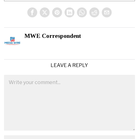
MWE Correspondent
LEAVE A REPLY