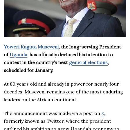
Yoweri Kaguta Museveni
, the long-serving President
of
Uganda
, has officially declared his intention to
contest in the country’s next
general elections
,
scheduled for January.
At 80 years old and already in power for nearly four
decades, Museveni remains one of the most enduring
leaders on the African continent.
The announcement was made via a post on
X
,
formerly known as Twitter, where the president
outlined his ambition to grow Uganda’s economy to