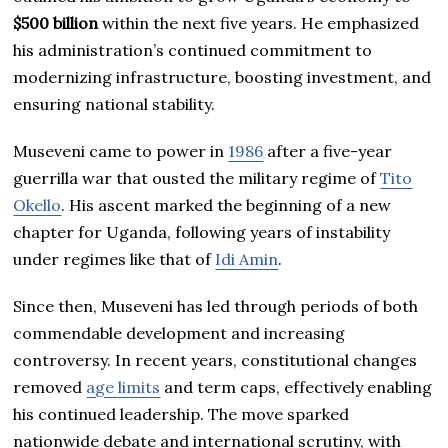
$500 billion
within the next five years. He emphasized
his administration’s continued commitment to
modernizing infrastructure, boosting investment, and
ensuring national stability.
Museveni came to power in
1986
after a five-year
guerrilla war that ousted the military regime of
Tito
Okello
. His ascent marked the beginning of a new
chapter for Uganda, following years of instability
under regimes like that of
Idi Amin
.
Since then, Museveni has led through periods of both
commendable development and increasing
controversy. In recent years, constitutional changes
removed
age limits
and term caps, effectively enabling
his continued leadership. The move sparked
nationwide debate and international scrutiny, with