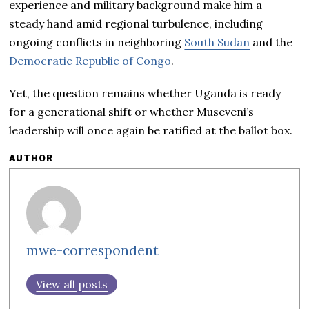
experience and military background make him a
steady hand amid regional turbulence, including
ongoing conflicts in neighboring
South Sudan
and the
Democratic Republic of Congo
.
Yet, the question remains whether Uganda is ready
for a generational shift or whether Museveni’s
leadership will once again be ratified at the ballot box.
AUTHOR
mwe-correspondent
View all posts