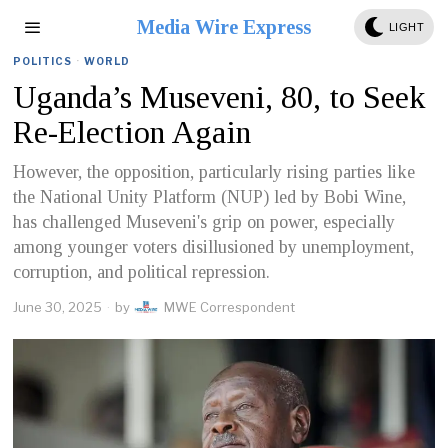
Media Wire Express
LIGHT
POLITICS
·
WORLD
Uganda’s Museveni, 80, to Seek
Re-Election Again
However, the opposition, particularly rising parties like
the National Unity Platform (NUP) led by Bobi Wine,
has challenged Museveni's grip on power, especially
among younger voters disillusioned by unemployment,
corruption, and political repression.
June 30, 2025
by
MWE Correspondent