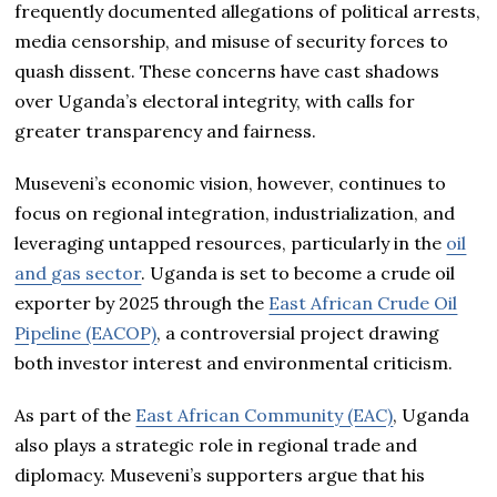
frequently documented allegations of political arrests,
media censorship, and misuse of security forces to
quash dissent. These concerns have cast shadows
over Uganda’s electoral integrity, with calls for
greater transparency and fairness.
Museveni’s economic vision, however, continues to
focus on regional integration, industrialization, and
leveraging untapped resources, particularly in the
oil
and gas sector
. Uganda is set to become a crude oil
exporter by 2025 through the
East African Crude Oil
Pipeline (EACOP)
, a controversial project drawing
both investor interest and environmental criticism.
As part of the
East African Community (EAC)
, Uganda
also plays a strategic role in regional trade and
diplomacy. Museveni’s supporters argue that his