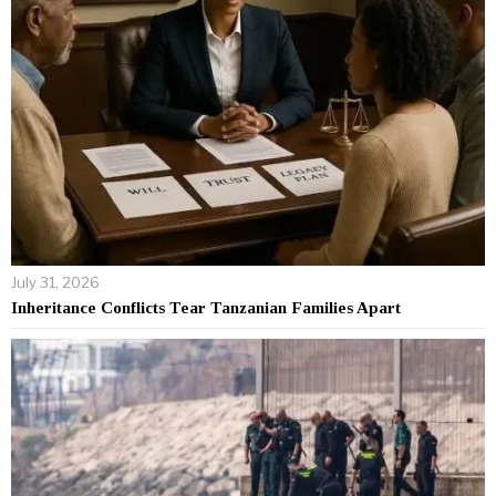
July 31, 2026
Inheritance Conflicts Tear Tanzanian Families Apart