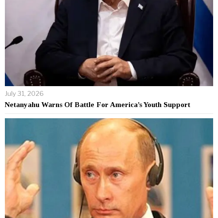
July 31, 2026
Netanyahu Warns Of Battle For America’s Youth Support