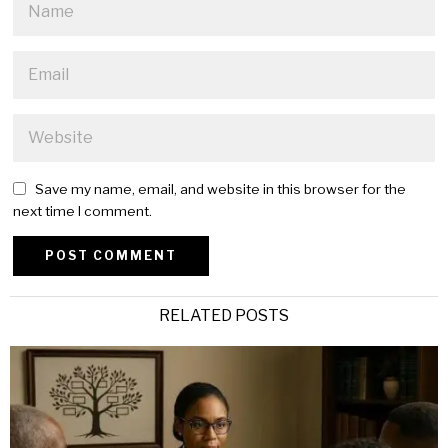
Save my name, email, and website in this browser for the
next time I comment.
Alternative:
RELATED POSTS