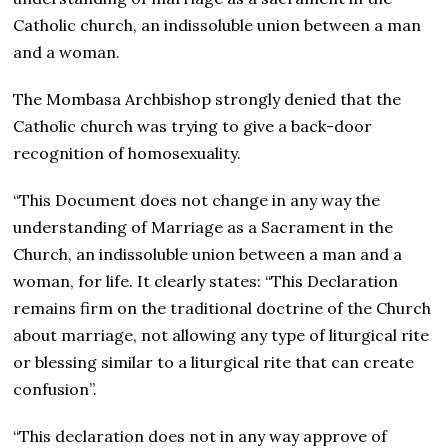
Catholic church, an indissoluble union between a man
and a woman.
The Mombasa Archbishop strongly denied that the
Catholic church was trying to give a back-door
recognition of homosexuality.
“This Document does not change in any way the
understanding of Marriage as a Sacrament in the
Church, an indissoluble union between a man and a
woman, for life. It clearly states: “This Declaration
remains firm on the traditional doctrine of the Church
about marriage, not allowing any type of liturgical rite
or blessing similar to a liturgical rite that can create
confusion”.
“This declaration does not in any way approve of