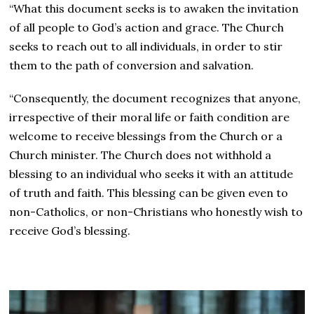
“What this document seeks is to awaken the invitation
of all people to God’s action and grace. The Church
seeks to reach out to all individuals, in order to stir
them to the path of conversion and salvation.
“Consequently, the document recognizes that anyone,
irrespective of their moral life or faith condition are
welcome to receive blessings from the Church or a
Church minister. The Church does not withhold a
blessing to an individual who seeks it with an attitude
of truth and faith. This blessing can be given even to
non-Catholics, or non-Christians who honestly wish to
receive God’s blessing.