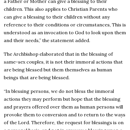
a Father or Mother can give a blessing to their
children. This also applies to Christian Parents who
can give a blessing to their children without any
reference to their conditions or circumstances, This is
understood as an invocation to God to look upon them
and their needs,” the statement added.
The Archbishop elaborated that in the blessing of
same-sex couples, it is not their immoral actions that
are being blessed but them themselves as human
beings that are being blessed.
“In blessing persons, we do not bless the immoral
actions they may perform but hope that the blessing
and prayers offered over them as human persons will
provoke them to conversion and to return to the ways
of the Lord. Therefore, the request for blessings is on