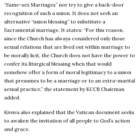
“Same-sex Marriages” nor try to give a back-door
recognition of such a union. It does not seek an
alternative “union blessing” to substitute a
Sacramental marriage. It states: “For this reason,
since the Church has always considered only those
sexual relations that are lived out within marriage to
be morally licit, the Church does not have the power to
confer its liturgical blessing when that would
somehow offer a form of moral legitimacy to a union
that presumes to be a marriage or to an extra-marital
sexual practice,” the statement by KCCB Chairman
added.
Kivuva also explained that the Vatican document seeks
to awaken the invitation of all people to God’s action
and grace.