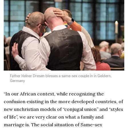
Father Heiner Dresen blesses a same-sex couple in in Geldern,
Germany
“In our African context, while recognizing the
confusion existing in the more developed countries, of
new unchristian models of “conjugal union” and “styles
of life”, we are very clear on what a family and
marriage is. The social situation of Same-sex