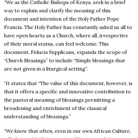
“We as the Catholic Bishops of Kenya, seek in a brief
way to explain and clarify the meaning of this
document and intention of the Holy Father Pope
Francis. The Holy Father has constantly asked us all to
have open hearts as a Church, where all, irrespective
of their moral status, can feel welcome. This
document, Fiducia Supplicans, expands the scope of
“Church Blessings” to include “Simple blessings that
are not given in a liturgical setting”.
“It states that “The value of this document, however, is
that it offers a specific and innovative contribution to
the pastoral meaning of blessings permitting a
broadening and enrichment of the classical
understanding of blessings.”
“We know that often, even in our own African Culture,