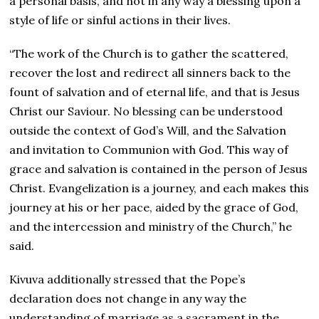
a personal basis, and not in any way a blessing upon a
style of life or sinful actions in their lives.
“The work of the Church is to gather the scattered,
recover the lost and redirect all sinners back to the
fount of salvation and of eternal life, and that is Jesus
Christ our Saviour. No blessing can be understood
outside the context of God’s Will, and the Salvation
and invitation to Communion with God. This way of
grace and salvation is contained in the person of Jesus
Christ. Evangelization is a journey, and each makes this
journey at his or her pace, aided by the grace of God,
and the intercession and ministry of the Church,” he
said.
Kivuva additionally stressed that the Pope’s
declaration does not change in any way the
understanding of marriage as a sacrament in the