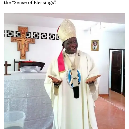
the “Sense of Blessings”.