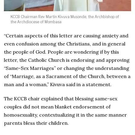
KCCB Chairman Rev Martin Kivuva Musonde, the Archbishop of
the Archdiocese of Mombasa
“Certain aspects of this letter are causing anxiety and
even confusion among the Christians, and in general
the people of God. People are wondering if by this
letter, the Catholic Church is endorsing and approving
“Same-Sex Marriages” or changing the understanding
of “Marriage, as a Sacrament of the Church, between a
man and a woman,” Kivuva said in a statement.
The KCCB chair explained that blessing same-sex
couples did not mean blanket endorsement of
homosexuality, contextualizing it in the same manner
parents bless their children.