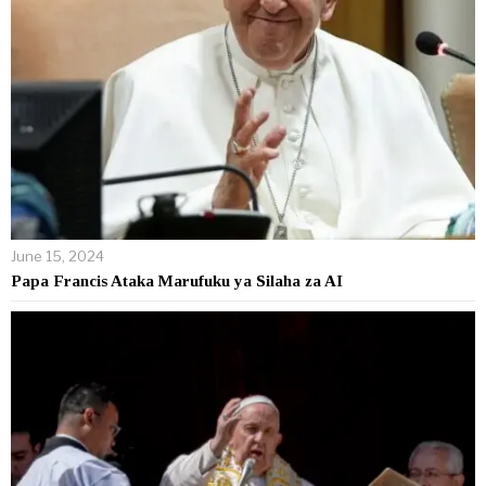
June 15, 2024
Papa Francis Ataka Marufuku ya Silaha za AI