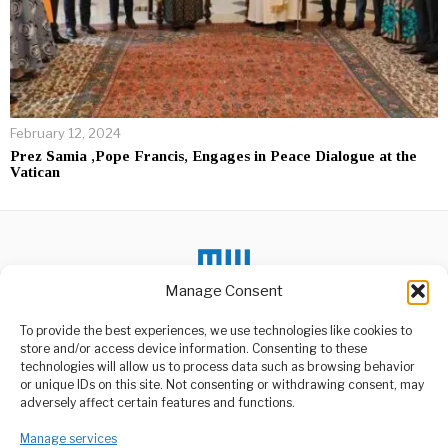
February 12, 2024
Prez Samia ,Pope Francis, Engages in Peace Dialogue at the
Vatican
Manage Consent
To provide the best experiences, we use technologies like cookies to
DON'T MISS
store and/or access device information. Consenting to these
TPA Optimistic About
technologies will allow us to process data such as browsing behavior
SGR Enhancing Port
or unique IDs on this site. Not consenting or withdrawing consent, may
Expansion Goals
ABOUT US
adversely affect certain features and functions.
The Tanzania Port
Welcome to Media Wire Express, the dynamic and vibrant news
Authority (TPA) has
Manage services
media platform owned by Domalyn Group Limited,