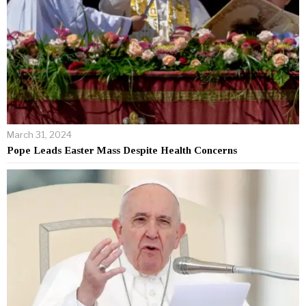
March 31, 2024
Pope Leads Easter Mass Despite Health Concerns