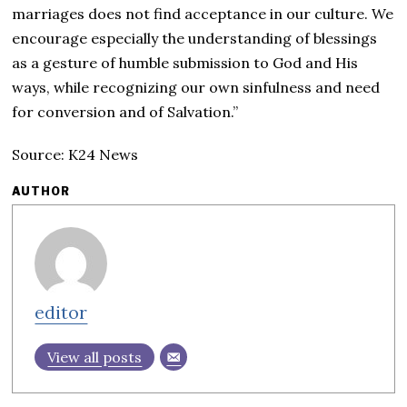
marriages does not find acceptance in our culture. We
encourage especially the understanding of blessings
as a gesture of humble submission to God and His
ways, while recognizing our own sinfulness and need
for conversion and of Salvation.”
Source: K24 News
AUTHOR
editor
View all posts