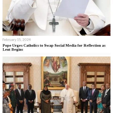
February 15, 2024
Pope Urges Catholics to Swap Social Media for Reflection as
Lent Begins