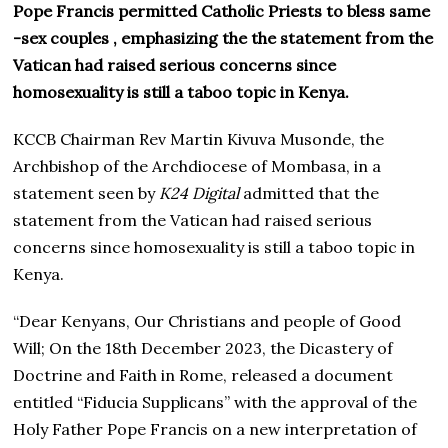
Pope Francis permitted Catholic Priests to bless same
-sex couples , emphasizing the the statement from the
Vatican had raised serious concerns since
homosexuality is still a taboo topic in Kenya.
KCCB Chairman Rev Martin Kivuva Musonde, the
Archbishop of the Archdiocese of Mombasa, in a
statement seen by
K24 Digital
admitted that the
statement from the Vatican had raised serious
concerns since homosexuality is still a taboo topic in
Kenya.
“Dear Kenyans, Our Christians and people of Good
Will; On the 18th December 2023, the Dicastery of
Doctrine and Faith in Rome, released a document
entitled “Fiducia Supplicans” with the approval of the
Holy Father Pope Francis on a new interpretation of