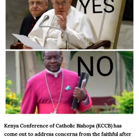
Kenya Conference of Catholic Bishops (KCCB) has
come out to address concerns from the faithful after