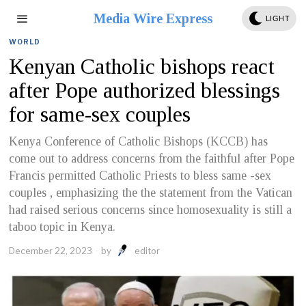
Media Wire Express
LIGHT
WORLD
Kenyan Catholic bishops react
after Pope authorized blessings
for same-sex couples
Kenya Conference of Catholic Bishops (KCCB) has
come out to address concerns from the faithful after Pope
Francis permitted Catholic Priests to bless same -sex
couples , emphasizing the the statement from the Vatican
had raised serious concerns since homosexuality is still a
taboo topic in Kenya.
December 22, 2023
by
editor