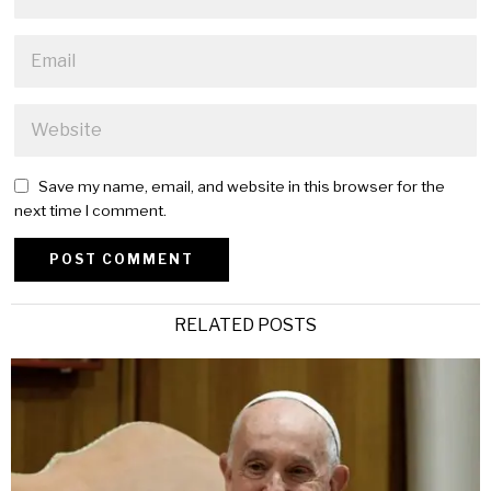
Save my name, email, and website in this browser for the
next time I comment.
Alternative:
RELATED POSTS