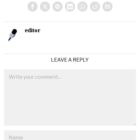
editor
LEAVE A REPLY