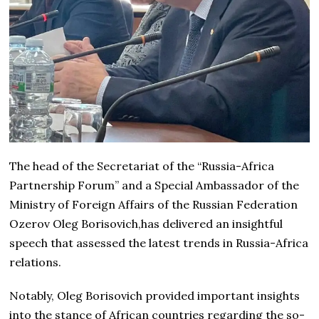
The head of the Secretariat of the “Russia-Africa
Partnership Forum” and a Special Ambassador of the
Ministry of Foreign Affairs of the Russian Federation
Ozerov Oleg Borisovich,has delivered an insightful
speech that assessed the latest trends in Russia-Africa
relations.
Notably, Oleg Borisovich provided important insights
into the stance of African countries regarding the so-