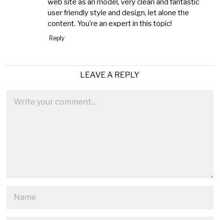
web site as an model, very clean and fantastic
user friendly style and design, let alone the
content. You’re an expert in this topic!
Reply
LEAVE A REPLY