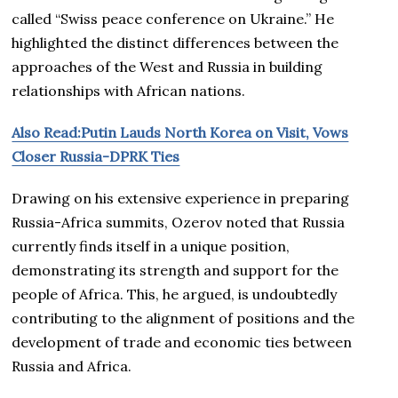
called “Swiss peace conference on Ukraine.” He
highlighted the distinct differences between the
approaches of the West and Russia in building
relationships with African nations.
Also Read:Putin Lauds North Korea on Visit, Vows
Closer Russia-DPRK Ties
Drawing on his extensive experience in preparing
Russia-Africa summits, Ozerov noted that Russia
currently finds itself in a unique position,
demonstrating its strength and support for the
people of Africa. This, he argued, is undoubtedly
contributing to the alignment of positions and the
development of trade and economic ties between
Russia and Africa.