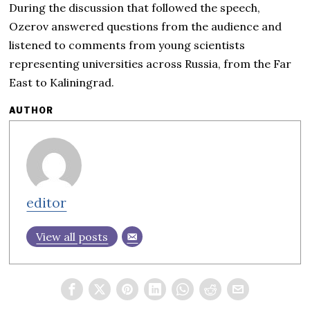
During the discussion that followed the speech,
Ozerov answered questions from the audience and
listened to comments from young scientists
representing universities across Russia, from the Far
East to Kaliningrad.
AUTHOR
editor
View all posts