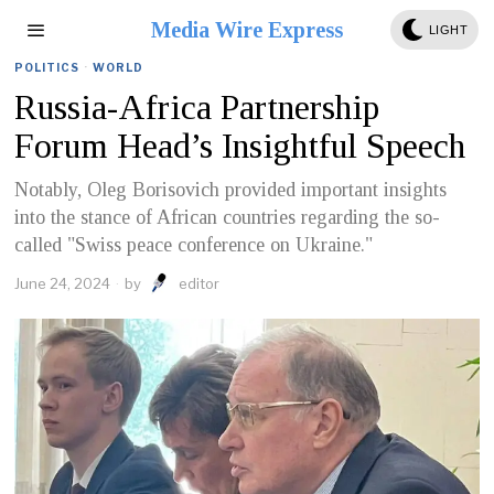
Media Wire Express
LIGHT
POLITICS
·
WORLD
Russia-Africa Partnership
Forum Head’s Insightful Speech
Notably, Oleg Borisovich provided important insights
into the stance of African countries regarding the so-
called "Swiss peace conference on Ukraine."
June 24, 2024
by
editor