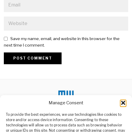
Save my name, email, and website in this browser for the
next time I comment.
Alternative:
Manage Consent
DON'T MISS
To provide the best experiences, we use technologies like cookies to
store and/or access device information. Consenting to these
China Pauses U.S.
technologies will allow us to process data such as browsing behavior
Private Equity
or unique IDs on this site. Not consenting or withdrawing consent, may