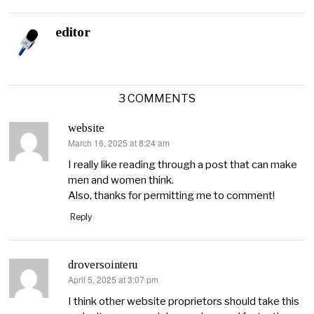
editor
3 COMMENTS
website
March 16, 2025 at 8:24 am
says:
I really like reading through a post that can make
men and women think.
Also, thanks for permitting me to comment!
Reply
droversointeru
April 5, 2025 at 3:07 pm
says:
I think other website proprietors should take this