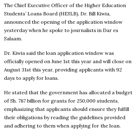
The Chief Executive Officer of the Higher Education
Students’ Loans Board (HESLB), Dr. Bill Kiwia,
announced the opening of the application window
yesterday when he spoke to journalists in Dar es
Salaam.
Dr. Kiwia said the loan application window was
officially opened on June 1st this year and will close on
August 31st this year, providing applicants with 92
days to apply for loans.
He stated that the government has allocated a budget
of Sh. 787 billion for grants for 250,000 students,
emphasizing that applicants should ensure they fulfill
their obligations by reading the guidelines provided
and adhering to them when applying for the loan.