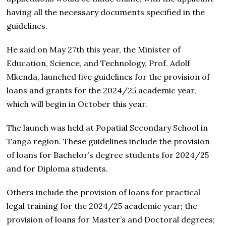
having all the necessary documents specified in the
guidelines.
He said on May 27th this year, the Minister of
Education, Science, and Technology, Prof. Adolf
Mkenda, launched five guidelines for the provision of
loans and grants for the 2024/25 academic year,
which will begin in October this year.
The launch was held at Popatial Secondary School in
Tanga region. These guidelines include the provision
of loans for Bachelor’s degree students for 2024/25
and for Diploma students.
Others include the provision of loans for practical
legal training for the 2024/25 academic year; the
provision of loans for Master’s and Doctoral degrees;