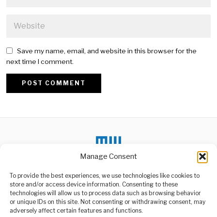
Save my name, email, and website in this browser for the
next time I comment.
Alternative:
Manage Consent
DON'T MISS
To provide the best experiences, we use technologies like cookies to
store and/or access device information. Consenting to these
Said Kinyogoli Slams
technologies will allow us to process data such as browsing behavior
Neglect, Urges Mbagala
or unique IDs on this site. Not consenting or withdrawing consent, may
Voters
ABOUT US
adversely affect certain features and functions.