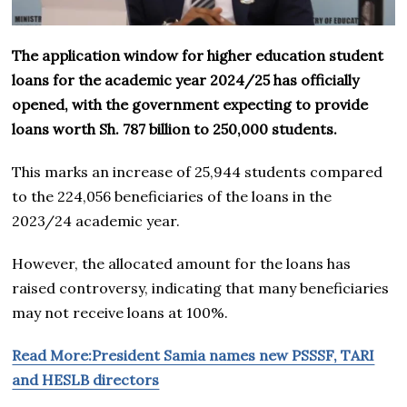
The application window for higher education student
loans for the academic year 2024/25 has officially
opened, with the government expecting to provide
loans worth Sh. 787 billion to 250,000 students.
This marks an increase of 25,944 students compared
to the 224,056 beneficiaries of the loans in the
2023/24 academic year.
However, the allocated amount for the loans has
raised controversy, indicating that many beneficiaries
may not receive loans at 100%.
Read More:President Samia names new PSSSF, TARI
and HESLB directors