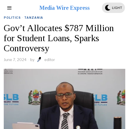
Media Wire Express
LIGHT
POLITICS
·
TANZANIA
Gov’t Allocates $787 Million
for Student Loans, Sparks
Controversy
June 7, 2024
by
editor