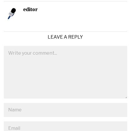
editor
LEAVE A REPLY