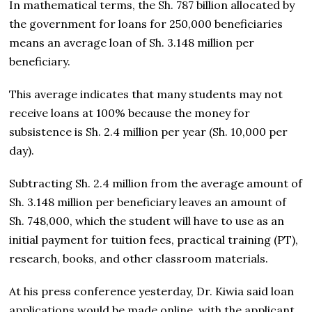
In mathematical terms, the Sh. 787 billion allocated by
the government for loans for 250,000 beneficiaries
means an average loan of Sh. 3.148 million per
beneficiary.
This average indicates that many students may not
receive loans at 100% because the money for
subsistence is Sh. 2.4 million per year (Sh. 10,000 per
day).
Subtracting Sh. 2.4 million from the average amount of
Sh. 3.148 million per beneficiary leaves an amount of
Sh. 748,000, which the student will have to use as an
initial payment for tuition fees, practical training (PT),
research, books, and other classroom materials.
At his press conference yesterday, Dr. Kiwia said loan
applications would be made online, with the applicant