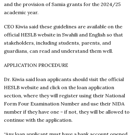
and the provision of Samia grants for the 2024/25
academic year.
CEO Kiwia said these guidelines are available on the
official HESLB website in Swahili and English so that
stakeholders, including students, parents, and
guardians, can read and understand them well.
APPLICATION PROCEDURE
Dr. Kiwia said loan applicants should visit the official
HESLB website and click on the loan application
section, where they will register using their National
Form Four Examination Number and use their NIDA
number if they have one – if not, they will be allowed to
continue with the application.
“Any loan applicant must have a bank account opened