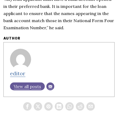
in their preferred bank. It is important for the loan
applicant to ensure that the names appearing in the
bank account match those in their National Form Four
Examination Number,” he said.
AUTHOR
editor
View all posts