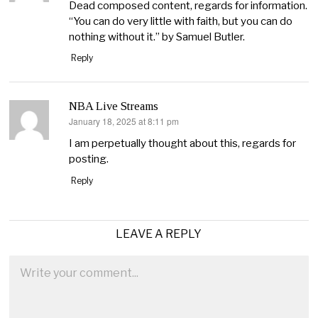
Dead composed content, regards for information.
“You can do very little with faith, but you can do
nothing without it.” by Samuel Butler.
Reply
NBA Live Streams
January 18, 2025 at 8:11 pm
says:
I am perpetually thought about this, regards for
posting.
Reply
LEAVE A REPLY