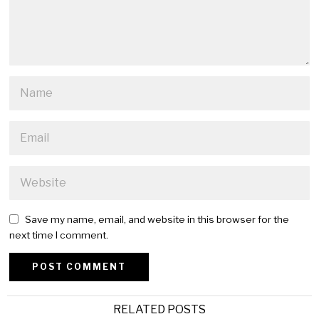
Save my name, email, and website in this browser for the
next time I comment.
Alternative:
RELATED POSTS