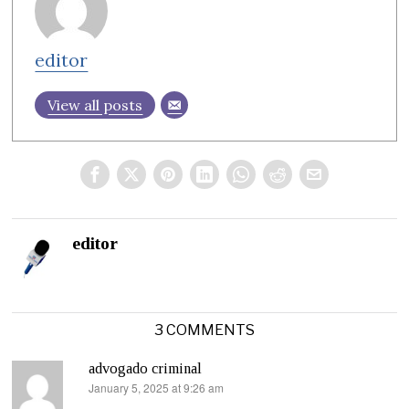
editor
View all posts
editor
3 COMMENTS
advogado criminal
January 5, 2025 at 9:26 am
says: