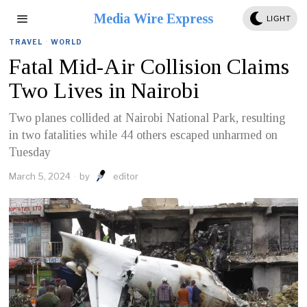
Media Wire Express
LIGHT
TRAVEL
·
WORLD
Fatal Mid-Air Collision Claims
Two Lives in Nairobi
Two planes collided at Nairobi National Park, resulting
in two fatalities while 44 others escaped unharmed on
Tuesday
March 5, 2024
by
editor