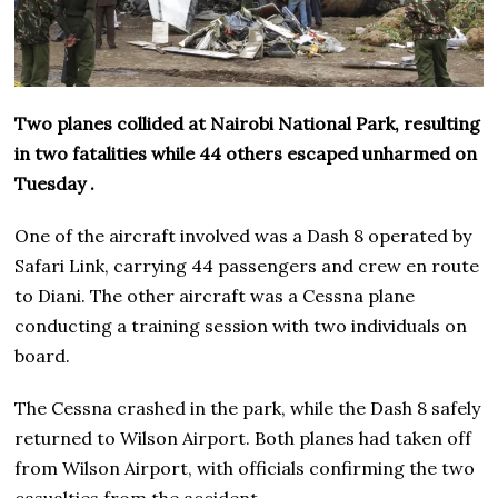
Two planes collided at Nairobi National Park, resulting
in two fatalities while 44 others escaped unharmed on
Tuesday .
One of the aircraft involved was a Dash 8 operated by
Safari Link, carrying 44 passengers and crew en route
to Diani. The other aircraft was a Cessna plane
conducting a training session with two individuals on
board.
The Cessna crashed in the park, while the Dash 8 safely
returned to Wilson Airport. Both planes had taken off
from Wilson Airport, with officials confirming the two
casualties from the accident.