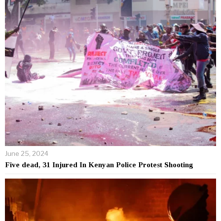
June 25, 2024
Five dead, 31 Injured In Kenyan Police Protest Shooting