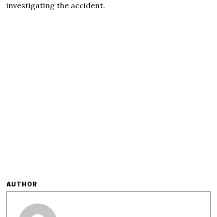
investigating the accident.
AUTHOR