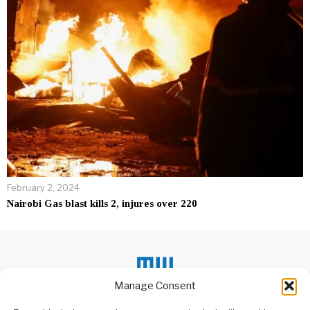
February 2, 2024
Nairobi Gas blast kills 2, injures over 220
Manage Consent