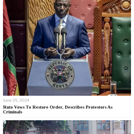
June 25, 2024
Ruto Vows To Restore Order, Describes Protestors As
Criminals