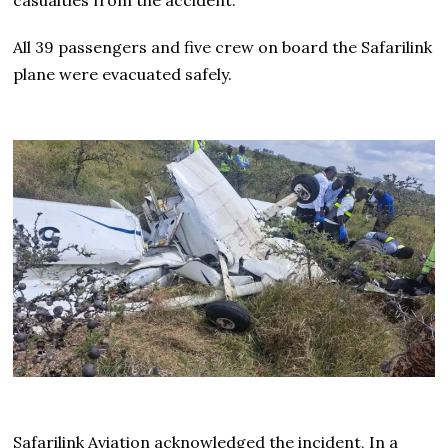
All 39 passengers and five crew on board the Safarilink
plane were evacuated safely.
Safarilink Aviation acknowledged the incident, In a