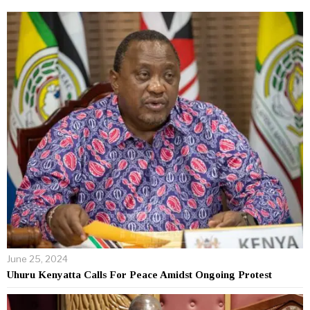
June 25, 2024
Uhuru Kenyatta Calls For Peace Amidst Ongoing Protest