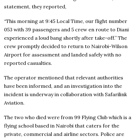
statement, they reported,
“This morning at 9:45 Local Time, our flight number
053 with 39 passengers and 5 crew en route to Diani
experienced a loud bang shortly after take-off.” The
crew promptly decided to return to Nairobi-Wilson
Airport for assessment and landed safely with no
reported casualties.
The operator mentioned that relevant authorities
have been informed, and an investigation into the
incident is underway in collaboration with Safarilink
Aviation.
The two who died were from 99 Flying Club which is a
flying school based in Nairobi that caters for the
private, commercial and airline sectors. Police are